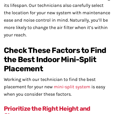
its lifespan. Our technicians also carefully select
the location for your new system with maintenance
ease and noise control in mind. Naturally, you’ll be
more likely to change the air filter when it’s within
your reach.
Check These Factors to Find
the Best Indoor Mini-Split
Placement
Working with our technician to find the best
placement for your new
mini-split system
is easy
when you consider these factors.
Prioritize the Right Height and