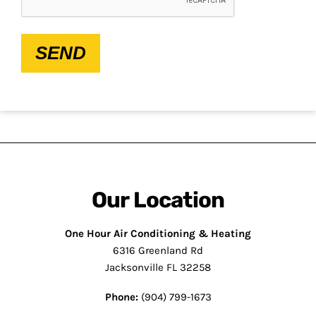
SEND
Our Location
One Hour Air Conditioning & Heating
6316 Greenland Rd
Jacksonville FL 32258
Phone:
(904) 799-1673