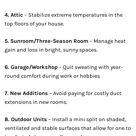
4. Attic
– Stabilize extreme temperatures in the
top floors of your house.
5. Sunroom/Three-Season Room
– Manage heat
gain and loss in bright, sunny spaces.
6. Garage/Workshop
– Quit sweating with year-
round comfort during work or hobbies
7. New Additions
– Avoid paying for costly duct
extensions in new rooms.
8. Outdoor Units
– Install a mini split on shaded,
ventilated and stable surfaces that allow for one to