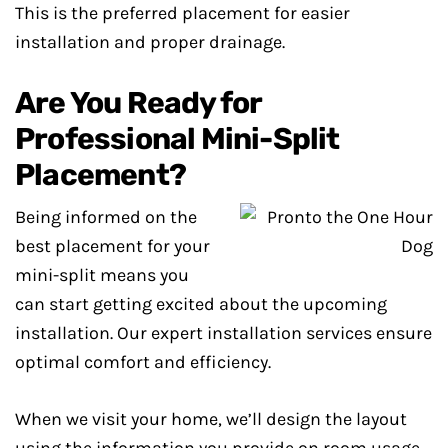
This is the preferred placement for easier
installation and proper drainage.
Are You Ready for
Professional Mini-Split
Placement?
Being informed on the
best placement for your
mini-split means you
can start getting excited about the upcoming
installation. Our expert installation services ensure
optimal comfort and efficiency.
When we visit your home, we’ll design the layout