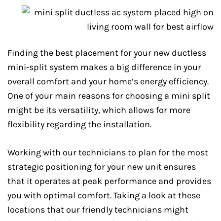
Finding the best placement for your new ductless
mini-split system makes a big difference in your
overall comfort and your home’s energy efficiency.
One of your main reasons for choosing a mini split
might be its versatility, which allows for more
flexibility regarding the installation.
Working with our technicians to plan for the most
strategic positioning for your new unit ensures
that it operates at peak performance and provides
you with optimal comfort. Taking a look at these
locations that our friendly technicians might