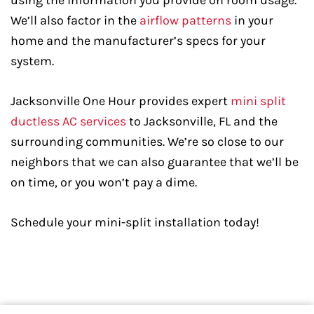
using the information you provide on room usage.
We’ll also factor in the
airflow patterns
in your
home and the manufacturer’s specs for your
system.
Jacksonville One Hour provides expert
mini split
ductless AC services
to Jacksonville, FL and the
surrounding communities. We’re so close to our
neighbors that we can also guarantee that we’ll be
on time, or you won’t pay a dime.
Schedule your mini-split installation today!