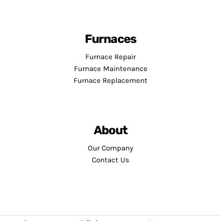
Furnaces
Furnace Repair
Furnace Maintenance
Furnace Replacement
About
Our Company
Contact Us