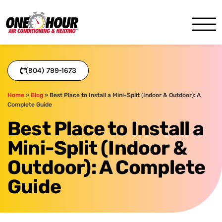
One Hour
HVAC Services in Jacksonvil
(904) 799-1673
Home
»
Blog
»
Best Place to Install a Mini-Split (Indoor & Outdoor): A
Complete Guide
Best Place to Install a
Mini-Split (Indoor &
Outdoor): A Complete
Guide