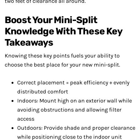
two feet of clearance all around.
Boost Your Mini-Split
Knowledge With These Key
Takeaways
Knowing these key points fuels your ability to
choose the best place for your new mini-split.
Correct placement = peak efficiency + evenly
distributed comfort
Indoors: Mount high on an exterior wall while
avoiding obstructions and allowing filter
access
Outdoors: Provide shade and proper clearance
while positioning close to the indoor unit