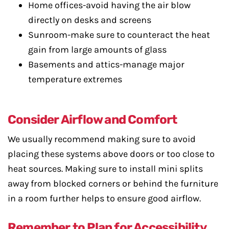
Home offices-avoid having the air blow
directly on desks and screens
Sunroom-make sure to counteract the heat
gain from large amounts of glass
Basements and attics-manage major
temperature extremes
Consider Airflow and Comfort
We usually recommend making sure to avoid
placing these systems above doors or too close to
heat sources. Making sure to install mini splits
away from blocked corners or behind the furniture
in a room further helps to ensure good airflow.
Remember to Plan for Accessibility