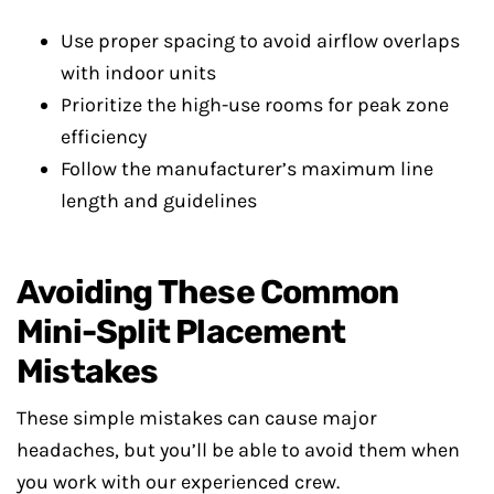
Use proper spacing to avoid airflow overlaps
with indoor units
Prioritize the high-use rooms for peak zone
efficiency
Follow the manufacturer’s maximum line
length and guidelines
Avoiding These Common
Mini-Split Placement
Mistakes
These simple mistakes can cause major
headaches, but you’ll be able to avoid them when
you work with our experienced crew.