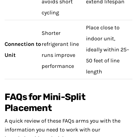
avoids short
extend lifespan
cycling
Place close to
Shorter
indoor unit,
Connection to
refrigerant line
ideally within 25–
Unit
runs improve
50 feet of line
performance
length
FAQs for Mini-Split
Placement
A quick review of these FAQs arms you with the
information you need to work with our