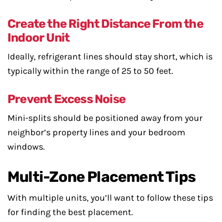
Create the Right Distance From the
Indoor Unit
Ideally, refrigerant lines should stay short, which is
typically within the range of 25 to 50 feet.
Prevent Excess Noise
Mini-splits should be positioned away from your
neighbor’s property lines and your bedroom
windows.
Multi-Zone Placement Tips
With multiple units, you’ll want to follow these tips
for finding the best placement.