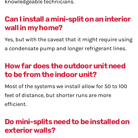
knowledgeable technicians.
Can I install a mini-split on an interior
wall in my home?
Yes, but with the caveat that it might require using
a condensate pump and longer refrigerant lines.
How far does the outdoor unit need
to be from the indoor unit?
Most of the systems we install allow for 50 to 100
feet of distance, but shorter runs are more
efficient.
Do mini-splits need to be installed on
exterior walls?