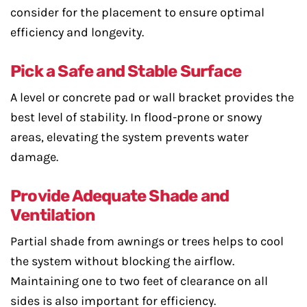
consider for the placement to ensure optimal
efficiency and longevity.
Pick a Safe and Stable Surface
A level or concrete pad or wall bracket provides the
best level of stability. In flood-prone or snowy
areas, elevating the system prevents water
damage.
Provide Adequate Shade and
Ventilation
Partial shade from awnings or trees helps to cool
the system without blocking the airflow.
Maintaining one to two feet of clearance on all
sides is also important for efficiency.