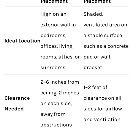
Placement
Placement
High on an
Shaded,
exterior wall in
ventilated area on
bedrooms,
a stable surface
Ideal Location
offices, living
such as a concrete
rooms, attics, or
pad or wall
sunrooms
bracket
2–6 inches from
1–2 feet of
ceiling, 2 inches
Clearance
clearance on all
on each side,
Needed
sides for airflow
away from
and ventilation
obstructions