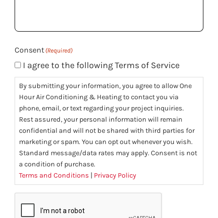
help
you?
(Required)
Consent
(Required)
I agree to the following Terms of Service
By submitting your information, you agree to allow One
Hour Air Conditioning & Heating to contact you via
phone, email, or text regarding your project inquiries.
Rest assured, your personal information will remain
confidential and will not be shared with third parties for
marketing or spam. You can opt out whenever you wish.
Standard message/data rates may apply. Consent is not
a condition of purchase.
Terms and Conditions
|
Privacy Policy
CAPTCHA