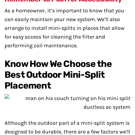
As a homeowner, it’s important to know that you
can easily maintain your new system. We’ll also
arrange to install mini-splits in places that allow
for easy access for cleaning the filter and
performing coil maintenance.
Know How We Choose the
Best Outdoor Mini-Split
Placement
Although the outdoor part of a mini-split system is
designed to be durable, there are a few factors we’ll