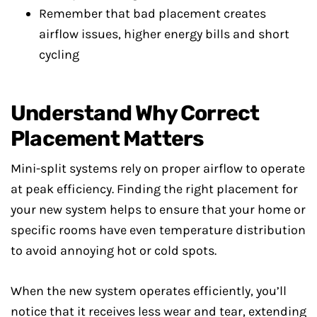
Remember that bad placement creates
airflow issues, higher energy bills and short
cycling
Understand Why Correct
Placement Matters
Mini-split systems rely on proper airflow to operate
at peak efficiency. Finding the right placement for
your new system helps to ensure that your home or
specific rooms have even temperature distribution
to avoid annoying hot or cold spots.
When the new system operates efficiently, you’ll
notice that it receives less wear and tear, extending