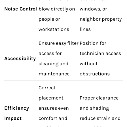
Noise Control
blow directly on
windows, or
people or
neighbor property
workstations
lines
Ensure easy filter
Position for
access for
technician access
Accessibility
cleaning and
without
maintenance
obstructions
Correct
placement
Proper clearance
Efficiency
ensures even
and shading
Impact
comfort and
reduce strain and