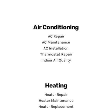
Air Conditioning
AC Repair
AC Maintenance
AC Installation
Thermostat Repair
Indoor Air Quality
Heating
Heater Repair
Heater Maintenance
Heater Replacement