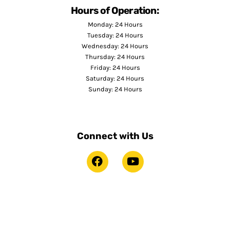
Hours of Operation:
Monday: 24 Hours
Tuesday: 24 Hours
Wednesday: 24 Hours
Thursday: 24 Hours
Friday: 24 Hours
Saturday: 24 Hours
Sunday: 24 Hours
Connect with Us