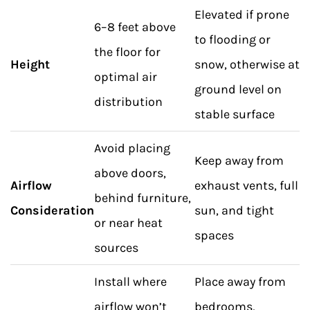
Elevated if prone
6–8 feet above
to flooding or
the floor for
Height
snow, otherwise at
optimal air
ground level on
distribution
stable surface
Avoid placing
Keep away from
above doors,
Airflow
exhaust vents, full
behind furniture,
Consideration
sun, and tight
or near heat
spaces
sources
Install where
Place away from
airflow won’t
bedrooms,