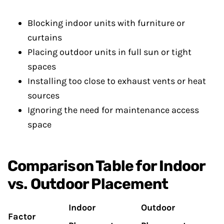
Blocking indoor units with furniture or
curtains
Placing outdoor units in full sun or tight
spaces
Installing too close to exhaust vents or heat
sources
Ignoring the need for maintenance access
space
Comparison Table for Indoor
vs. Outdoor Placement
Indoor
Outdoor
Factor