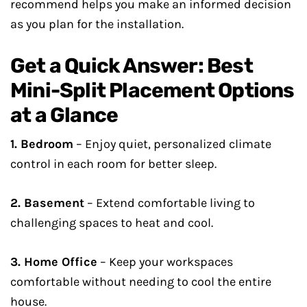
recommend helps you make an informed decision
as you plan for the installation.
Get a Quick Answer: Best
Mini-Split Placement Options
at a Glance
1. Bedroom
– Enjoy quiet, personalized climate
control in each room for better sleep.
2. Basement
– Extend comfortable living to
challenging spaces to heat and cool.
3. Home Office
– Keep your workspaces
comfortable without needing to cool the entire
house.