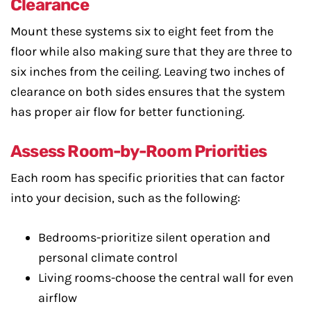
Clearance
Mount these systems six to eight feet from the
floor while also making sure that they are three to
six inches from the ceiling. Leaving two inches of
clearance on both sides ensures that the system
has proper air flow for better functioning.
Assess Room-by-Room Priorities
Each room has specific priorities that can factor
into your decision, such as the following:
Bedrooms-prioritize silent operation and
personal climate control
Living rooms-choose the central wall for even
airflow