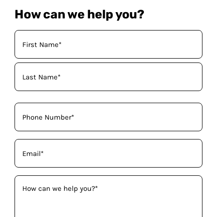
How can we help you?
Your
Name
(Required)
Phone
(Required)
Email
(Required)
How
can
we