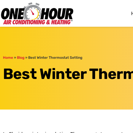
One Hour
HVAC Services in Jac
Home
»
Blog
»
Best Winter Thermostat Setting
Best Winter Therm