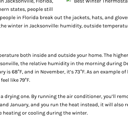
in Jacksonville, Florida,
rn states, people still
eople in Florida break out the jackets, hats, and gloves
he winter in Jacksonville: humidity, outside temperatur
perature both inside and outside your home. The higher 
acksonville, the relative humidity in the morning during
 is 68°F, and in November, it’s 73°F. As an example of
eel like 79°F.
o a drying one. By running the air conditioner, you’ll re
nd January, and you run the heat instead, it will also r
e heating or cooling during the winter.