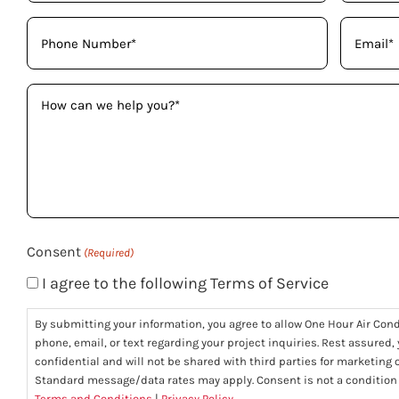
(Required)
Phone
Email
(Required)
(Required)
How
can
we
help
you?
(Required)
Consent
(Required)
I agree to the following Terms of Service
By submitting your information, you agree to allow One Hour Air Con
phone, email, or text regarding your project inquiries. Rest assured,
confidential and will not be shared with third parties for marketing
Standard message/data rates may apply. Consent is not a condition
Terms and Conditions
|
Privacy Policy