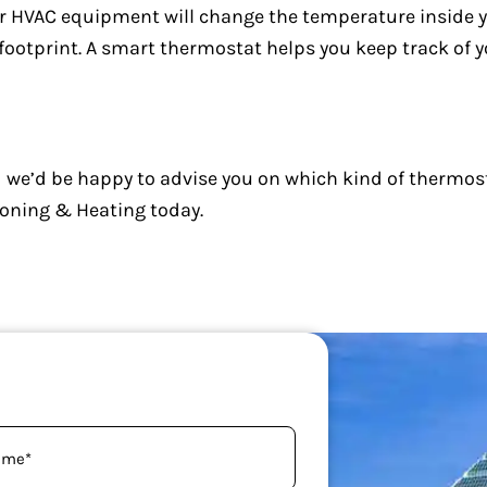
r HVAC equipment will change the temperature inside 
footprint. A smart thermostat helps you keep track of y
 we’d be happy to advise you on which kind of thermost
ioning & Heating today.