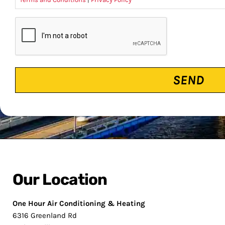
CAPTCHA
Our Location
One Hour Air Conditioning & Heating
6316 Greenland Rd