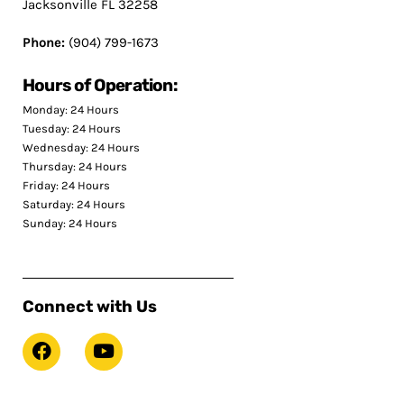
Jacksonville FL 32258
Phone:
(904) 799-1673
Hours of Operation:
Monday: 24 Hours
Tuesday: 24 Hours
Wednesday: 24 Hours
Thursday: 24 Hours
Friday: 24 Hours
Saturday: 24 Hours
Sunday: 24 Hours
Connect with Us