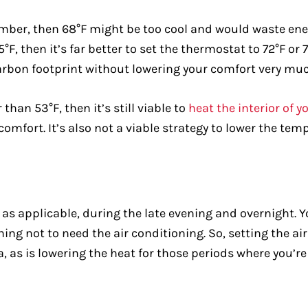
mber, then 68°F might be too cool and would waste ener
°F, then it’s far better to set the thermostat to 72°F or 
arbon footprint without lowering your comfort very much
than 53°F, then it’s still viable to
heat the interior of 
n comfort. It’s also not a viable strategy to lower the 
t, as applicable, during the late evening and overnight. 
vening not to need the air conditioning. So, setting the 
a, as is lowering the heat for those periods where you’re