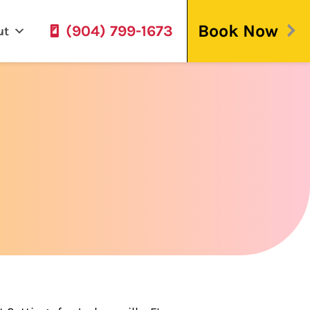
Book Now
(904) 799-1673
ut