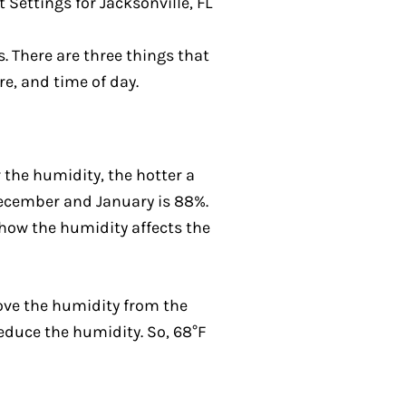
. There are three things that
e, and time of day.
the humidity, the hotter a
 December and January is 88%.
 how the humidity affects the
move the humidity from the
educe the humidity. So, 68°F