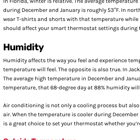
In Florida, winter is relative. The average temperature 
during December and January is roughly 53°F. In northe
wear T-shirts and shorts with that temperature while p
should affect your smart thermostat settings during t
Humidity
Humidity affects the way you feel and experience tem
temperature will feel. The opposite is also true. In J
The average high temperature in December and January
temperature, that 68-degree day at 88% humidity will f
Air conditioning is not only a cooling process but als
air. When the temperature is cooler during December a
is a great choice to set your thermostat whether you’r