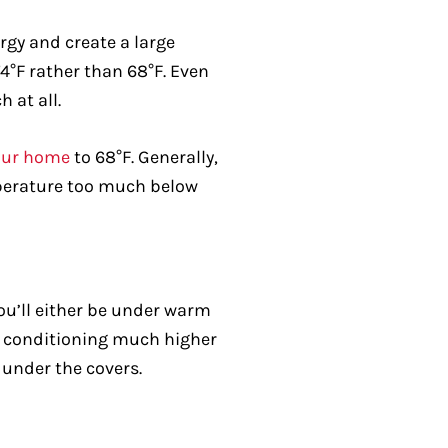
gy and create a large
74°F rather than 68°F. Even
 at all.
your home
to 68°F. Generally,
temperature too much below
You’ll either be under warm
air conditioning much higher
 under the covers.