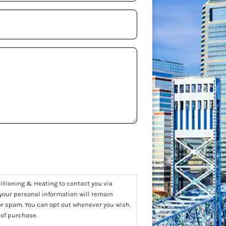
ditioning & Heating to contact you via
 your personal information will remain
 or spam. You can opt out whenever you wish.
 of purchase.