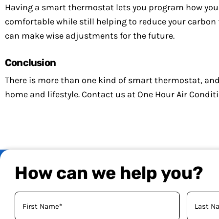
Having a smart thermostat lets you program how you
comfortable while still helping to reduce your carbon 
can make wise adjustments for the future.
Conclusion
There is more than one kind of smart thermostat, and
home and lifestyle. Contact us at One Hour Air Condit
How can we help you?
Your
Name