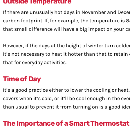
Outside Temperature
If there are unusually hot days in November and Dece
carbon footprint. If, for example, the temperature is 85
that small difference will have a big impact on your c
However, if the days at the height of winter turn colder 
it’s not necessary to heat it hotter than that to retai
that for everyday activities.
Time of Day
It’s a good practice either to lower the cooling or hea
covers when it’s cold, or it’ll be cool enough in the e
than usual to prevent it from turning on is a good ide
The Importance of a Smart Thermostat