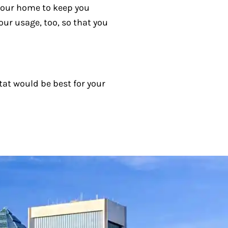
your home to keep you
our usage, too, so that you
at would be best for your