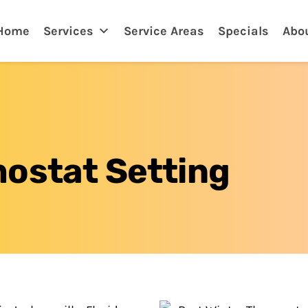
ksonville, FL
Home
Services
Service Areas
Specials
Abo
ostat Setting