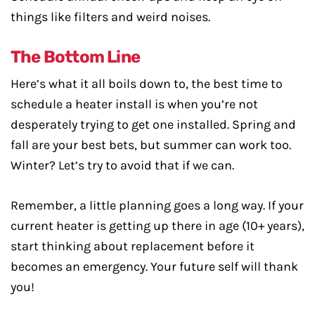
things like filters and weird noises.
The Bottom Line
Here’s what it all boils down to, the best time to
schedule a heater install is when you’re not
desperately trying to get one installed. Spring and
fall are your best bets, but summer can work too.
Winter? Let’s try to avoid that if we can.
Remember, a little planning goes a long way. If your
current heater is getting up there in age (10+ years),
start thinking about replacement before it
becomes an emergency. Your future self will thank
you!