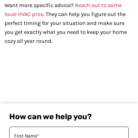
Want more specific advice?
Reach out to some
local HVAC pros
. They can help you figure out the
perfect timing for your situation and make sure
you get exactly what you need to keep your home
cozy all year round.
How can we help you?
Your