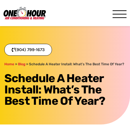
One Hour
HVAC Services in Jacksonvil
(904) 799-1673
Home
»
Blog
»
Schedule A Heater Install: What’s The Best Time Of Year?
Schedule A Heater
Install: What’s The
Best Time Of Year?