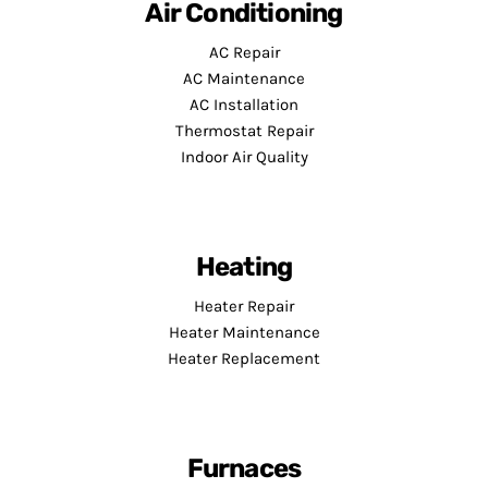
Air Conditioning
AC Repair
AC Maintenance
AC Installation
Thermostat Repair
Indoor Air Quality
Heating
Heater Repair
Heater Maintenance
Heater Replacement
Furnaces