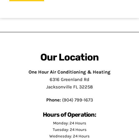
Our Location
One Hour Air Conditioning & Heating
6316 Greenland Rd
Jacksonville FL 32258
Phone:
(904) 799-1673
Hours of Operation:
Monday: 24 Hours
Tuesday: 24 Hours
Wednesday: 24 Hours