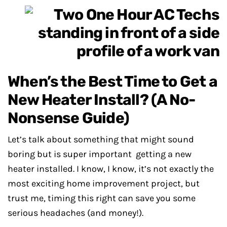
When’s the Best Time to Get a
New Heater Install? (A No-
Nonsense Guide)
Let’s talk about something that might sound
boring but is super important getting a new
heater installed. I know, I know, it’s not exactly the
most exciting home improvement project, but
trust me, timing this right can save you some
serious headaches (and money!).