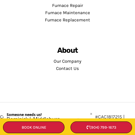
Furnace Repair
Furnace Maintenance
Furnace Replacement
About
Our Company
Contact Us
Copyright © 2026 · Service Minds | License: #CAC1817215 |
Privacy Policy
•
Terms and Conditions
BOOK ONLINE
(904) 799-1673