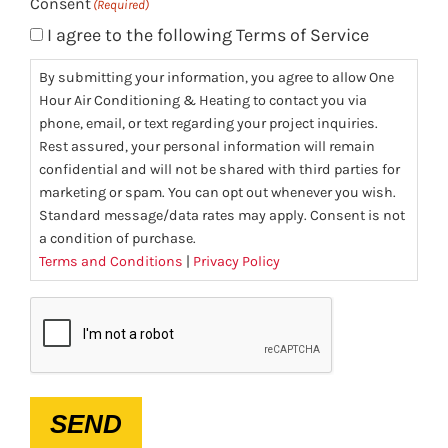
Consent
(Required)
I agree to the following Terms of Service
By submitting your information, you agree to allow One
Hour Air Conditioning & Heating to contact you via
phone, email, or text regarding your project inquiries.
Rest assured, your personal information will remain
confidential and will not be shared with third parties for
marketing or spam. You can opt out whenever you wish.
Standard message/data rates may apply. Consent is not
a condition of purchase.
Terms and Conditions
|
Privacy Policy
CAPTCHA
SEND