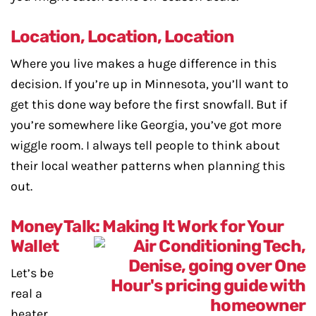
Location, Location, Location
Where you live makes a huge difference in this
decision. If you’re up in Minnesota, you’ll want to
get this done way before the first snowfall. But if
you’re somewhere like Georgia, you’ve got more
wiggle room. I always tell people to think about
their local weather patterns when planning this
out.
Money Talk: Making It Work for Your
Wallet
Let’s be
real a
heater