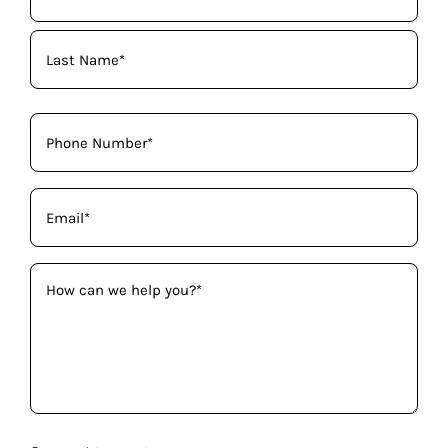
Name
(Required)
Phone
(Required)
Email
(Required)
How
can
we
help
you?
(Required)