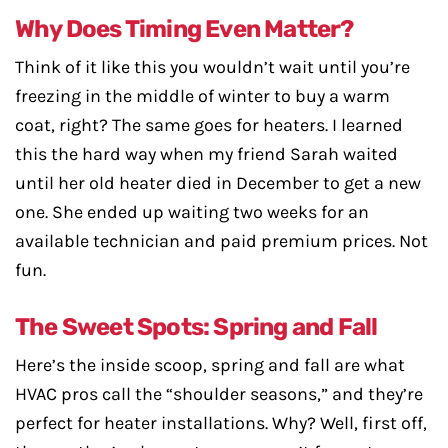
Why Does Timing Even Matter?
Think of it like this you wouldn’t wait until you’re
freezing in the middle of winter to buy a warm
coat, right? The same goes for heaters. I learned
this the hard way when my friend Sarah waited
until her old heater died in December to get a new
one. She ended up waiting two weeks for an
available technician and paid premium prices. Not
fun.
The Sweet Spots: Spring and Fall
Here’s the inside scoop, spring and fall are what
HVAC pros call the “shoulder seasons,” and they’re
perfect for heater installations. Why? Well, first off,