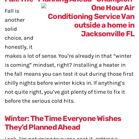
Fall is
another
solid
choice, and
honestly, it
makes a lot of sense. You’re already in that “winter
is coming” mindset, right? Installing a heater in
the fall means you can test it out during those first
chilly nights before winter kicks in. If anything’s
not quite right, you’ve got plenty of time to fix it
before the serious cold hits.
Winter: The Time Everyone Wishes
They’d Planned Ahead