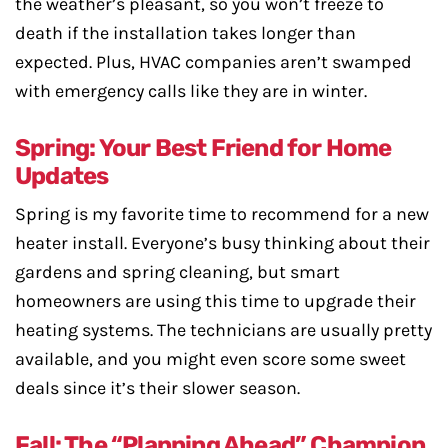
the weather’s pleasant, so you won’t freeze to
death if the installation takes longer than
expected. Plus, HVAC companies aren’t swamped
with emergency calls like they are in winter.
Spring: Your Best Friend for Home
Updates
Spring is my favorite time to recommend for a new
heater install. Everyone’s busy thinking about their
gardens and spring cleaning, but smart
homeowners are using this time to upgrade their
heating systems. The technicians are usually pretty
available, and you might even score some sweet
deals since it’s their slower season.
Fall: The “Planning Ahead” Champion