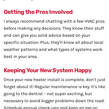
Getting the Pros Involved
I always recommend chatting with a few HVAC pros
before making any decisions. They know their stuff
and can give you solid advice based on your
specific situation. Plus, they’ll know all about local
weather patterns and what types of systems work
best in your area.
Keeping Your New System Happy
Once your new heater install is complete, don’t just
forget about it! Regular maintenance is key. It’s like
going to the dentist – not super exciting, but
necessary to avoid bigger problems down the road.
Schedule annual check-ups and keep an eye on