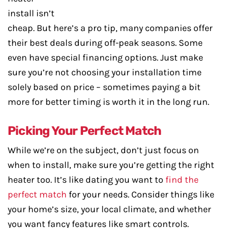
install isn’t
cheap. But here’s a pro tip, many companies offer
their best deals during off-peak seasons. Some
even have special financing options. Just make
sure you’re not choosing your installation time
solely based on price – sometimes paying a bit
more for better timing is worth it in the long run.
Picking Your Perfect Match
While we’re on the subject, don’t just focus on
when to install, make sure you’re getting the right
heater too. It’s like dating you want to
find the
perfect match
for your needs. Consider things like
your home’s size, your local climate, and whether
you want fancy features like smart controls.