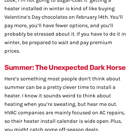
Look, I’m not going to sugar-coat it getting a
heater installed in winter is kind of like buying
Valentine’s Day chocolates on February 14th. You’ll
pay more, you’ll have fewer options, and you’ll
probably be stressed about it. If you have to do it in
winter, be prepared to wait and pay premium
prices.
Summer: The Unexpected Dark Horse
Here’s something most people don’t think about
summer can be a pretty clever time to install a
heater. I know it sounds weird to think about
heating when you’re sweating, but hear me out.
HVAC companies are mainly focused on AC repairs,
so their heater install calendar is wide open. Plus,
you might catch some off-season deals.