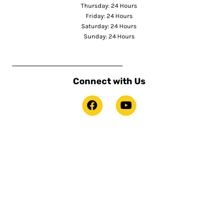
Thursday: 24 Hours
Friday: 24 Hours
Saturday: 24 Hours
Sunday: 24 Hours
Connect with Us