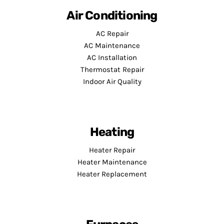
Air Conditioning
AC Repair
AC Maintenance
AC Installation
Thermostat Repair
Indoor Air Quality
Heating
Heater Repair
Heater Maintenance
Heater Replacement