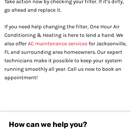
Take action now by checking your filter. If it’s dirty,
go ahead and replace it.
If you need help changing the filter, One Hour Air
Conditioning & Heating is here to lend a hand. We
also offer
AC maintenance services
for Jacksonville,
FL and surrounding area homeowners. Our expert
technicians make it possible to keep your system
running smoothly all year. Call us now to book an
appointment!
How can we help you?