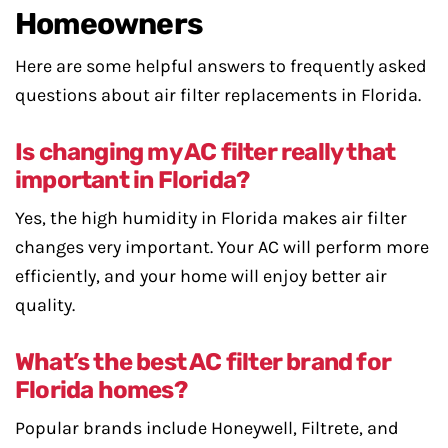
Homeowners
Here are some helpful answers to frequently asked
questions about air filter replacements in Florida.
Is changing my AC filter really that
important in Florida?
Yes, the high humidity in Florida makes air filter
changes very important. Your AC will perform more
efficiently, and your home will enjoy better air
quality.
What’s the best AC filter brand for
Florida homes?
Popular brands include Honeywell, Filtrete, and