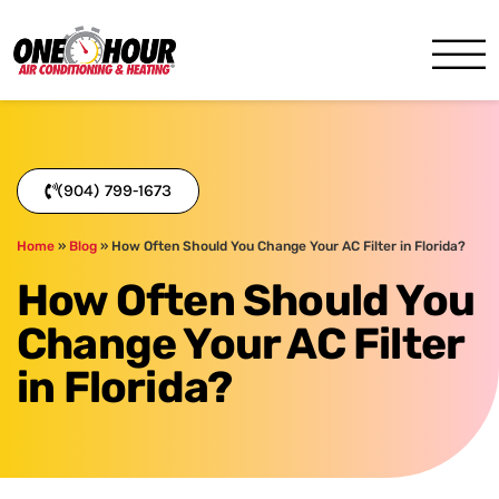
One Hour
HVAC Services in Jacksonvil
(904) 799-1673
Home
»
Blog
»
How Often Should You Change Your AC Filter in Florida?
How Often Should You
Change Your AC Filter
in Florida?