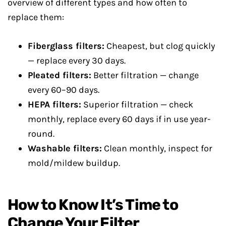
overview of different types and how often to
replace them:
Fiberglass filters:
Cheapest, but clog quickly
— replace every 30 days.
Pleated filters:
Better filtration — change
every 60–90 days.
HEPA filters:
Superior filtration — check
monthly, replace every 60 days if in use year-
round.
Washable filters:
Clean monthly, inspect for
mold/mildew buildup.
How to Know It’s Time to
Change Your Filter