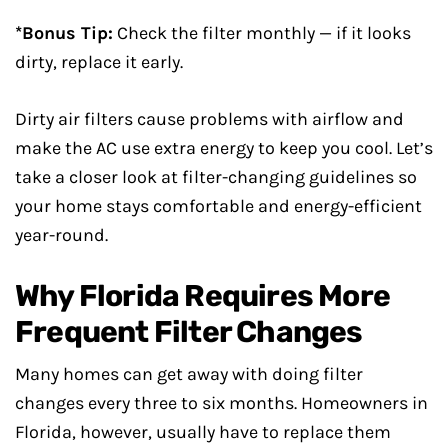
*Bonus Tip:
Check the filter monthly — if it looks
dirty, replace it early.
Dirty air filters cause problems with airflow and
make the AC use extra energy to keep you cool. Let’s
take a closer look at filter-changing guidelines so
your home stays comfortable and energy-efficient
year-round.
Why Florida Requires More
Frequent Filter Changes
Many homes can get away with doing filter
changes every three to six months. Homeowners in
Florida, however, usually have to replace them