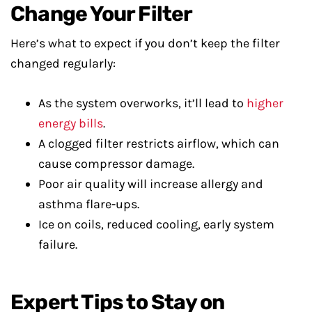
Change Your Filter
Here’s what to expect if you don’t keep the filter
changed regularly:
As the system overworks, it’ll lead to
higher
energy bills
.
A clogged filter restricts airflow, which can
cause compressor damage.
Poor air quality will increase allergy and
asthma flare-ups.
Ice on coils, reduced cooling, early system
failure.
Expert Tips to Stay on