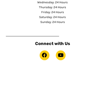
Wednesday: 24 Hours
Thursday: 24 Hours
Friday: 24 Hours
Saturday: 24 Hours
Sunday: 24 Hours
Connect with Us