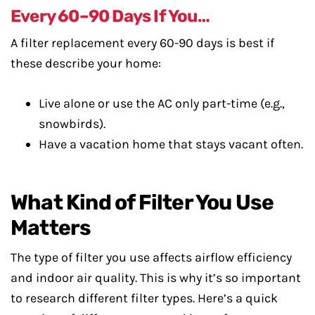
Every 60–90 Days If You…
A filter replacement every 60-90 days is best if
these describe your home:
Live alone or use the AC only part-time (e.g.,
snowbirds).
Have a vacation home that stays vacant often.
What Kind of Filter You Use
Matters
The type of filter you use affects airflow efficiency
and indoor air quality. This is why it’s so important
to research different filter types. Here’s a quick