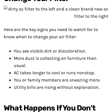
Here are the key signs you need to watch for to
know when to change your air filter:
You see visible dirt or discoloration.
More dust is collecting on furniture than
usual.
AC takes longer to cool or runs nonstop.
You or family members are sneezing more.
Utility bills are rising without explanation.
What Happens If You Don’t