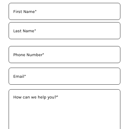
Your
Name
(Required)
Phone
(Required)
Email
(Required)
How
can
we
help
you?