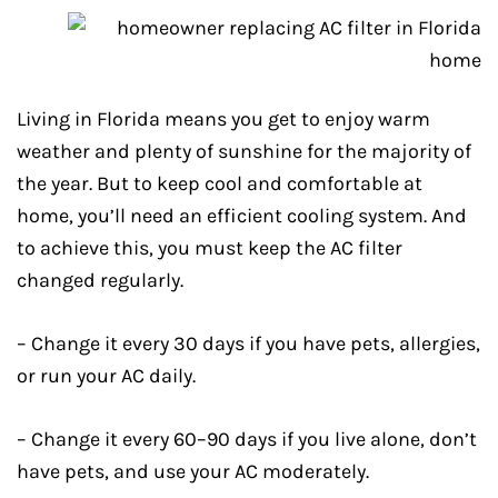
Living in Florida means you get to enjoy warm
weather and plenty of sunshine for the majority of
the year. But to keep cool and comfortable at
home, you’ll need an efficient cooling system. And
to achieve this, you must keep the AC filter
changed regularly.
– Change it every 30 days if you have pets, allergies,
or run your AC daily.
– Change it every 60–90 days if you live alone, don’t
have pets, and use your AC moderately.