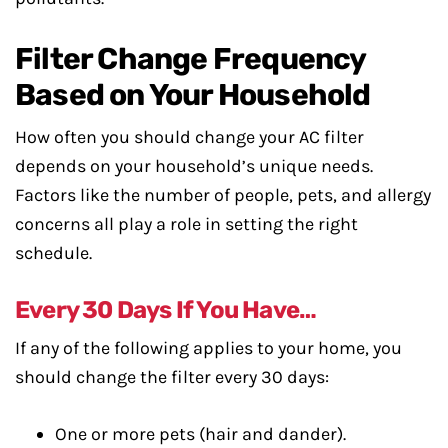
Filter Change Frequency
Based on Your Household
How often you should change your AC filter
depends on your household’s unique needs.
Factors like the number of people, pets, and allergy
concerns all play a role in setting the right
schedule.
Every 30 Days If You Have…
If any of the following applies to your home, you
should change the filter every 30 days:
One or more pets (hair and dander).