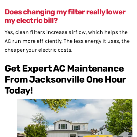
Does changing my filter really lower
my electric bill?
Yes, clean filters increase airflow, which helps the
AC run more efficiently. The less energy it uses, the
cheaper your electric costs.
Get Expert AC Maintenance
From Jacksonville One Hour
Today!