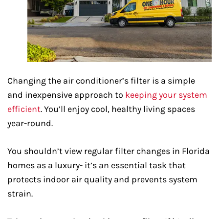
Changing the air conditioner’s filter is a simple
and inexpensive approach to
keeping your system
efficient
. You’ll enjoy cool, healthy living spaces
year-round.
You shouldn’t view regular filter changes in Florida
homes as a luxury- it’s an essential task that
protects indoor air quality and prevents system
strain.