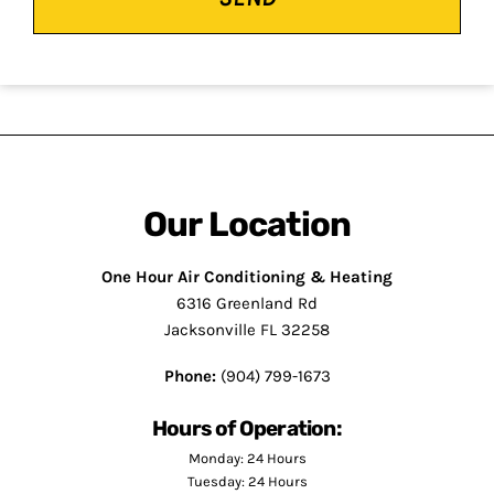
Our Location
One Hour Air Conditioning & Heating
6316 Greenland Rd
Jacksonville FL 32258
Phone:
(904) 799-1673
Hours of Operation:
Monday: 24 Hours
Tuesday: 24 Hours