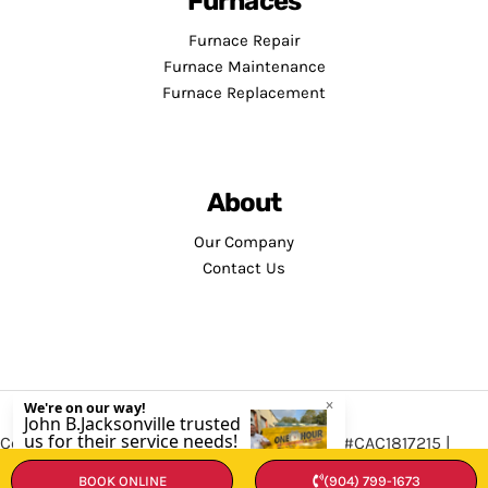
Furnaces
Furnace Repair
Furnace Maintenance
Furnace Replacement
About
Our Company
Contact Us
Copyright © 2026 · Service Minds | License: #CAC1817215 |
Privacy Policy
•
Terms and Conditions
BOOK ONLINE
(904) 799-1673