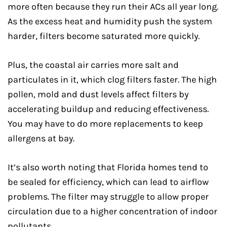
more often because they run their ACs all year long.
As the excess heat and humidity push the system
harder, filters become saturated more quickly.
Plus, the coastal air carries more salt and
particulates in it, which clog filters faster. The high
pollen, mold and dust levels affect filters by
accelerating buildup and reducing effectiveness.
You may have to do more replacements to keep
allergens at bay.
It’s also worth noting that Florida homes tend to
be sealed for efficiency, which can lead to airflow
problems. The filter may struggle to allow proper
circulation due to a higher concentration of indoor
pollutants.