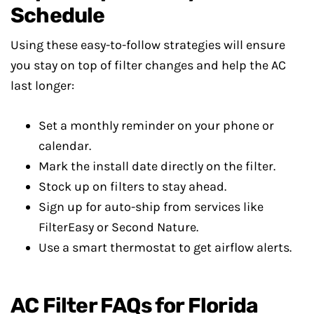
Schedule
Using these easy-to-follow strategies will ensure
you stay on top of filter changes and help the AC
last longer:
Set a monthly reminder on your phone or
calendar.
Mark the install date directly on the filter.
Stock up on filters to stay ahead.
Sign up for auto-ship from services like
FilterEasy or Second Nature.
Use a smart thermostat to get airflow alerts.
AC Filter FAQs for Florida