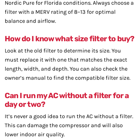
Nordic Pure for Florida conditions. Always choose a
filter with a MERV rating of 8–13 for optimal
balance and airflow.
How do I know what size filter to buy?
Look at the old filter to determine its size. You
must replace it with one that matches the exact
length, width, and depth. You can also check the
owner’s manual to find the compatible filter size.
Can I run my AC without a filter for a
day or two?
It’s never a good idea to run the AC without a filter.
This can damage the compressor and will also
lower indoor air quality.