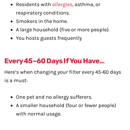
Residents with
allergies
, asthma, or
respiratory conditions.
Smokers in the home.
A large household (five or more people).
You hosts guests frequently
Every 45–60 Days If You Have…
Here’s when changing your filter every 45-60 days
is a must:
One pet and no allergy sufferers.
A smaller household (four or fewer people)
with normal usage.