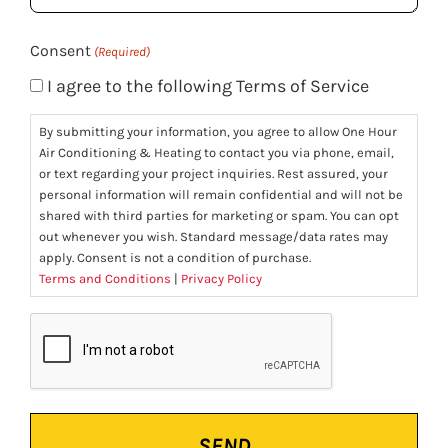
(Required)
Consent
(Required)
I agree to the following Terms of Service
By submitting your information, you agree to allow One Hour
Air Conditioning & Heating to contact you via phone, email,
or text regarding your project inquiries. Rest assured, your
personal information will remain confidential and will not be
shared with third parties for marketing or spam. You can opt
out whenever you wish. Standard message/data rates may
apply. Consent is not a condition of purchase.
Terms and Conditions
|
Privacy Policy
CAPTCHA