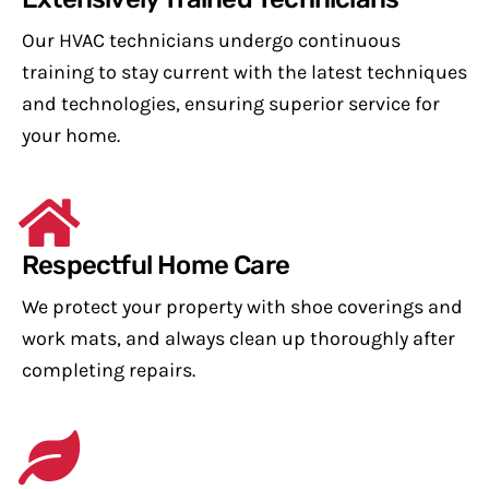
Our HVAC technicians undergo continuous
training to stay current with the latest techniques
and technologies, ensuring superior service for
your home.
Respectful Home Care
We protect your property with shoe coverings and
work mats, and always clean up thoroughly after
completing repairs.