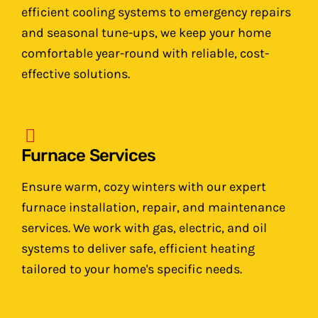
efficient cooling systems to emergency repairs
and seasonal tune-ups, we keep your home
comfortable year-round with reliable, cost-
effective solutions.
Furnace Services
Ensure warm, cozy winters with our expert
furnace installation, repair, and maintenance
services. We work with gas, electric, and oil
systems to deliver safe, efficient heating
tailored to your home's specific needs.