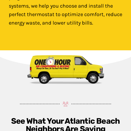
systems, we help you choose and install the
perfect thermostat to optimize comfort, reduce
energy waste, and lower utility bills.
See What Your Atlantic Beach
Neighbors Are Saying