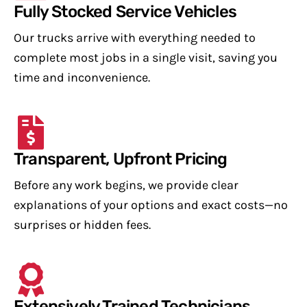
Fully Stocked Service Vehicles
Our trucks arrive with everything needed to
complete most jobs in a single visit, saving you
time and inconvenience.
Transparent, Upfront Pricing
Before any work begins, we provide clear
explanations of your options and exact costs—no
surprises or hidden fees.
Extensively Trained Technicians