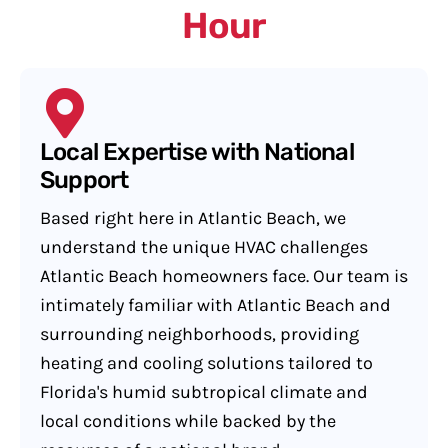
Hour
Local Expertise with National
Support
Based right here in Atlantic Beach, we
understand the unique HVAC challenges
Atlantic Beach homeowners face. Our team is
intimately familiar with Atlantic Beach and
surrounding neighborhoods, providing
heating and cooling solutions tailored to
Florida's humid subtropical climate and
local conditions while backed by the