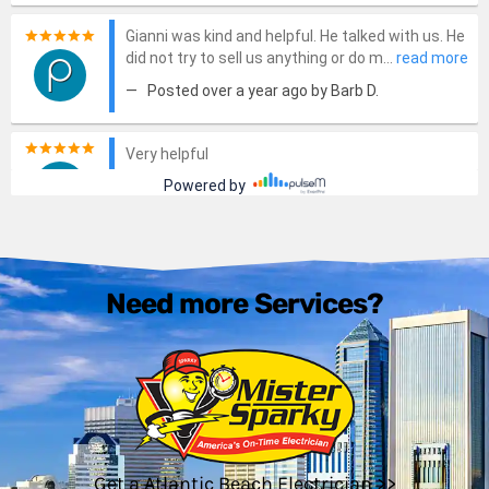
Need more Services?
Get a Atlantic Beach Electrician >>