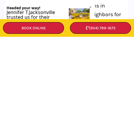
To find top-notch HVAC technicians in
Atlantic Beach, start by asking neighbors for
tips. Check online reviews and ratings, too.
BOOK ONLINE
(904) 799-1673
Make sure the pros you pick are licensed
and insured. Don’t forget to get quotes from
a few different experts before you choose.
What services do Atlantic Beach
HVAC technicians typically offer?
How much do HVAC services cost in
Atlantic Beach?