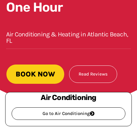
One Hour
Air Conditioning & Heating in Atlantic Beach,
FL
BOOK NOW
Read Reviews
Air Conditioning
Go to Air Conditioning