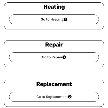
Heating
Go to Heating
Repair
Go to Repair
Replacement
Go to Replacement