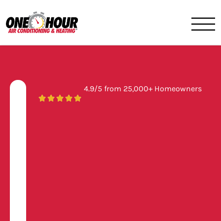
One Hour
HVAC Services in Jacksonvil
4.9/5 from 25,000+ Homeowners