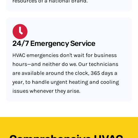
resources of a national brand.
24/7 Emergency Service
HVAC emergencies don't wait for business
hours—and neither do we. Our technicians
are available around the clock, 365 days a
year, to handle urgent heating and cooling
issues whenever they arise.