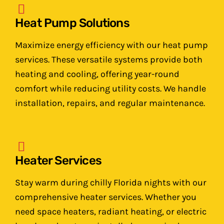
Heat Pump Solutions
Maximize energy efficiency with our heat pump
services. These versatile systems provide both
heating and cooling, offering year-round
comfort while reducing utility costs. We handle
installation, repairs, and regular maintenance.
Heater Services
Stay warm during chilly Florida nights with our
comprehensive heater services. Whether you
need space heaters, radiant heating, or electric