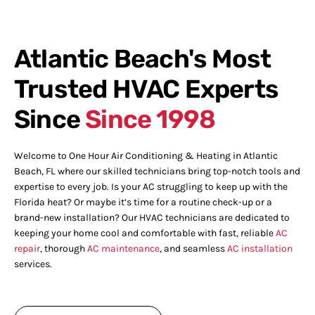
Atlantic Beach's Most
Trusted HVAC Experts
Since
Since 1998
Welcome to One Hour Air Conditioning & Heating in Atlantic
Beach, FL where our skilled technicians bring top-notch tools and
expertise to every job. Is your AC struggling to keep up with the
Florida heat? Or maybe it’s time for a routine check-up or a
brand-new installation? Our HVAC technicians are dedicated to
keeping your home cool and comfortable with fast, reliable
AC
repair
, thorough
AC maintenance
, and seamless
AC installation
services.