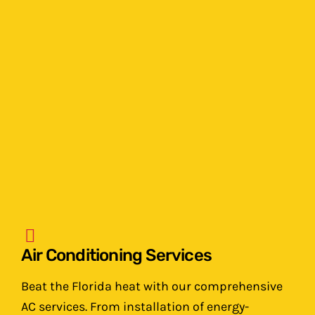
Air Conditioning Services
Beat the Florida heat with our comprehensive
AC services. From installation of energy-