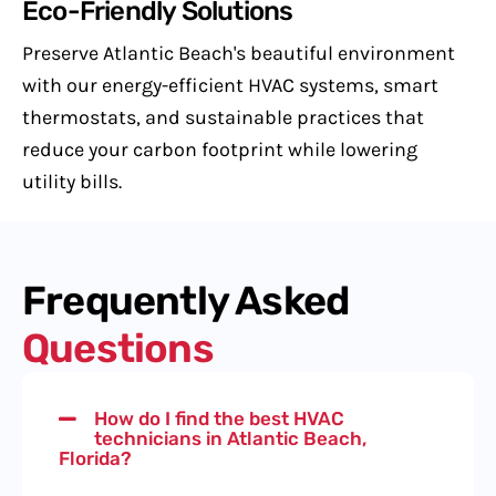
Eco-Friendly Solutions
Preserve Atlantic Beach's beautiful environment
with our energy-efficient HVAC systems, smart
thermostats, and sustainable practices that
reduce your carbon footprint while lowering
utility bills.
Frequently Asked
Questions
How do I find the best HVAC
technicians in Atlantic Beach,
Florida?