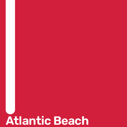
Atlantic Beach