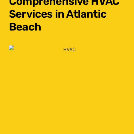
Comprehensive HVAC
Services in Atlantic
Beach