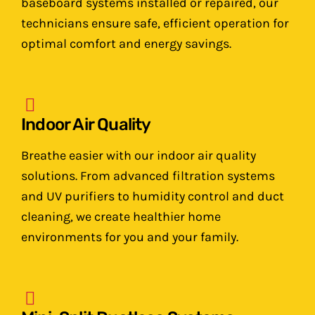
baseboard systems installed or repaired, our
technicians ensure safe, efficient operation for
optimal comfort and energy savings.
Indoor Air Quality
Breathe easier with our indoor air quality
solutions. From advanced filtration systems
and UV purifiers to humidity control and duct
cleaning, we create healthier home
environments for you and your family.