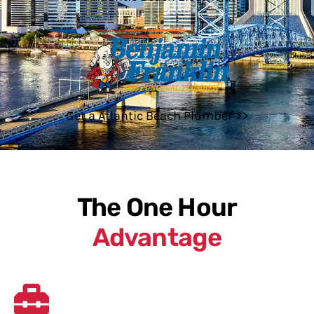
Get a Atlantic Beach Plumber >>
The One Hour
Advantage