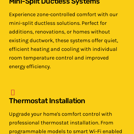
Mini-Split Ductless Systems
Experience zone-controlled comfort with our
mini-split ductless solutions. Perfect for
additions, renovations, or homes without
existing ductwork, these systems offer quiet,
efficient heating and cooling with individual
room temperature control and improved
energy efficiency.
Thermostat Installation
Upgrade your home's comfort control with
professional thermostat installation. From
programmable models to smart Wi-Fi enabled