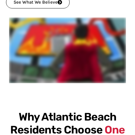
See What We Believe
Why Atlantic Beach
Residents Choose
One