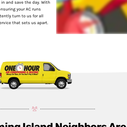
 in and save the day. With
 ensuring your AC runs
ntly turn to us for all
ervice that sets us apart.
ming Island Neighbors Are