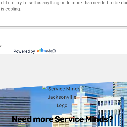
Need more Service Minds?