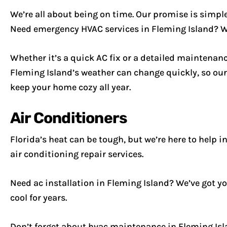
We’re all about being on time. Our promise is simple:
Need emergency HVAC services in Fleming Island? We’r
Whether it’s a quick AC fix or a detailed maintenanc
Fleming Island’s weather can change quickly, so our
keep your home cozy all year.
Air Conditioners
Florida’s heat can be tough, but we’re here to help i
air conditioning repair services.
Need ac installation in Fleming Island? We’ve got you
cool for years.
Don’t forget about hvac maintenance in Fleming Isla