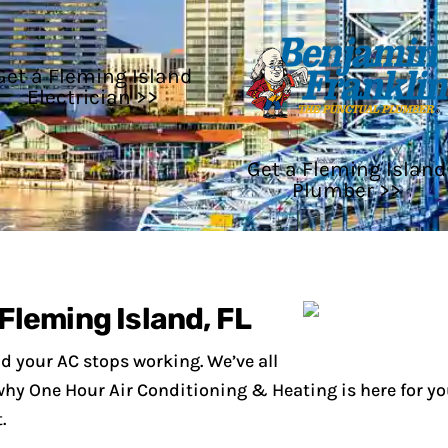
Get a Fleming Island
Electrician >>
Get a Fleming Island
Plumber >>
Fleming Island, FL
d your AC stops working. We’ve all
s why One Hour Air Conditioning & Heating is here for yo
.