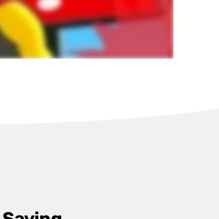
 Saying