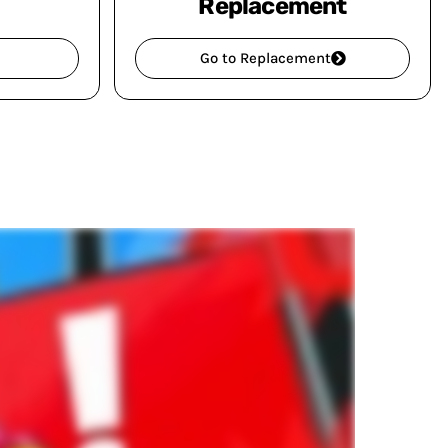
Replacement
Go to Replacement