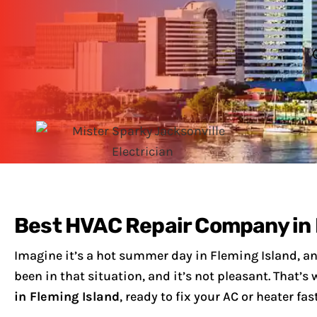
Best HVAC Repair Company in 
Imagine it’s a hot summer day in Fleming Island, an
been in that situation, and it’s not pleasant. That’
in Fleming Island
, ready to fix your AC or heater fast