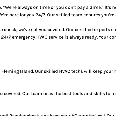
 “We’re always on time or you don’t pay a dime.” It’s no
e here for you 24/7. Our skilled team ensures you’re n
e check, we’ve got you covered. Our certified experts c
 24/7 emergency HVAC service is always ready. Your com
n Fleming Island. Our skilled HVAC techs will keep your 
 covered. Our team uses the best tools and skills to ins
nd! Regular check-ups keep your AC running well. Our 