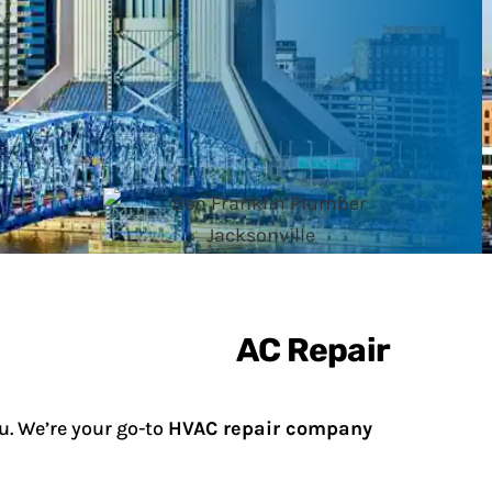
u. We’re your go-to
HVAC repair company