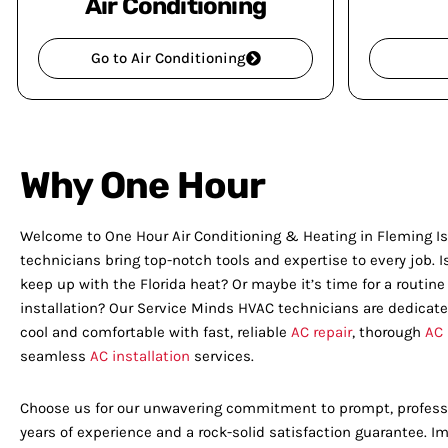
Air Conditioning
Go to Air Conditioning
Why One Hour
Welcome to One Hour Air Conditioning & Heating in Fleming Isl
technicians bring top-notch tools and expertise to every job. I
keep up with the Florida heat? Or maybe it’s time for a routin
installation? Our Service Minds HVAC technicians are dedicat
cool and comfortable with fast, reliable
AC repair
, thorough
AC
seamless
AC installation
services.
Choose us for our unwavering commitment to prompt, professi
years of experience and a rock-solid satisfaction guarantee. 