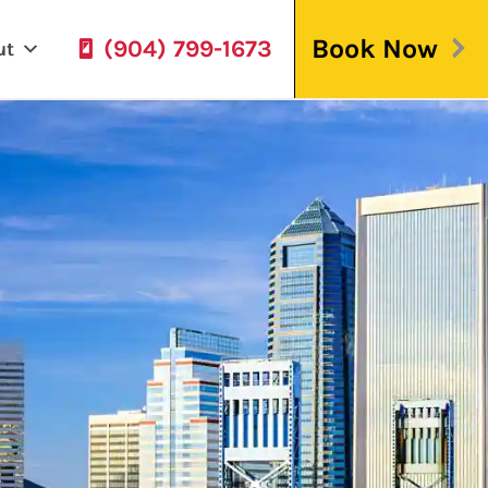
Book Now
(904) 799-1673
ut