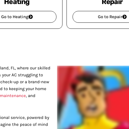
Heating
Repair
Go to Heating
Go to Repair
and, FL, where our skilled
s your AC struggling to
e check-up or a brand-new
ed to keeping your home
 maintenance
, and
onal service, powered by
Imagine the peace of mind