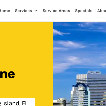
ksonville, FL
Home
Services
Service Areas
Specials
Abo
One
 Island, FL