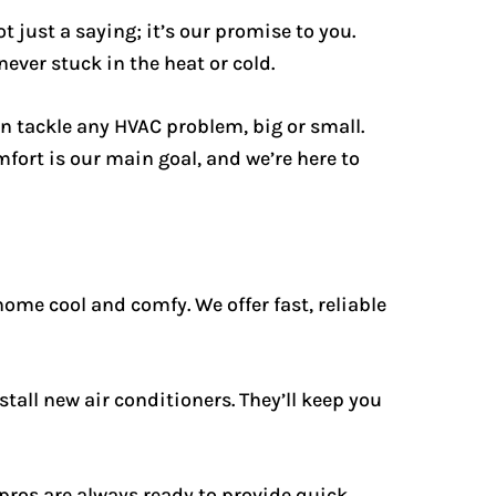
t just a saying; it’s our promise to you.
ever stuck in the heat or cold.
an tackle any HVAC problem, big or small.
fort is our main goal, and we’re here to
home cool and comfy. We offer fast, reliable
tall new air conditioners. They’ll keep you
pros are always ready to provide quick