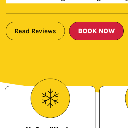
Read Reviews
BOOK NOW