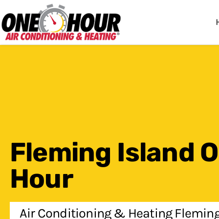
One Hour
HVAC Services in Jac
Fleming Island 
Hour
Air Conditioning & Heating Fleming