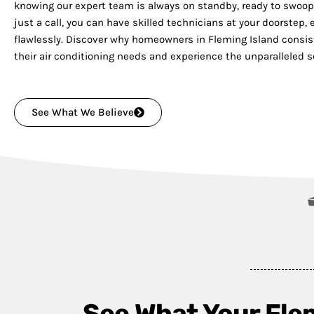
knowing our expert team is always on standby, ready to swoop
just a call, you can have skilled technicians at your doorstep,
flawlessly. Discover why homeowners in Fleming Island consiste
their air conditioning needs and experience the unparalleled s
See What We Believe
See What Your Fle