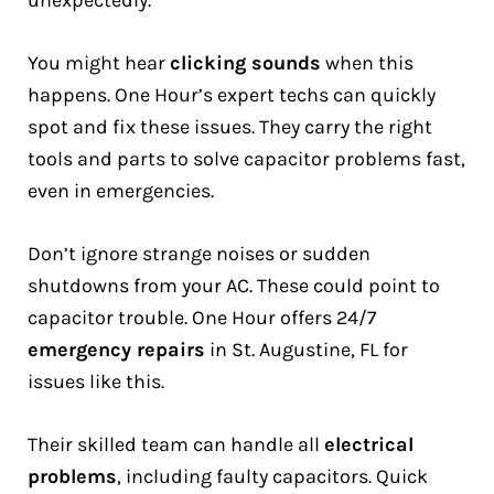
unexpectedly.
You might hear
clicking sounds
when this
happens. One Hour’s expert techs can quickly
spot and fix these issues. They carry the right
tools and parts to solve capacitor problems fast,
even in emergencies.
Don’t ignore strange noises or sudden
shutdowns from your AC. These could point to
capacitor trouble. One Hour offers 24/7
emergency repairs
in St. Augustine, FL for
issues like this.
Their skilled team can handle all
electrical
problems
, including faulty capacitors. Quick