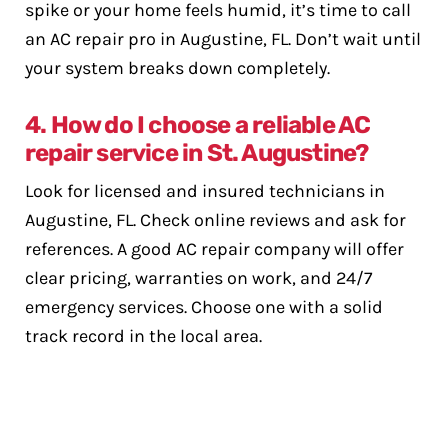
spike or your home feels humid, it’s time to call
an AC repair pro in Augustine, FL. Don’t wait until
your system breaks down completely.
4. How do I choose a reliable AC
repair service in St. Augustine?
Look for licensed and insured technicians in
Augustine, FL. Check online reviews and ask for
references. A good AC repair company will offer
clear pricing, warranties on work, and 24/7
emergency services. Choose one with a solid
track record in the local area.