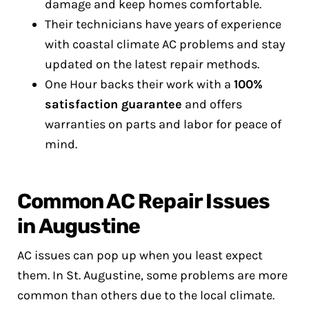
damage and keep homes comfortable.
Their technicians have years of experience
with coastal climate AC problems and stay
updated on the latest repair methods.
One Hour backs their work with a
100%
satisfaction guarantee
and offers
warranties on parts and labor for peace of
mind.
Common AC Repair Issues
in Augustine
AC issues can pop up when you least expect
them. In St. Augustine, some problems are more
common than others due to the local climate.