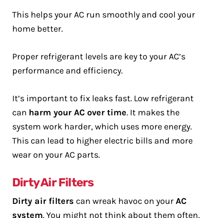
This helps your AC run smoothly and cool your
home better.
Proper refrigerant levels are key to your AC’s
performance and efficiency.
It’s important to fix leaks fast. Low refrigerant
can
harm your AC over time
. It makes the
system work harder, which uses more energy.
This can lead to higher electric bills and more
wear on your AC parts.
Dirty Air Filters
Dirty air filters
can wreak havoc on your
AC
system
. You might not think about them often,