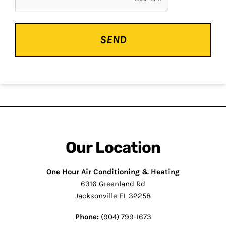
Our Location
One Hour Air Conditioning & Heating
6316 Greenland Rd
Jacksonville FL 32258
Phone:
(904) 799-1673