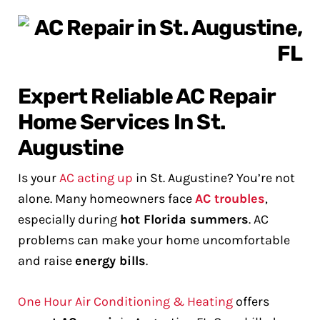
Expert Reliable AC Repair
Home Services In St.
Augustine
Is your
AC acting up
in St. Augustine? You’re not
alone. Many homeowners face
AC troubles
,
especially during
hot Florida summers
. AC
problems can make your home uncomfortable
and raise
energy bills
.
One Hour Air Conditioning & Heating
offers