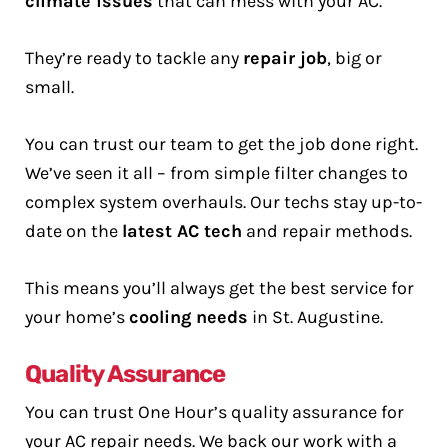
climate issues
that can mess with your AC.
They’re ready to tackle any
repair job
, big or
small.
You can trust our team to get the job done right.
We’ve seen it all – from simple filter changes to
complex system overhauls. Our techs stay up-to-
date on the
latest AC tech
and repair methods.
This means you’ll always get the best service for
your home’s
cooling needs
in St. Augustine.
Quality Assurance
You can trust One Hour’s quality assurance for
your AC repair needs. We back our work with a