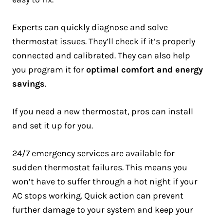
Experts can quickly diagnose and solve
thermostat issues. They’ll check if it’s properly
connected and calibrated. They can also help
you program it for
optimal comfort and energy
savings
.
If you need a new thermostat, pros can install
and set it up for you.
24/7 emergency services are available for
sudden thermostat failures. This means you
won’t have to suffer through a hot night if your
AC stops working. Quick action can prevent
further damage to your system and keep your