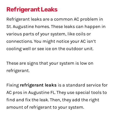
Refrigerant Leaks
Refrigerant leaks are a common AC problem in
St. Augustine homes. These leaks can happen in
various parts of your system, like coils or
connections. You might notice your AC isn’t
cooling well or see ice on the outdoor unit.
These are signs that your system is low on
refrigerant.
Fixing
refrigerant leaks
is a standard service for
AC pros in Augustine FL. They use special tools to
find and fix the leak. Then, they add the right
amount of refrigerant to your system.