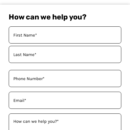
How can we help you?
Your
Name
(Required)
Phone
(Required)
Email
(Required)
How
can