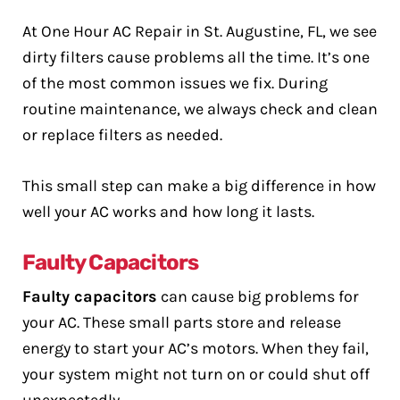
At One Hour AC Repair in St. Augustine, FL, we see
dirty filters cause problems all the time. It’s one
of the most common issues we fix. During
routine maintenance, we always check and clean
or replace filters as needed.
This small step can make a big difference in how
well your AC works and how long it lasts.
Faulty Capacitors
Faulty capacitors
can cause big problems for
your AC. These small parts store and release
energy to start your AC’s motors. When they fail,
your system might not turn on or could shut off