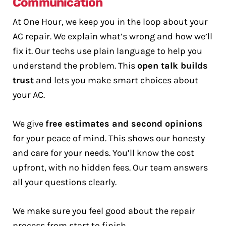
Communication
At One Hour, we keep you in the loop about your
AC repair. We explain what’s wrong and how we’ll
fix it. Our techs use plain language to help you
understand the problem. This
open talk builds
trust
and lets you make smart choices about
your AC.
We give
free estimates and second opinions
for your peace of mind. This shows our honesty
and care for your needs. You’ll know the cost
upfront, with no hidden fees. Our team answers
all your questions clearly.
We make sure you feel good about the repair
process from start to finish.