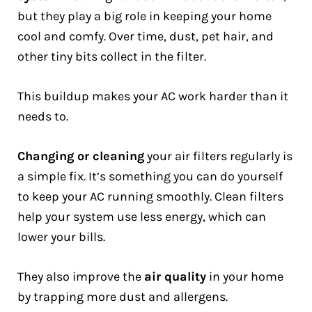
but they play a big role in keeping your home
cool and comfy. Over time, dust, pet hair, and
other tiny bits collect in the filter.
This buildup makes your AC work harder than it
needs to.
Changing or cleaning
your air filters regularly is
a simple fix. It’s something you can do yourself
to keep your AC running smoothly. Clean filters
help your system use less energy, which can
lower your bills.
They also improve the
air quality
in your home
by trapping more dust and allergens.