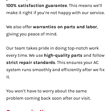
100% satisfaction guarantee
. This means we’ll
make it right if you’re not happy with our service.
We also offer
warranties on parts and labor
,
giving you peace of mind.
Our team takes pride in doing top-notch work
every time. We use
high-quality parts
and follow
strict repair standards
. This ensures your AC
system runs smoothly and efficiently after we fix
it.
You won’t have to worry about the same
problem coming back soon after our visit.