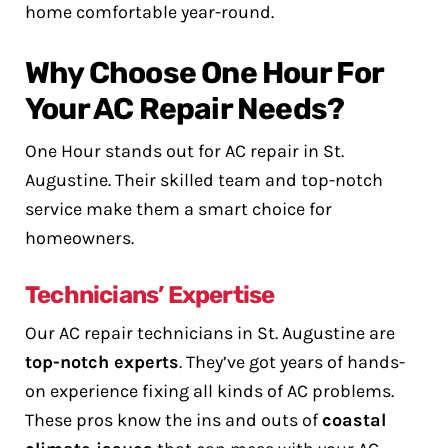
home comfortable year-round.
Why Choose One Hour For
Your AC Repair Needs?
One Hour stands out for AC repair in St.
Augustine. Their skilled team and top-notch
service make them a smart choice for
homeowners.
Technicians’ Expertise
Our AC repair technicians in St. Augustine are
top-notch experts
. They’ve got years of hands-
on experience fixing all kinds of AC problems.
These pros know the ins and outs of
coastal