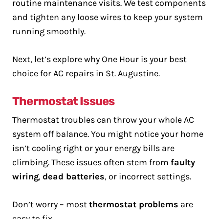
routine maintenance visits. We test components
and tighten any loose wires to keep your system
running smoothly.
Next, let’s explore why One Hour is your best
choice for AC repairs in St. Augustine.
Thermostat Issues
Thermostat troubles can throw your whole AC
system off balance. You might notice your home
isn’t cooling right or your energy bills are
climbing. These issues often stem from
faulty
wiring
,
dead batteries
, or incorrect settings.
Don’t worry – most
thermostat problems
are
easy to fix.