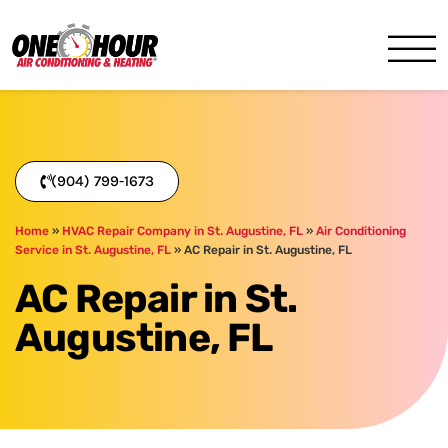
One Hour
HVAC Services in Jacksonvil
(904) 799-1673
Home
»
HVAC Repair Company in St. Augustine, FL
»
Air Conditioning
Service in St. Augustine, FL
»
AC Repair in St. Augustine, FL
AC Repair in St.
Augustine, FL