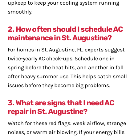
upkeep to keep your cooling system running
smoothly.
2. How often should I schedule AC
maintenance in St. Augustine?
For homes in St. Augustine, FL, experts suggest
twice-yearly AC check-ups. Schedule one in
spring before the heat hits, and another in fall
after heavy summer use. This helps catch small
issues before they become big problems.
3. What are signs that I need AC
repair in St. Augustine?
Watch for these red flags: weak airflow, strange
noises, or warm air blowing. If your energy bills