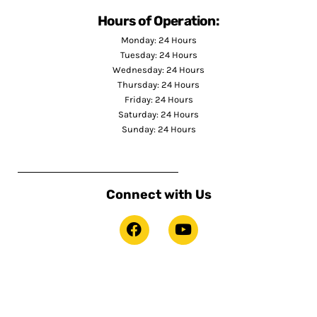
Hours of Operation:
Monday: 24 Hours
Tuesday: 24 Hours
Wednesday: 24 Hours
Thursday: 24 Hours
Friday: 24 Hours
Saturday: 24 Hours
Sunday: 24 Hours
Connect with Us