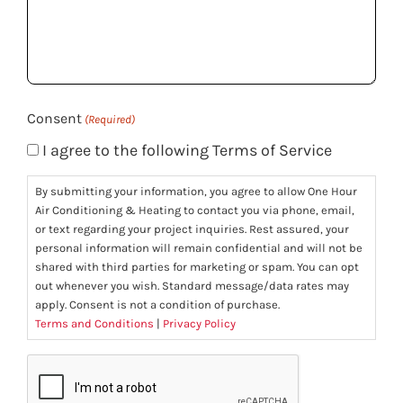
we
help
you?
(Required)
Consent
(Required)
I agree to the following Terms of Service
By submitting your information, you agree to allow One Hour
Air Conditioning & Heating to contact you via phone, email,
or text regarding your project inquiries. Rest assured, your
personal information will remain confidential and will not be
shared with third parties for marketing or spam. You can opt
out whenever you wish. Standard message/data rates may
apply. Consent is not a condition of purchase.
Terms and Conditions
|
Privacy Policy
CAPTCHA