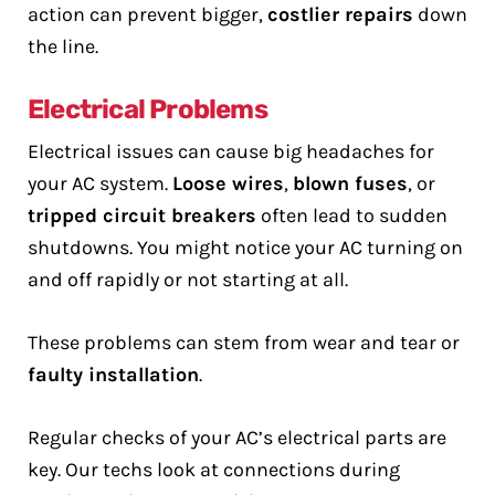
action can prevent bigger,
costlier repairs
down
the line.
Electrical Problems
Electrical issues can cause big headaches for
your AC system.
Loose wires
,
blown fuses
, or
tripped circuit breakers
often lead to sudden
shutdowns. You might notice your AC turning on
and off rapidly or not starting at all.
These problems can stem from wear and tear or
faulty installation
.
Regular checks of your AC’s electrical parts are
key. Our techs look at connections during