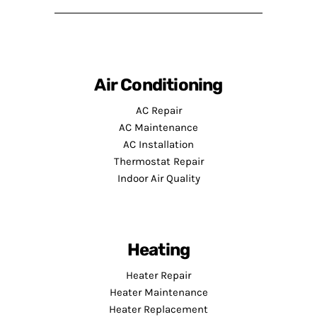
Air Conditioning
AC Repair
AC Maintenance
AC Installation
Thermostat Repair
Indoor Air Quality
Heating
Heater Repair
Heater Maintenance
Heater Replacement