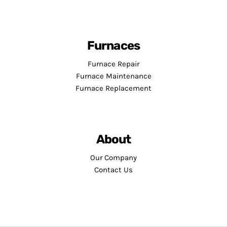
Furnaces
Furnace Repair
Furnace Maintenance
Furnace Replacement
About
Our Company
Contact Us