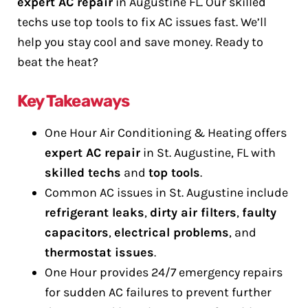
expert AC repair
in Augustine FL. Our skilled
techs use top tools to fix AC issues fast. We’ll
help you stay cool and save money. Ready to
beat the heat?
Key Takeaways
One Hour Air Conditioning & Heating offers
expert AC repair
in St. Augustine, FL with
skilled techs
and
top tools
.
Common AC issues in St. Augustine include
refrigerant leaks
,
dirty air filters
,
faulty
capacitors
,
electrical problems
, and
thermostat issues
.
One Hour provides 24/7 emergency repairs
for sudden AC failures to prevent further