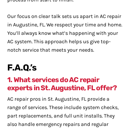
Our focus on clear talk sets us apart in AC repair
in Augustine, FL. We respect your time and home.
You’ll always know what’s happening with your
AC system. This approach helps us give top-
notch service that meets your needs.
F.A.Q.’s
1. What services do AC repair
experts in St. Augustine, FL offer?
AC repair pros in St. Augustine, FL provide a
range of services. These include system checks,
part replacements, and full unit installs. They
also handle emergency repairs and regular