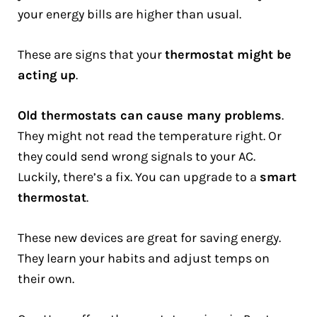
your energy bills are higher than usual.
These are signs that your
thermostat might be
acting up
.
Old thermostats can cause many problems
.
They might not read the temperature right. Or
they could send wrong signals to your AC.
Luckily, there’s a fix. You can upgrade to a
smart
thermostat
.
These new devices are great for saving energy.
They learn your habits and adjust temps on
their own.