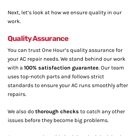
Next, let’s look at how we ensure quality in our
work.
Quality Assurance
You can trust One Hour’s quality assurance for
your AC repair needs. We stand behind our work
with a
100% satisfaction guarantee
. Our team
uses top-notch parts and follows strict
standards to ensure your AC runs smoothly after
repairs.
We also do
thorough checks
to catch any other
issues before they become big problems.