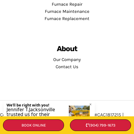
Furnace Repair
Furnace Maintenance
Furnace Replacement
About
Our Company
Contact Us
Copyright © 2026 · Service Minds | License: #CAC1817215 |
Privacy Policy
•
Terms and Conditions
BOOK ONLINE
(904) 799-1673