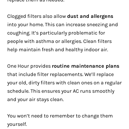
Clogged filters also allow
dust and allergens
into your home. This can increase sneezing and
coughing. It’s particularly problematic for
people with asthma or allergies. Clean filters
help maintain fresh and healthy indoor air.
One Hour provides
routine maintenance plans
that include filter replacements. We’ll replace
your old, dirty filters with clean ones on a regular
schedule. This ensures your AC runs smoothly
and your air stays clean.
You won’t need to remember to change them
yourself.