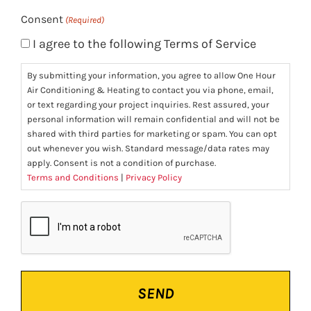
Consent
(Required)
I agree to the following Terms of Service
By submitting your information, you agree to allow One Hour
Air Conditioning & Heating to contact you via phone, email,
or text regarding your project inquiries. Rest assured, your
personal information will remain confidential and will not be
shared with third parties for marketing or spam. You can opt
out whenever you wish. Standard message/data rates may
apply. Consent is not a condition of purchase.
Terms and Conditions
|
Privacy Policy
CAPTCHA