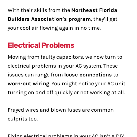
With their skills from the
Northeast Florida
Builders Association’s program
, they’ll get
your cool air flowing again in no time.
Electrical Problems
Moving from faulty capacitors, we now turn to
electrical problems in your AC system. These
issues can range from
loose connections
to
worn-out wiring
. You might notice your AC unit
turning on and off quickly or not working at all.
Frayed wires and blown fuses are common
culprits too.
Fixing electrical problems in your AC isn’t a DIY