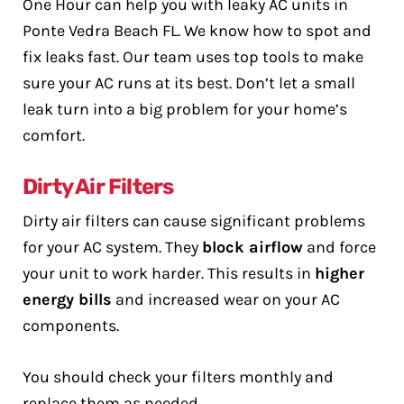
One Hour can help you with leaky AC units in
Ponte Vedra Beach FL. We know how to spot and
fix leaks fast. Our team uses top tools to make
sure your AC runs at its best. Don’t let a small
leak turn into a big problem for your home’s
comfort.
Dirty Air Filters
Dirty air filters can cause significant problems
for your AC system. They
block airflow
and force
your unit to work harder. This results in
higher
energy bills
and increased wear on your AC
components.
You should check your filters monthly and
replace them as needed.