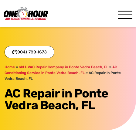
One Hour
HVAC Services in Jacksonvil
(904) 799-1673
Home
»
old HVAC Repair Company in Ponte Vedra Beach, FL
»
Air
Conditioning Service in Ponte Vedra Beach, FL
»
AC Repair in Ponte
Vedra Beach, FL
AC Repair in Ponte
Vedra Beach, FL