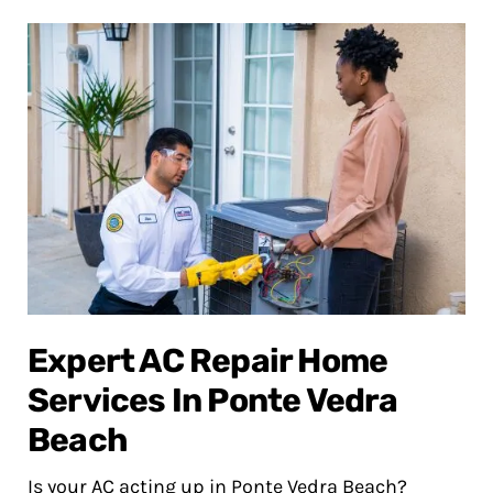
Expert AC Repair Home
Services In Ponte Vedra
Beach
Is your AC acting up in Ponte Vedra Beach?