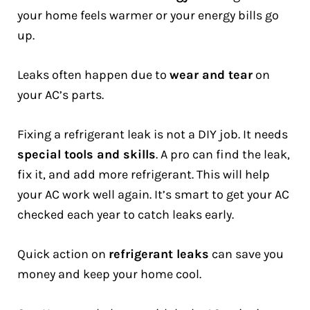
your home feels warmer or your energy bills go
up.
Leaks often happen due to
wear and tear
on
your AC’s parts.
Fixing a refrigerant leak is not a DIY job. It needs
special tools and skills
. A pro can find the leak,
fix it, and add more refrigerant. This will help
your AC work well again. It’s smart to get your AC
checked each year to catch leaks early.
Quick action on
refrigerant leaks
can save you
money and keep your home cool.