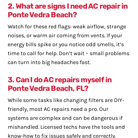
2. What are signs I need AC repair in
Ponte Vedra Beach?
Watch for these red flags: weak airflow, strange
noises, or warm air coming from vents. If your
energy bills spike or you notice odd smells, it’s
time to call for help. Don’t wait – small problems
can turn into big headaches fast.
3. Can I do AC repairs myself in
Ponte Vedra Beach, FL?
While some tasks like changing filters are DIY-
friendly, most AC repairs need a pro. Our
systems are complex and can be dangerous if
mishandled. Licensed techs have the tools and
know-how to fix issues safely and correctly.