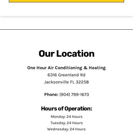
Our Location
One Hour Air Conditioning & Heating
6316 Greenland Rd
Jacksonville FL 32258
Phone:
(904) 799-1673
Hours of Operation:
Monday: 24 Hours
Tuesday: 24 Hours
Wednesday: 24 Hours