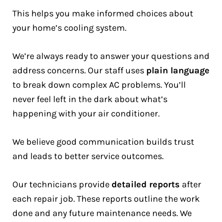
This helps you make informed choices about
your home’s cooling system.
We’re always ready to answer your questions and
address concerns. Our staff uses
plain language
to break down complex AC problems. You’ll
never feel left in the dark about what’s
happening with your air conditioner.
We believe good communication builds trust
and leads to better service outcomes.
Our technicians provide
detailed reports
after
each repair job. These reports outline the work
done and any future maintenance needs. We