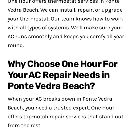
One Hour offers thermostat services in Ponte
Vedra Beach. We can install, repair, or upgrade
your thermostat. Our team knows how to work
with all types of systems. We’ll make sure your
AC runs smoothly and keeps you comfy all year
round.
Why Choose One Hour For
Your AC Repair Needs in
Ponte Vedra Beach?
When your AC breaks down in Ponte Vedra
Beach, you need a trusted expert. One Hour
offers top-notch repair services that stand out
from the rest.