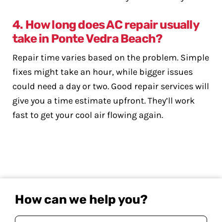
4. How long does AC repair usually
take in Ponte Vedra Beach?
Repair time varies based on the problem. Simple
fixes might take an hour, while bigger issues
could need a day or two. Good repair services will
give you a time estimate upfront. They’ll work
fast to get your cool air flowing again.
How can we help you?
Your