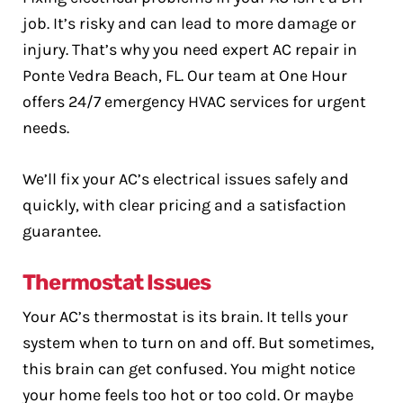
job. It’s risky and can lead to more damage or
injury. That’s why you need expert AC repair in
Ponte Vedra Beach, FL. Our team at One Hour
offers 24/7 emergency HVAC services for urgent
needs.
We’ll fix your AC’s electrical issues safely and
quickly, with clear pricing and a satisfaction
guarantee.
Thermostat Issues
Your AC’s thermostat is its brain. It tells your
system when to turn on and off. But sometimes,
this brain can get confused. You might notice
your home feels too hot or too cold. Or maybe