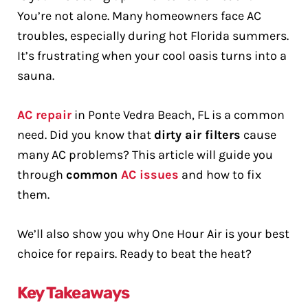
You’re not alone. Many homeowners face AC
troubles, especially during hot Florida summers.
It’s frustrating when your cool oasis turns into a
sauna.
AC repair
in Ponte Vedra Beach, FL is a common
need. Did you know that
dirty air filters
cause
many AC problems? This article will guide you
through
common
AC issues
and how to fix
them.
We’ll also show you why One Hour Air is your best
choice for repairs. Ready to beat the heat?
Key Takeaways