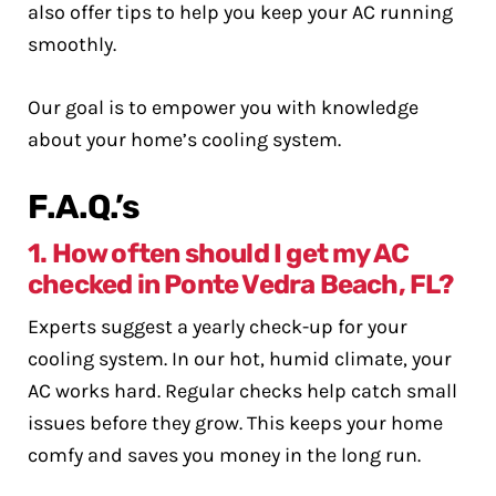
also offer tips to help you keep your AC running
smoothly.
Our goal is to empower you with knowledge
about your home’s cooling system.
F.A.Q.’s
1. How often should I get my AC
checked in Ponte Vedra Beach, FL?
Experts suggest a yearly check-up for your
cooling system. In our hot, humid climate, your
AC works hard. Regular checks help catch small
issues before they grow. This keeps your home
comfy and saves you money in the long run.