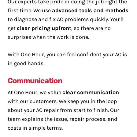
Our experts take pride in doing the job right the
first time. We use
advanced tools and methods
to diagnose and fix AC problems quickly. You’ll
get
clear pricing upfront
, so there are no
surprises when the work is done.
With One Hour, you can feel confident your AC is
in good hands.
Communication
At One Hour, we value
clear communication
with our customers. We keep you in the loop
about your AC repair from start to finish. Our
team explains the issue, repair process, and
costs in simple terms.