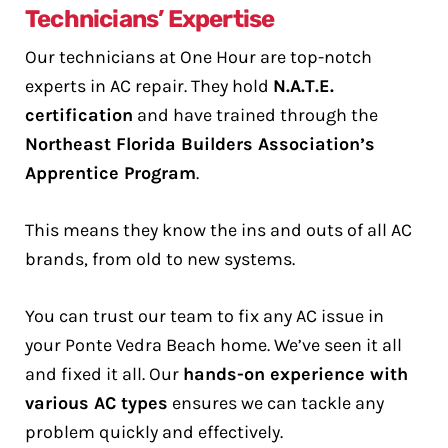
Technicians’ Expertise
Our technicians at One Hour are top-notch
experts in AC repair. They hold
N.A.T.E.
certification
and have trained through the
Northeast Florida Builders Association’s
Apprentice Program
.
This means they know the ins and outs of all AC
brands, from old to new systems.
You can trust our team to fix any AC issue in
your Ponte Vedra Beach home. We’ve seen it all
and fixed it all. Our
hands-on experience with
various AC types
ensures we can tackle any
problem quickly and effectively.