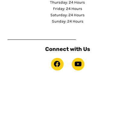
Thursday: 24 Hours
Friday: 24 Hours
Saturday: 24 Hours
Sunday: 24 Hours
Connect with Us