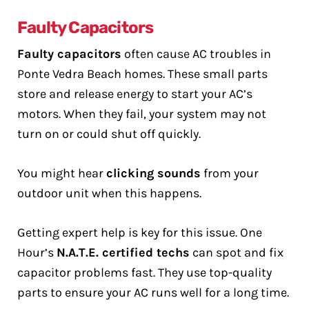
Faulty Capacitors
Faulty capacitors
often cause AC troubles in
Ponte Vedra Beach homes. These small parts
store and release energy to start your AC’s
motors. When they fail, your system may not
turn on or could shut off quickly.
You might hear
clicking sounds
from your
outdoor unit when this happens.
Getting expert help is key for this issue. One
Hour’s
N.A.T.E. certified techs
can spot and fix
capacitor problems fast. They use top-quality
parts to ensure your AC runs well for a long time.