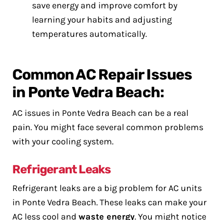
save energy and improve comfort by
learning your habits and adjusting
temperatures automatically.
Common AC Repair Issues
in Ponte Vedra Beach:
AC issues in Ponte Vedra Beach can be a real
pain. You might face several common problems
with your cooling system.
Refrigerant Leaks
Refrigerant leaks are a big problem for AC units
in Ponte Vedra Beach. These leaks can make your
AC less cool and
waste energy
. You might notice