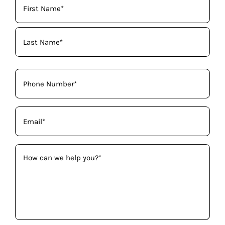
Name
(Required)
Phone
(Required)
Email
(Required)
How
can
we
help
you?
(Required)