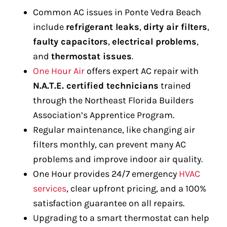
Common AC issues in Ponte Vedra Beach
include
refrigerant leaks
,
dirty air filters
,
faulty capacitors
,
electrical problems
,
and
thermostat issues
.
One Hour Air
offers expert AC repair with
N.A.T.E. certified technicians
trained
through the Northeast Florida Builders
Association’s Apprentice Program.
Regular maintenance, like changing air
filters monthly, can prevent many AC
problems and improve indoor air quality.
One Hour provides 24/7 emergency
HVAC
services
, clear upfront pricing, and a 100%
satisfaction guarantee on all repairs.
Upgrading to a smart thermostat can help