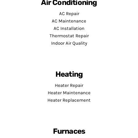
Air Conditioning
AC Repair
AC Maintenance
AC Installation
Thermostat Repair
Indoor Air Quality
Heating
Heater Repair
Heater Maintenance
Heater Replacement
Furnaces