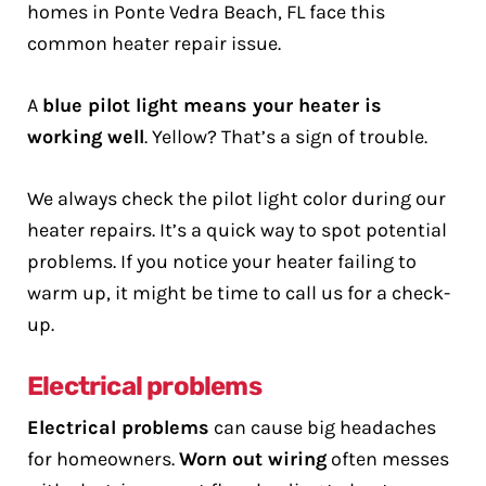
homes in Ponte Vedra Beach, FL face this
common heater repair issue.
A
blue pilot light means your heater is
working well
. Yellow? That’s a sign of trouble.
We always check the pilot light color during our
heater repairs. It’s a quick way to spot potential
problems. If you notice your heater failing to
warm up, it might be time to call us for a check-
up.
Electrical problems
Electrical problems
can cause big headaches
for homeowners.
Worn out wiring
often messes