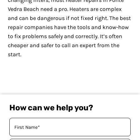
changing filters, most heater repairs in Ponte
Vedra Beach need a pro. Heaters are complex
and can be dangerous if not fixed right. The best
repair companies have the tools and know-how
to fix problems safely and correctly. It’s often
cheaper and safer to call an expert from the
start.
How can we help you?
Your
Name
(Required)