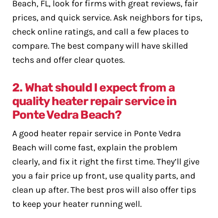
Beach, FL, look for firms with great reviews, fair
prices, and quick service. Ask neighbors for tips,
check online ratings, and call a few places to
compare. The best company will have skilled
techs and offer clear quotes.
2. What should I expect from a
quality heater repair service in
Ponte Vedra Beach?
A good heater repair service in Ponte Vedra
Beach will come fast, explain the problem
clearly, and fix it right the first time. They’ll give
you a fair price up front, use quality parts, and
clean up after. The best pros will also offer tips
to keep your heater running well.