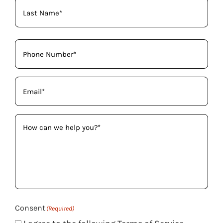
Phone
(Required)
Email
(Required)
How
can
we
help
you?
(Required)
Consent
(Required)