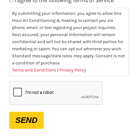
I agree to the following Terms of Service
By submitting your information, you agree to allow One
Hour Air Conditioning & Heating to contact you via
phone, email, or text regarding your project inquiries.
Rest assured, your personal information will remain
confidential and will not be shared with third parties for
marketing or spam. You can opt out whenever you wish.
Standard message/data rates may apply. Consent is not
a condition of purchase.
Terms and Conditions
|
Privacy Policy
CAPTCHA
SEND