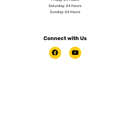
Saturday: 24 Hours
Sunday: 24 Hours
Connect with Us