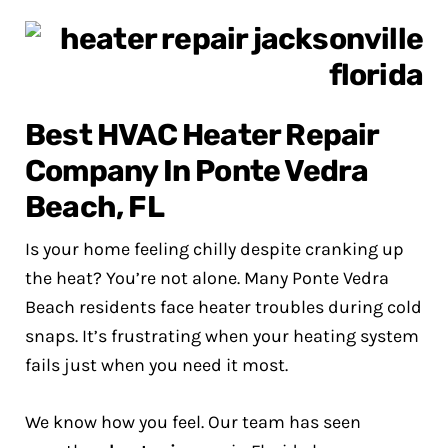
Best HVAC Heater Repair
Company In Ponte Vedra
Beach, FL
Is your home feeling chilly despite cranking up
the heat? You’re not alone. Many Ponte Vedra
Beach residents face heater troubles during cold
snaps. It’s frustrating when your heating system
fails just when you need it most.
We know how you feel. Our team has seen