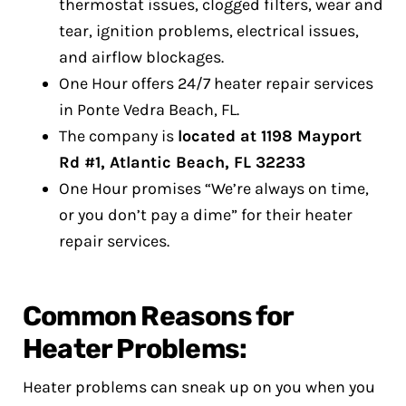
thermostat issues, clogged filters, wear and
tear, ignition problems, electrical issues,
and airflow blockages.
One Hour offers 24/7 heater repair services
in Ponte Vedra Beach, FL.
The company is
located at 1198 Mayport
Rd #1, Atlantic Beach, FL 32233
One Hour promises “We’re always on time,
or you don’t pay a dime” for their heater
repair services.
Common Reasons for
Heater Problems:
Heater problems can sneak up on you when you