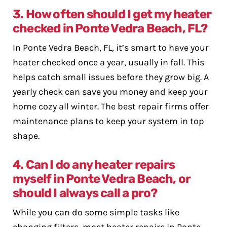
3. How often should I get my heater
checked in Ponte Vedra Beach, FL?
In Ponte Vedra Beach, FL, it’s smart to have your
heater checked once a year, usually in fall. This
helps catch small issues before they grow big. A
yearly check can save you money and keep your
home cozy all winter. The best repair firms offer
maintenance plans to keep your system in top
shape.
4. Can I do any heater repairs
myself in Ponte Vedra Beach, or
should I always call a pro?
While you can do some simple tasks like