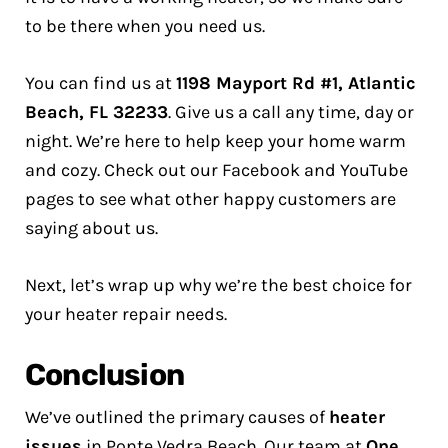
to be there when you need us.
You can find us at
1198 Mayport Rd #1, Atlantic
Beach, FL 32233
. Give us a call any time, day or
night. We’re here to help keep your home warm
and cozy. Check out our Facebook and YouTube
pages to see what other happy customers are
saying about us.
Next, let’s wrap up why we’re the best choice for
your heater repair needs.
Conclusion
We’ve outlined the primary causes of
heater
issues
in Ponte Vedra Beach. Our team at
One