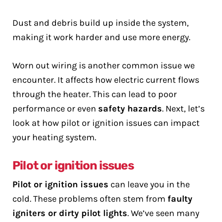
Dust and debris build up inside the system,
making it work harder and use more energy.
Worn out wiring is another common issue we
encounter. It affects how electric current flows
through the heater. This can lead to poor
performance or even
safety hazards
. Next, let’s
look at how pilot or ignition issues can impact
your heating system.
Pilot or ignition issues
Pilot or ignition issues
can leave you in the
cold. These problems often stem from
faulty
igniters or dirty pilot lights
. We’ve seen many