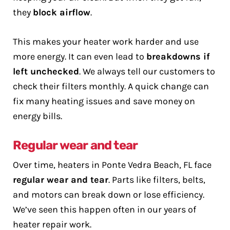
they
block airflow
.
This makes your heater work harder and use
more energy. It can even lead to
breakdowns if
left unchecked
. We always tell our customers to
check their filters monthly. A quick change can
fix many heating issues and save money on
energy bills.
Regular wear and tear
Over time, heaters in Ponte Vedra Beach, FL face
regular wear and tear
. Parts like filters, belts,
and motors can break down or lose efficiency.
We’ve seen this happen often in our years of
heater repair work.