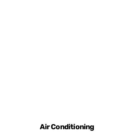
Air Conditioning