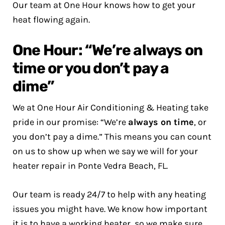
Our team at One Hour knows how to get your
heat flowing again.
One Hour: “We’re always on
time or you don’t pay a
dime”
We at One Hour Air Conditioning & Heating take
pride in our promise: “We’re
always on time
, or
you don’t pay a dime.” This means you can count
on us to show up when we say we will for your
heater repair in Ponte Vedra Beach, FL.
Our team is ready 24/7 to help with any heating
issues you might have. We know how important
it is to have a working heater, so we make sure