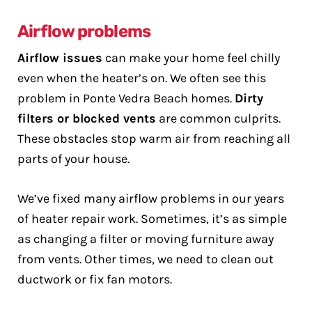
Airflow problems
Airflow issues
can make your home feel chilly
even when the heater’s on. We often see this
problem in Ponte Vedra Beach homes.
Dirty
filters or blocked vents
are common culprits.
These obstacles stop warm air from reaching all
parts of your house.
We’ve fixed many airflow problems in our years
of heater repair work. Sometimes, it’s as simple
as changing a filter or moving furniture away
from vents. Other times, we need to clean out
ductwork or fix fan motors.