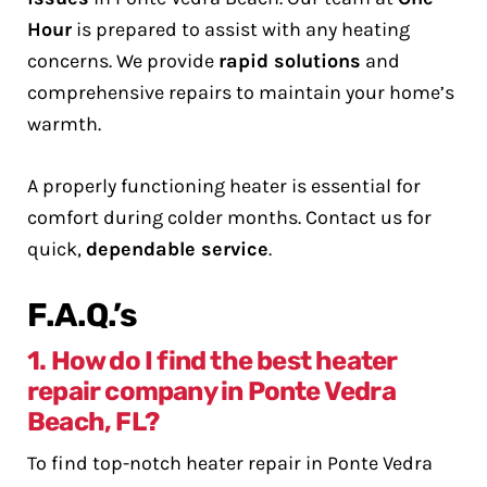
Hour
is prepared to assist with any heating
concerns. We provide
rapid solutions
and
comprehensive repairs to maintain your home’s
warmth.
A properly functioning heater is essential for
comfort during colder months. Contact us for
quick,
dependable service
.
F.A.Q.’s
1. How do I find the best heater
repair company in Ponte Vedra
Beach, FL?
To find top-notch heater repair in Ponte Vedra