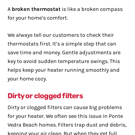
A
broken thermostat
is like a broken compass
for your home’s comfort.
We always tell our customers to check their
thermostats first. It’s a simple step that can
save time and money. Gentle adjustments are
key to avoid sudden temperature swings. This
helps keep your heater running smoothly and
your home cozy.
Dirty or clogged filters
Dirty or clogged filters can cause big problems
for your heater. We often see this issue in Ponte
Vedra Beach homes. Filters trap dust and debris,
keeping your air clean. But when they get full,