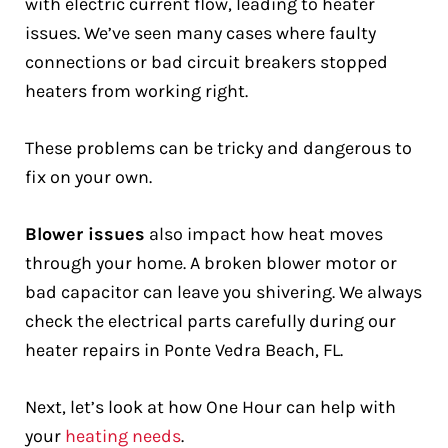
with electric current flow, leading to heater
issues. We’ve seen many cases where faulty
connections or bad circuit breakers stopped
heaters from working right.
These problems can be tricky and dangerous to
fix on your own.
Blower issues
also impact how heat moves
through your home. A broken blower motor or
bad capacitor can leave you shivering. We always
check the electrical parts carefully during our
heater repairs in Ponte Vedra Beach, FL.
Next, let’s look at how One Hour can help with
your
heating needs
.