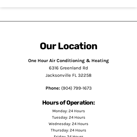
Our Location
One Hour Air Conditioning & Heating
6316 Greenland Rd
Jacksonville FL 32258
Phone:
(904) 799-1673
Hours of Operation:
Monday: 24 Hours
Tuesday: 24 Hours
Wednesday: 24 Hours
Thursday: 24 Hours
Friday: 24 Hours