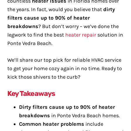
countless
heater issues
in Florida homes over
the years. In fact, would you believe that
dirty
filters cause up to 90% of heater
breakdowns
? But don’t worry – we’ve done the
legwork to find the best
heater repair
solution in
Ponte Vedra Beach.
We’ll share our top pick for reliable HVAC service
to get your home cozy again in no time. Ready to
kick those shivers to the curb?
Key Takeaways
Dirty filters cause up to 90% of heater
breakdowns
in Ponte Vedra Beach homes.
Common heater problems
include