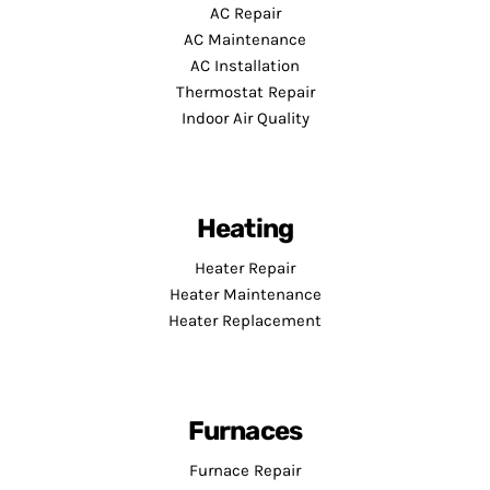
AC Repair
AC Maintenance
AC Installation
Thermostat Repair
Indoor Air Quality
Heating
Heater Repair
Heater Maintenance
Heater Replacement
Furnaces
Furnace Repair