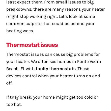
least expect them. From small issues to big
breakdowns, there are many reasons your heater
might stop working right. Let’s look at some
common culprits that could be behind your
heating woes.
Thermostat issues
Thermostat issues can cause big problems for
your heater. We often see homes in Ponte Vedra
Beach, FL with
faulty thermostats
. These
devices control when your heater turns on and
off.
If they break, your home might get too cold or
too hot.