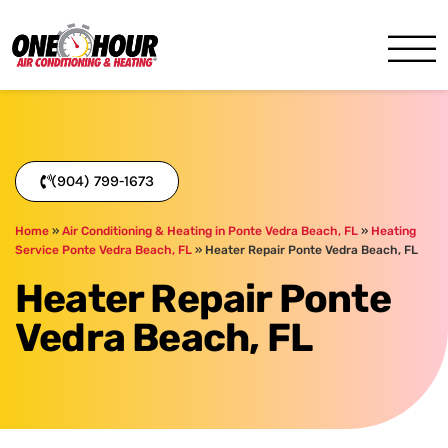
One Hour
HVAC Services in Jacksonvil
(904) 799-1673
Home
»
Air Conditioning & Heating in Ponte Vedra Beach, FL
»
Heating
Service Ponte Vedra Beach, FL
»
Heater Repair Ponte Vedra Beach, FL
Heater Repair Ponte
Vedra Beach, FL