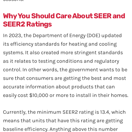
Why You Should Care About SEER and
SEER2 Ratings
In 2023, the Department of Energy (DOE) updated
its efficiency standards for heating and cooling
systems. It also created more stringent standards
as it relates to testing conditions and regulatory
control. In other words, the government wants to be
sure that consumers are getting the best and most
accurate information about products that can
easily cost $10,000 or more to install in their homes.
Currently, the minimum SEER2 rating is 13.4, which
means that units that have this rating are getting
baseline efficiency. Anything above this number