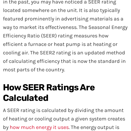
in the past, you may have noticed a SEER rating
located somewhere on the unit. It is also typically
featured prominently in advertising materials as a
way to market its effectiveness. The Seasonal Energy
Efficiency Ratio (SEER) rating measures how
efficient a furnace or heat pump is at heating or
cooling air. The SEER2 rating is an updated method
of calculating efficiency that is now the standard in
most parts of the country.
How SEER Ratings Are
Calculated
A SEER rating is calculated by dividing the amount
of heating or cooling output a given system creates
by
how much energy it uses
. The energy output is