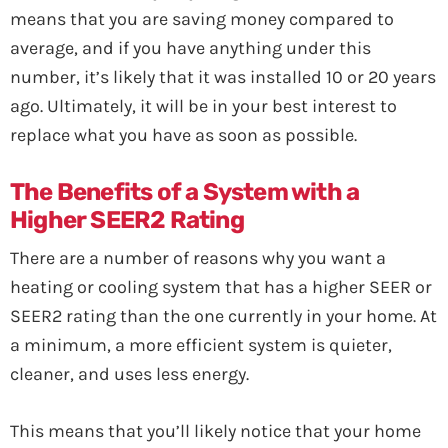
means that you are saving money compared to
average, and if you have anything under this
number, it’s likely that it was installed 10 or 20 years
ago. Ultimately, it will be in your best interest to
replace what you have as soon as possible.
The Benefits of a System with a
Higher SEER2 Rating
There are a number of reasons why you want a
heating or cooling system that has a higher SEER or
SEER2 rating than the one currently in your home. At
a minimum, a more efficient system is quieter,
cleaner, and uses less energy.
This means that you’ll likely notice that your home