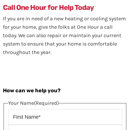
Call One Hour for Help Today
If you are in need of a new heating or cooling system
for your home, give the folks at One Hour a call
today. We can also repair or maintain your current
system to ensure that your home is comfortable
throughout the year.
How can we help you?
Your Name
(Required)