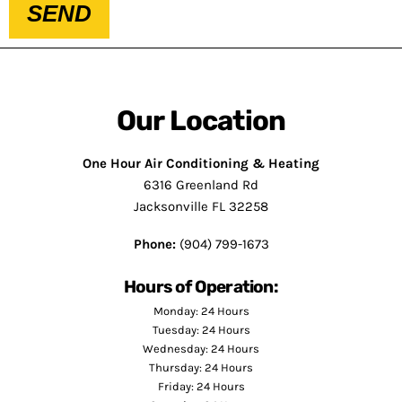
SEND
Our Location
One Hour Air Conditioning & Heating
6316 Greenland Rd
Jacksonville FL 32258
Phone:
(904) 799-1673
Hours of Operation:
Monday: 24 Hours
Tuesday: 24 Hours
Wednesday: 24 Hours
Thursday: 24 Hours
Friday: 24 Hours