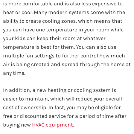
is more comfortable and is also less expensive to
heat or cool. Many modern systems come with the
ability to create cooling zones, which means that
you can have one temperature in your room while
your kids can keep their room at whatever
temperature is best for them. You can also use
multiple fan settings to further control how much
air is being created and spread through the home at
any time.
In addition, a new heating or cooling system is
easier to maintain, which will reduce your overall
cost of ownership. In fact, you may be eligible for
free or discounted service for a period of time after
buying new
HVAC equipment
.