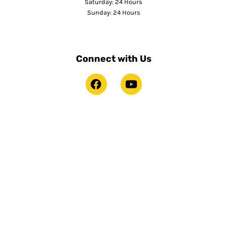
Saturday: 24 Hours
Sunday: 24 Hours
Connect with Us