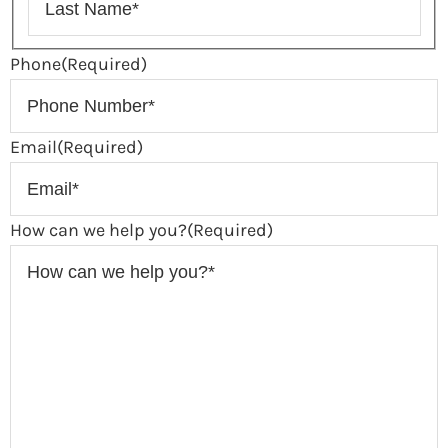
Phone
(Required)
Email
(Required)
How can we help you?
(Required)