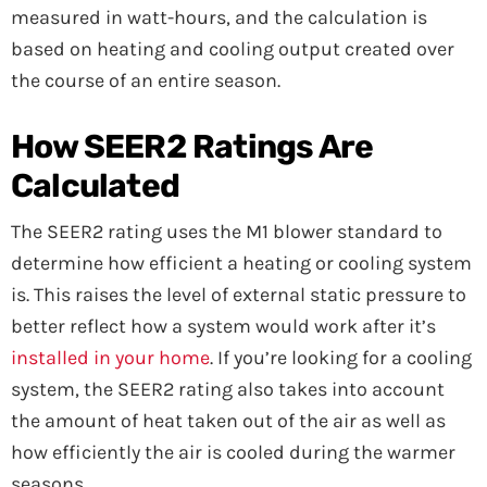
measured in watt-hours, and the calculation is
based on heating and cooling output created over
the course of an entire season.
How SEER2 Ratings Are
Calculated
The SEER2 rating uses the M1 blower standard to
determine how efficient a heating or cooling system
is. This raises the level of external static pressure to
better reflect how a system would work after it’s
installed in your home
. If you’re looking for a cooling
system, the SEER2 rating also takes into account
the amount of heat taken out of the air as well as
how efficiently the air is cooled during the warmer
seasons.