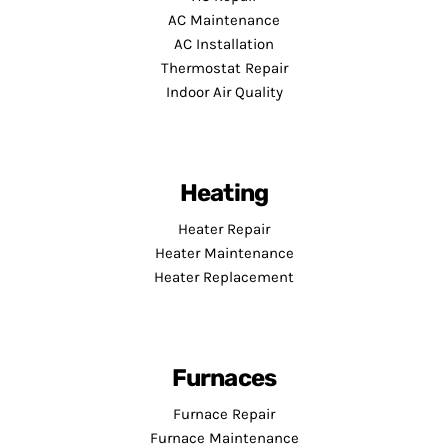
AC Maintenance
AC Installation
Thermostat Repair
Indoor Air Quality
Heating
Heater Repair
Heater Maintenance
Heater Replacement
Furnaces
Furnace Repair
Furnace Maintenance