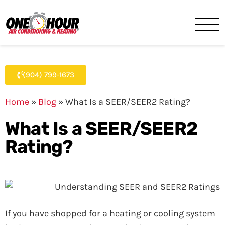
One Hour
HVAC Services in Jacksonvil
(904) 799-1673
Home
»
Blog
»
What Is a SEER/SEER2 Rating?
What Is a SEER/SEER2
Rating?
If you have shopped for a heating or cooling system