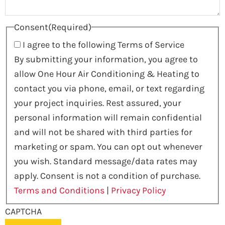
Consent
(Required)
I agree to the following Terms of Service
By submitting your information, you agree to
allow One Hour Air Conditioning & Heating to
contact you via phone, email, or text regarding
your project inquiries. Rest assured, your
personal information will remain confidential
and will not be shared with third parties for
marketing or spam. You can opt out whenever
you wish. Standard message/data rates may
apply. Consent is not a condition of purchase.
Terms and Conditions
|
Privacy Policy
CAPTCHA