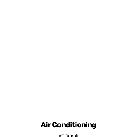
Air Conditioning
AC Repair