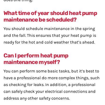
What time of year should heat pump
maintenance be scheduled?
You should schedule maintenance in the spring
and the fall. This ensures that your heat pump is
ready for the hot and cold weather that’s ahead.
Can I perform heat pump
maintenance myself?
You can perform some basic tasks, but it’s best to
have a professional do more complex things, such
as checking for leaks. In addition, a professional
can safely check your electrical connections and
address any other safety concerns.