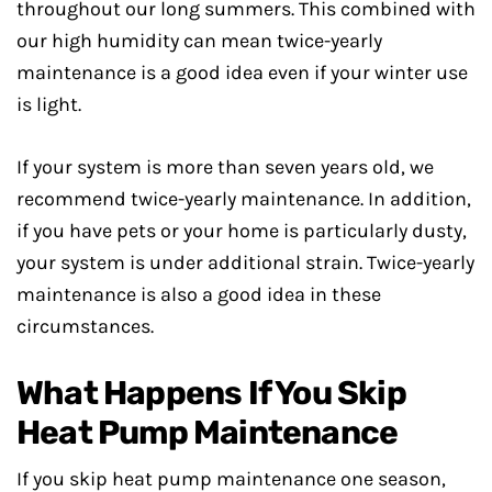
throughout our long summers. This combined with
our high humidity can mean twice-yearly
maintenance is a good idea even if your winter use
is light.
If your system is more than seven years old, we
recommend twice-yearly maintenance. In addition,
if you have pets or your home is particularly dusty,
your system is under additional strain. Twice-yearly
maintenance is also a good idea in these
circumstances.
What Happens If You Skip
Heat Pump Maintenance
If you skip heat pump maintenance one season,