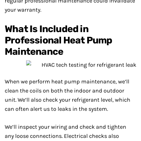
regular professional maintenance could invalidate
your warranty.
What Is Included in
Professional Heat Pump
Maintenance
When we perform heat pump maintenance, we’ll
clean the coils on both the indoor and outdoor
unit. We’ll also check your refrigerant level, which
can often alert us to leaks in the system.
We’ll inspect your wiring and check and tighten
any loose connections. Electrical checks also