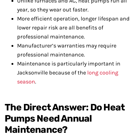
Unlike furnaces and AC, heat pumps run all
year, so they wear out faster.
More efficient operation, longer lifespan and
lower repair risk are all benefits of
professional maintenance.
Manufacturer’s warranties may require
professional maintenance.
Maintenance is particularly important in
Jacksonville because of the
long cooling
season
.
The Direct Answer: Do Heat
Pumps Need Annual
Maintenance?