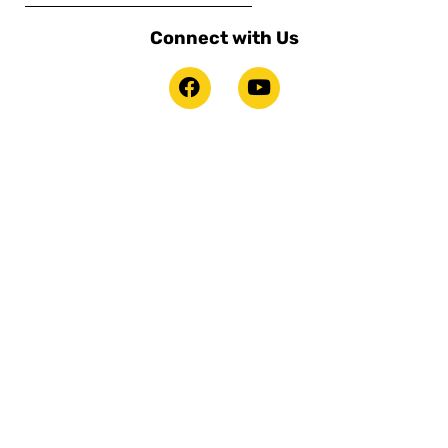
Connect with Us