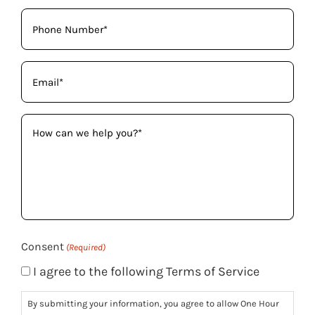
Phone
(Required)
Email
(Required)
How
can
we
help
you?
(Required)
Consent
(Required)
I agree to the following Terms of Service
By submitting your information, you agree to allow One Hour