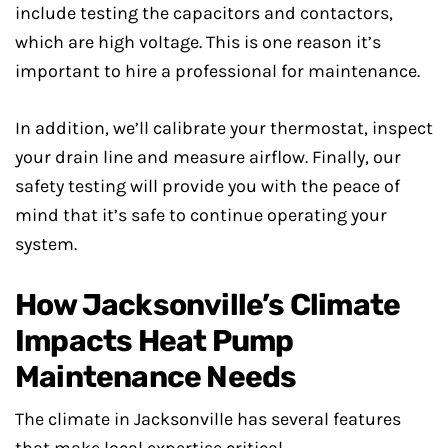
include testing the capacitors and contactors,
which are high voltage. This is one reason it’s
important to hire a professional for maintenance.
In addition, we’ll calibrate your thermostat, inspect
your drain line and measure airflow. Finally, our
safety testing will provide you with the peace of
mind that it’s safe to continue operating your
system.
How Jacksonville’s Climate
Impacts Heat Pump
Maintenance Needs
The climate in Jacksonville has several features