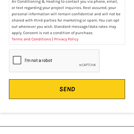
Air Conditioning & Heating to contact you via phone, email,
or text regarding your project inquiries. Rest assured, your
personal information will remain confidential and will not be
shared with third parties for marketing or spam. You can opt
out whenever you wish. Standard message/data rates may
apply. Consent is not a condition of purchase.
Terms and Conditions
|
Privacy Policy
CAPTCHA