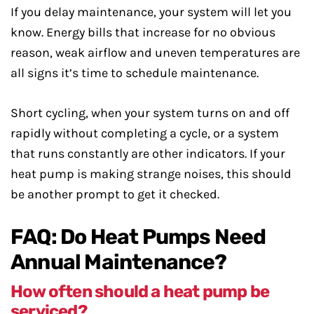
If you delay maintenance, your system will let you
know. Energy bills that increase for no obvious
reason, weak airflow and uneven temperatures are
all signs it’s time to schedule maintenance.
Short cycling, when your system turns on and off
rapidly without completing a cycle, or a system
that runs constantly are other indicators. If your
heat pump is making strange noises, this should
be another prompt to get it checked.
FAQ: Do Heat Pumps Need
Annual Maintenance?
How often should a heat pump be
serviced?