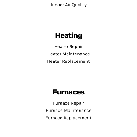
Indoor Air Quality
Heating
Heater Repair
Heater Maintenance
Heater Replacement
Furnaces
Furnace Repair
Furnace Maintenance
Furnace Replacement