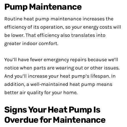
Pump Maintenance
Routine heat pump maintenance increases the
efficiency of its operation, so your energy costs will
be lower. That efficiency also translates into
greater indoor comfort.
You’ll have fewer emergency repairs because we’ll
notice when parts are wearing out or other issues.
And you’ll increase your heat pump’s lifespan. In
addition, a well-maintained heat pump means
better air quality for your home.
Signs Your Heat Pump Is
Overdue for Maintenance