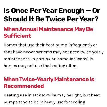
Is Once Per Year Enough — Or
Should It Be Twice Per Year?
When Annual Maintenance May Be
Sufficient
Homes that use their heat pump infrequently or
that have newer systems may not need twice-yearly
maintenance. In particular, some Jacksonville
homes may not use the heating often.
When Twice-Yearly Maintenance Is
Recommended
Heating use in Jacksonville may be light, but heat
pumps tend to be in heavy use for cooling