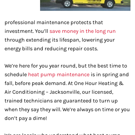
professional maintenance protects that
investment. You’ll
save money in the long run
through extending its lifespan, lowering your
energy bills and reducing repair costs.
We’re here for you year round, but the best time to
schedule
heat pump maintenance
is in spring and
fall, before peak demand. At One Hour Heating &
Air Conditioning – Jacksonville, our licensed,
trained technicians are guaranteed to turn up
when they say they will. We’re always on time or you
don’t pay a dime!