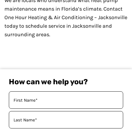
We are locals who understand what heat pump
maintenance means in Florida’s climate. Contact
One Hour Heating & Air Conditioning – Jacksonville
today to schedule service in Jacksonville and
surrounding areas.
How can we help you?
Your
Name
(Required)