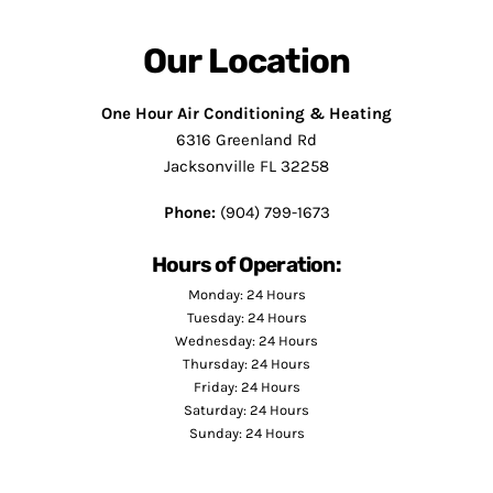
Our Location
One Hour Air Conditioning & Heating
6316 Greenland Rd
Jacksonville FL 32258
Phone:
(904) 799-1673
Hours of Operation:
Monday: 24 Hours
Tuesday: 24 Hours
Wednesday: 24 Hours
Thursday: 24 Hours
Friday: 24 Hours
Saturday: 24 Hours
Sunday: 24 Hours