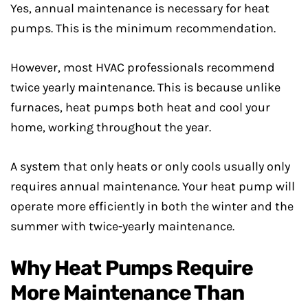
Yes, annual maintenance is necessary for heat
pumps. This is the minimum recommendation.
However, most HVAC professionals recommend
twice yearly maintenance. This is because unlike
furnaces, heat pumps both heat and cool your
home, working throughout the year.
A system that only heats or only cools usually only
requires annual maintenance. Your heat pump will
operate more efficiently in both the winter and the
summer with twice-yearly maintenance.
Why Heat Pumps Require
More Maintenance Than