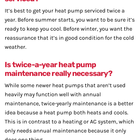
It’s best to get your heat pump serviced twice a
year. Before summer starts, you want to be sure it’s
ready to keep you cool. Before winter, you want the
reassurance that it’s in good condition for the cold
weather.
Is twice-a-year heat pump
maintenance really necessary?
While some newer heat pumps that aren’t used
heavily may function well with annual
maintenance, twice-yearly maintenance is a better
idea because a heat pump both heats and cools.
This is in contrast to a heating or AC system, which
only needs annual maintenance because it only
does one thing.