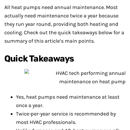
All heat pumps need annual maintenance. Most
actually need maintenance twice a year because
they run year round, providing both heating and
cooling. Check out the quick takeaways below for a
summary of this article’s main points.
Quick Takeaways
Yes, heat pumps need maintenance at least
once a year.
Twice-per-year service is recommended by
most HVAC professionals.