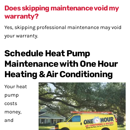
Does skipping maintenance void my
warranty?
Yes, skipping professional maintenance may void
your warranty.
Schedule Heat Pump
Maintenance with One Hour
Heating & Air Conditioning
Your heat
pump
costs
money,
and