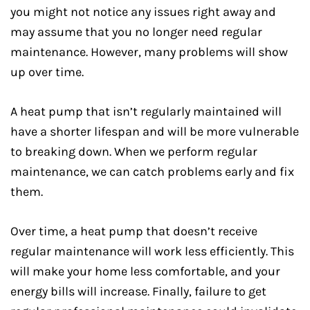
you might not notice any issues right away and
may assume that you no longer need regular
maintenance. However, many problems will show
up over time.
A heat pump that isn’t regularly maintained will
have a shorter lifespan and will be more vulnerable
to breaking down. When we perform regular
maintenance, we can catch problems early and fix
them.
Over time, a heat pump that doesn’t receive
regular maintenance will work less efficiently. This
will make your home less comfortable, and your
energy bills will increase. Finally, failure to get