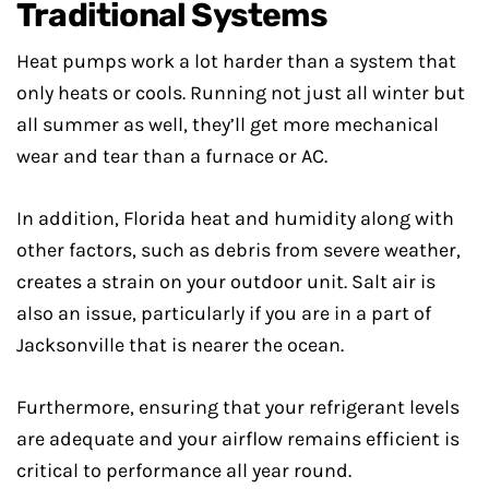
Traditional Systems
Heat pumps work a lot harder than a system that
only heats or cools. Running not just all winter but
all summer as well, they’ll get more mechanical
wear and tear than a furnace or AC.
In addition, Florida heat and humidity along with
other factors, such as debris from severe weather,
creates a strain on your outdoor unit. Salt air is
also an issue, particularly if you are in a part of
Jacksonville that is nearer the ocean.
Furthermore, ensuring that your refrigerant levels
are adequate and your airflow remains efficient is
critical to performance all year round.