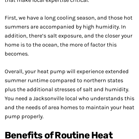
that make local expertise critical.
First, we have a long cooling season, and those hot
summers are accompanied by high humidity. In
addition, there’s salt exposure, and the closer your
home is to the ocean, the more of factor this
becomes.
Overall, your heat pump will experience extended
summer runtime compared to northern states
plus the additional stresses of salt and humidity.
You need a Jacksonville local who understands this
and the needs of area homes to maintain your heat
pump properly.
Benefits of Routine Heat