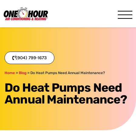
One Hour
HVAC Services in Jacksonvil
(904) 799-1673
Home
»
Blog
»
Do Heat Pumps Need Annual Maintenance?
Do Heat Pumps Need
Annual Maintenance?