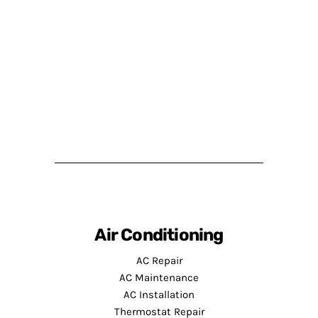
Air Conditioning
AC Repair
AC Maintenance
AC Installation
Thermostat Repair