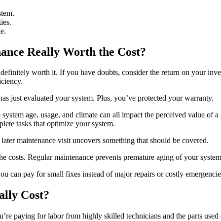
stem.
ies.
e.
ance Really Worth the Cost?
efinitely worth it. If you have doubts, consider the return on your inve
iciency.
as just evaluated your system. Plus, you’ve protected your warranty.
 system age, usage, and climate can all impact the perceived value of a s
lete tasks that optimize your system.
 a later maintenance visit uncovers something that should be covered.
costs. Regular maintenance prevents premature aging of your system. Th
you can pay for small fixes instead of major repairs or costly emergencie
lly Cost?
’re paying for labor from highly skilled technicians and the parts used 