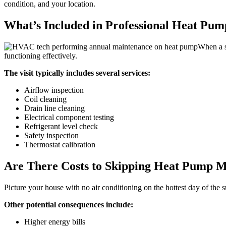
condition, and your location.
What’s Included in Professional Heat Pu
When a s
functioning effectively.
The visit typically includes several services:
Airflow inspection
Coil cleaning
Drain line cleaning
Electrical component testing
Refrigerant level check
Safety inspection
Thermostat calibration
Are There Costs to Skipping Heat Pump 
Picture your house with no air conditioning on the hottest day of the
Other potential consequences include:
Higher energy bills