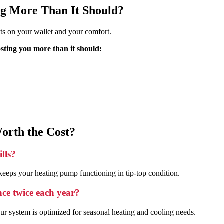
ng More Than It Should?
cts on your wallet and your comfort.
osting you more than it should:
orth the Cost?
lls?
eeps your heating pump functioning in tip-top condition.
nce twice each year?
r system is optimized for seasonal heating and cooling needs.