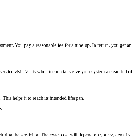
stment. You pay a reasonable fee for a tune-up. In return, you get an
ervice visit. Visits when technicians give your system a clean bill of
is helps it to reach its intended lifespan.
s.
during the servicing. The exact cost will depend on your system, its