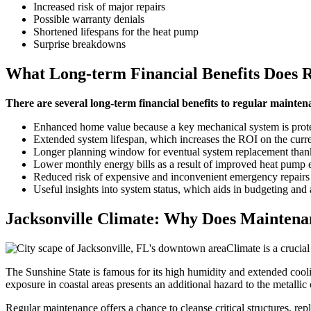
Increased risk of major repairs
Possible warranty denials
Shortened lifespans for the heat pump
Surprise breakdowns
What Long-term Financial Benefits Does 
There are several long-term financial benefits to regular mainten
Enhanced home value because a key mechanical system is prot
Extended system lifespan, which increases the ROI on the curr
Longer planning window for eventual system replacement thank
Lower monthly energy bills as a result of improved heat pump e
Reduced risk of expensive and inconvenient emergency repairs
Useful insights into system status, which aids in budgeting and 
Jacksonville Climate: Why Does Mainten
Climate is a crucia
The Sunshine State is famous for its high humidity and extended cool
exposure in coastal areas presents an additional hazard to the metallic
Regular maintenance offers a chance to cleanse critical structures, repl