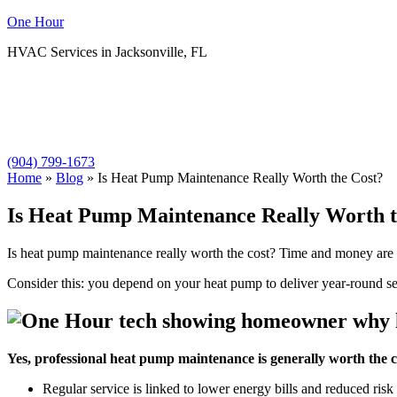
One Hour
HVAC Services in Jacksonville, FL
(904) 799-1673
Home
»
Blog
»
Is Heat Pump Maintenance Really Worth the Cost?
Is Heat Pump Maintenance Really Worth t
Is heat pump maintenance really worth the cost? Time and money are l
Consider this: you depend on your heat pump to deliver year-round se
Yes, professional heat pump maintenance is generally worth the c
Regular service is linked to lower energy bills and reduced ris