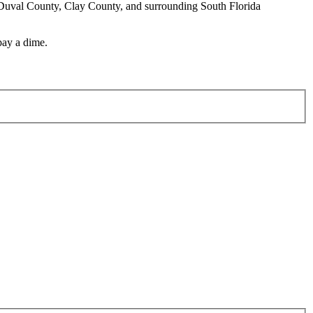
e, Duval County, Clay County, and surrounding South Florida
pay a dime.