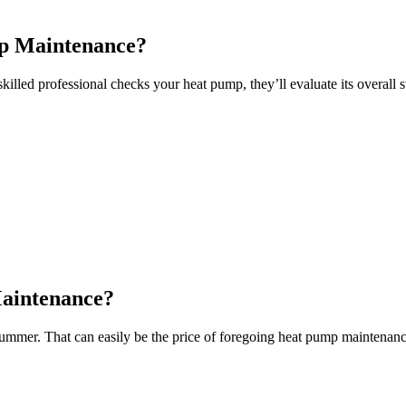
mp Maintenance?
killed professional checks your heat pump, they’ll evaluate its overall 
Maintenance?
 summer. That can easily be the price of foregoing heat pump maintenanc