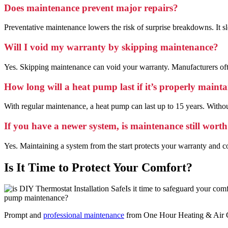
Does maintenance prevent major repairs?
Preventative maintenance lowers the risk of surprise breakdowns. It slow
Will I void my warranty by skipping maintenance?
Yes. Skipping maintenance can void your warranty. Manufacturers oft
How long will a heat pump last if it’s properly maint
With regular maintenance, a heat pump can last up to 15 years. Without
If you have a newer system, is maintenance still worth
Yes. Maintaining a system from the start protects your warranty and com
Is It Time to Protect Your Comfort?
Is it time to safeguard your co
pump maintenance?
Prompt and
professional maintenance
from One Hour Heating & Air Con