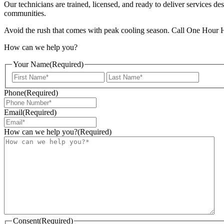
Our technicians are trained, licensed, and ready to deliver services 
communities.
Avoid the rush that comes with peak cooling season. Call One Hour H
How can we help you?
Your Name
(Required)
First
Last
Phone
(Required)
Email
(Required)
How can we help you?
(Required)
Consent
(Required)