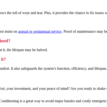
s the toll of wear and tear. Plus, it provides the chance to fix issues w
en insist on
annual or semiannual service
. Proof of maintenance may be
ained?
 it, the lifespan may be halved.
 it?
fort. It also safeguards the system’s function, efficiency, and lifespan.
mfort, your investment, and your peace of mind? Are you ready to shake
ditioning is a great way to avoid major hassles and costly emergenci