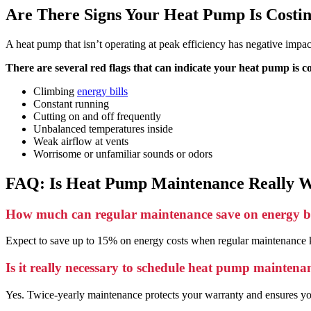
Are There Signs Your Heat Pump Is Costi
A heat pump that isn’t operating at peak efficiency has negative impa
There are several red flags that can indicate your heat pump is c
Climbing
energy bills
Constant running
Cutting on and off frequently
Unbalanced temperatures inside
Weak airflow at vents
Worrisome or unfamiliar sounds or odors
FAQ: Is Heat Pump Maintenance Really W
How much can regular maintenance save on energy bi
Expect to save up to 15% on energy costs when regular maintenance k
Is it really necessary to schedule heat pump maintena
Yes. Twice-yearly maintenance protects your warranty and ensures you