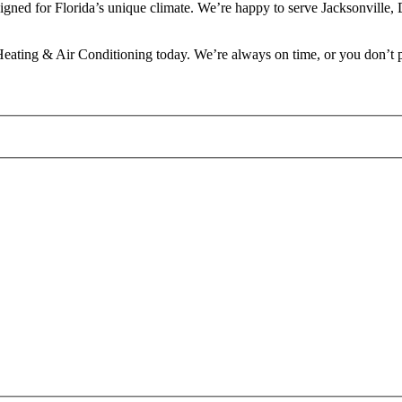
designed for Florida’s unique climate. We’re happy to serve Jacksonvill
eating & Air Conditioning today. We’re always on time, or you don’t 