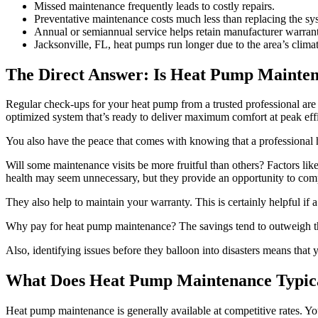
Missed maintenance frequently leads to costly repairs.
Preventative maintenance costs much less than replacing the sy
Annual or semiannual service helps retain manufacturer warrant
Jacksonville, FL, heat pumps run longer due to the area’s climat
The Direct Answer: Is Heat Pump Mainten
Regular check-ups for your heat pump from a trusted professional are d
optimized system that’s ready to deliver maximum comfort at peak eff
You also have the peace that comes with knowing that a professional h
Will some maintenance visits be more fruitful than others? Factors like
health may seem unnecessary, but they provide an opportunity to comp
They also help to maintain your warranty. This is certainly helpful if
Why pay for heat pump maintenance? The savings tend to outweigh the 
Also, identifying issues before they balloon into disasters means that 
What Does Heat Pump Maintenance Typica
Heat pump maintenance is generally available at competitive rates. You