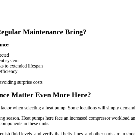
Regular Maintenance Bring?
ance:
ected
ent system
s to extended lifespan
fficiency
avoiding surprise costs
ance Matter Even More Here?
l factor when selecting a heat pump. Some locations will simply demand
ing season. Heat pumps here face an increased compressor workload and 
 components in these units.
enish fluid levels, and verify that belts, lines, and other parts are in 