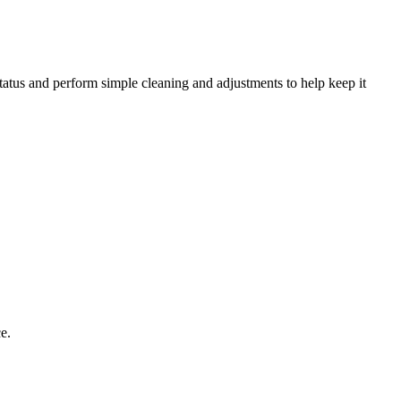
status and perform simple cleaning and adjustments to help keep it
e.