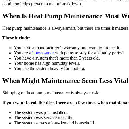
condition helps prevent a major breakdown.
When Is Heat Pump Maintenance Most Wo
Heat pump maintenance is always smart, but there are times it matters
These include:
You have a manufacturer’s warranty and want to protect it.
You are a
homeowner
with plans to stay for a lengthy period.
You have a system that’s more than 5 years old.
Your home has high humidity levels.
You use the system heavily for cooling.
When Might Maintenance Seem Less Vital
Skimping on heat pump maintenance is always a risk.
If you want to roll the dice, there are a few times when maintenan
The system was just installed.
The system was service recently.
The system serves a low-demand household.