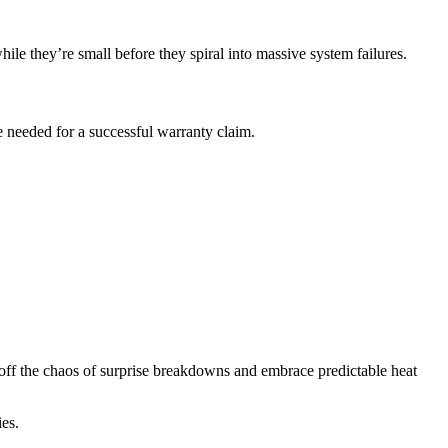
hile they’re small before they spiral into massive system failures.
 needed for a successful warranty claim.
 off the chaos of surprise breakdowns and embrace predictable heat
es.