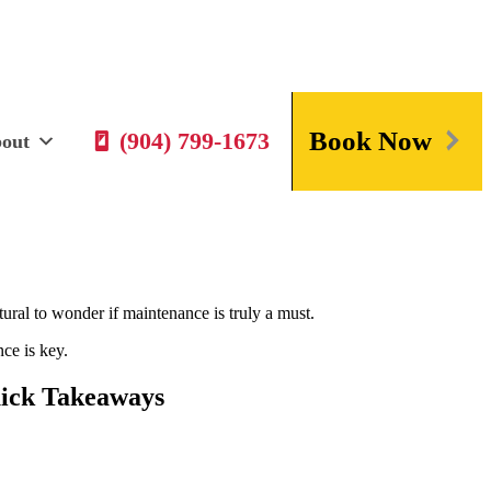
Book Now
(904) 799-1673
out
ral to wonder if maintenance is truly a must.
ce is key.
ick Takeaways