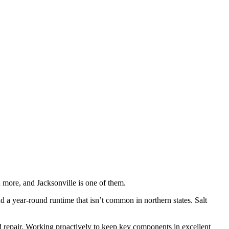
 more, and Jacksonville is one of them.
a year-round runtime that isn’t common in northern states. Salt
good repair. Working proactively to keep key components in excellent