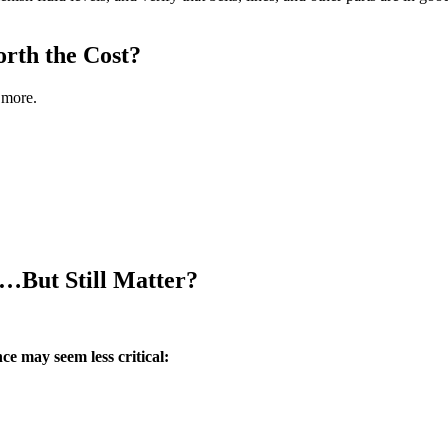
rth the Cost?
 more.
…But Still Matter?
ce may seem less critical: