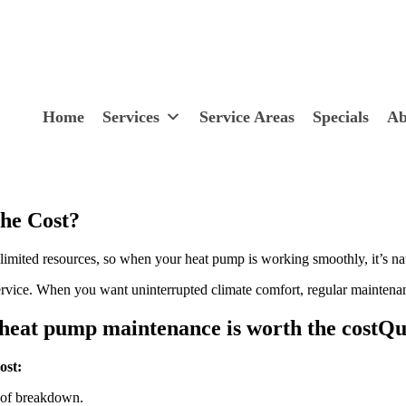
Home
Services
Service Areas
Specials
Ab
he Cost?
imited resources, so when your heat pump is working smoothly, it’s natu
rvice. When you want uninterrupted climate comfort, regular maintenan
Qu
ost:
k of breakdown.