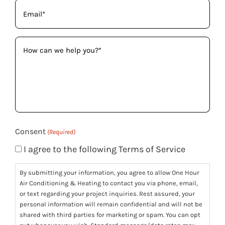
Email
(Required)
How
can
we
help
you?
(Required)
Consent
(Required)
I agree to the following Terms of Service
By submitting your information, you agree to allow One Hour
Air Conditioning & Heating to contact you via phone, email,
or text regarding your project inquiries. Rest assured, your
personal information will remain confidential and will not be
shared with third parties for marketing or spam. You can opt