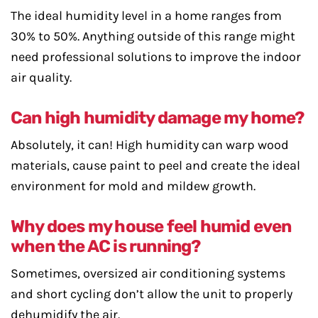
The ideal humidity level in a home ranges from
30% to 50%. Anything outside of this range might
need professional solutions to improve the indoor
air quality.
Can high humidity damage my home?
Absolutely, it can! High humidity can warp wood
materials, cause paint to peel and create the ideal
environment for mold and mildew growth.
Why does my house feel humid even
when the AC is running?
Sometimes, oversized air conditioning systems
and short cycling don’t allow the unit to properly
dehumidify the air.