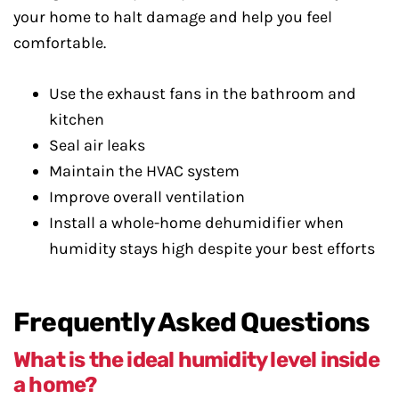
your home to halt damage and help you feel
comfortable.
Use the exhaust fans in the bathroom and
kitchen
Seal air leaks
Maintain the HVAC system
Improve overall ventilation
Install a whole-home dehumidifier when
humidity stays high despite your best efforts
Frequently Asked Questions
What is the ideal humidity level inside
a home?