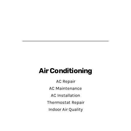
Air Conditioning
AC Repair
AC Maintenance
AC Installation
Thermostat Repair
Indoor Air Quality