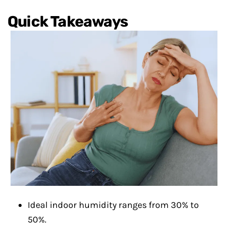
Quick Takeaways
Ideal indoor humidity ranges from 30% to
50%.