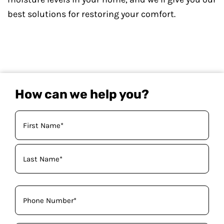
best solutions for restoring your comfort.
How can we help you?
Your
Name
(Required)
Phone
(Required)