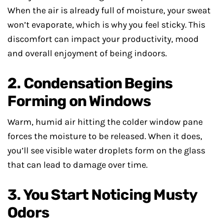
When the air is already full of moisture, your sweat
won’t evaporate, which is why you feel sticky. This
discomfort can impact your productivity, mood
and overall enjoyment of being indoors.
2. Condensation Begins
Forming on Windows
Warm, humid air hitting the colder window pane
forces the moisture to be released. When it does,
you’ll see visible water droplets form on the glass
that can lead to damage over time.
3. You Start Noticing Musty
Odors