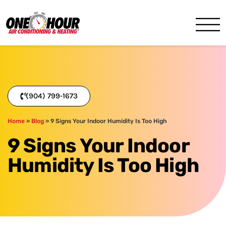
One Hour
HVAC Services in Jacksonvil
(904) 799-1673
Home
»
Blog
»
9 Signs Your Indoor Humidity Is Too High
9 Signs Your Indoor
Humidity Is Too High