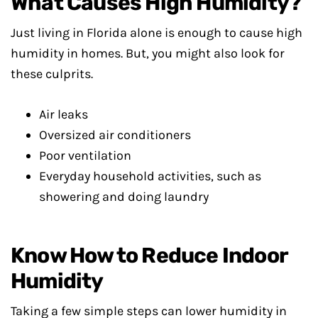
What Causes High Humidity?
Just living in Florida alone is enough to cause high
humidity in homes. But, you might also look for
these culprits.
Air leaks
Oversized air conditioners
Poor ventilation
Everyday household activities, such as
showering and doing laundry
Know How to Reduce Indoor
Humidity
Taking a few simple steps can lower humidity in