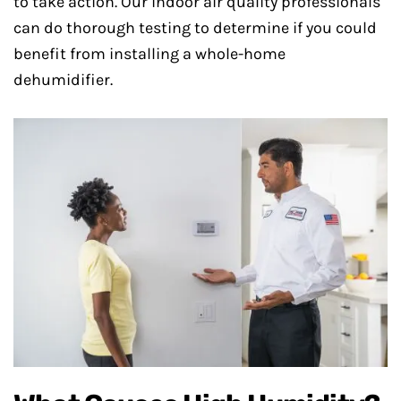
to take action. Our indoor air quality professionals
can do thorough testing to determine if you could
benefit from installing a whole-home
dehumidifier.