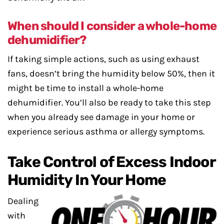
When should I consider a whole-home
dehumidifier?
If taking simple actions, such as using exhaust
fans, doesn’t bring the humidity below 50%, then it
might be time to install a whole-home
dehumidifier. You’ll also be ready to take this step
when you already see damage in your home or
experience serious asthma or allergy symptoms.
Take Control of Excess Indoor
Humidity In Your Home
Dealing
with