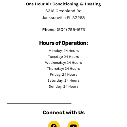
One Hour Air Conditioning & Heating
6316 Greenland Rd
Jacksonville FL 32258
Phone:
(904) 799-1673
Hours of Operation:
Monday: 24 Hours
Tuesday: 24 Hours
Wednesday: 24 Hours
Thursday: 24 Hours
Friday: 24 Hours
Saturday: 24 Hours
Sunday: 24 Hours
Connect with Us