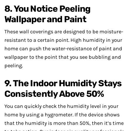
8. You Notice Peeling
Wallpaper and Paint
These wall coverings are designed to be moisture-
resistant to a certain point. High humidity in your
home can push the water-resistance of paint and
wallpaper to the point that you see bubbling and
peeling.
9. The Indoor Humidity Stays
Consistently Above 50%
You can quickly check the humidity level in your
home by using a hygrometer. If the device shows
that the humidity is more than 50%, then it’s time