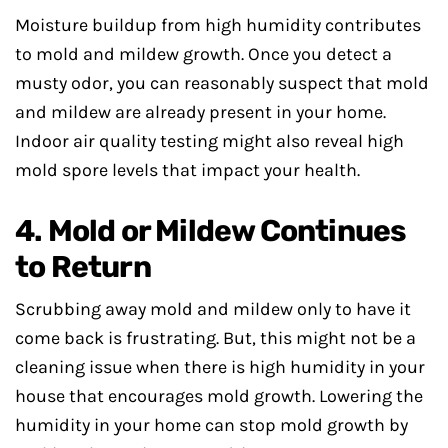
Moisture buildup from high humidity contributes
to mold and mildew growth. Once you detect a
musty odor, you can reasonably suspect that mold
and mildew are already present in your home.
Indoor air quality testing might also reveal high
mold spore levels that impact your health.
4. Mold or Mildew Continues
to Return
Scrubbing away mold and mildew only to have it
come back is frustrating. But, this might not be a
cleaning issue when there is high humidity in your
house that encourages mold growth. Lowering the
humidity in your home can stop mold growth by