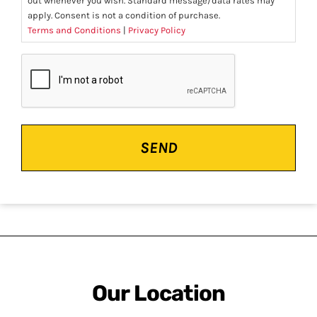
out whenever you wish. Standard message/data rates may
apply. Consent is not a condition of purchase.
Terms and Conditions
|
Privacy Policy
CAPTCHA
Our Location