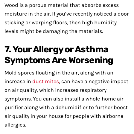
Wood is a porous material that absorbs excess
moisture in the air. If you’ve recently noticed a door
sticking or warping floors, then high humidity
levels might be damaging the materials.
7. Your Allergy or Asthma
Symptoms Are Worsening
Mold spores floating in the air, along with an
increase in
dust mites
, can have a negative impact
on air quality, which increases respiratory
symptoms. You can also install a whole-home air
purifier along with a dehumidifier to further boost
air quality in your house for people with airborne
allergies.