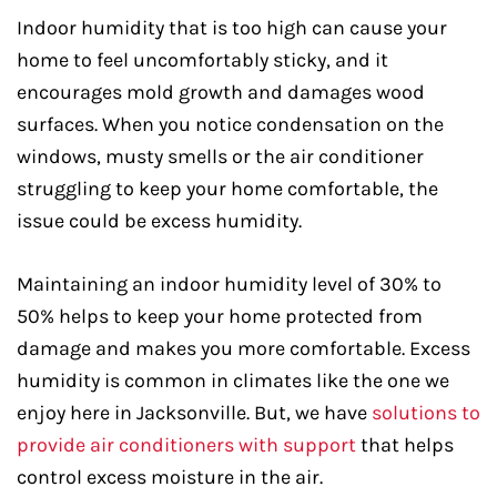
Indoor humidity that is too high can cause your
home to feel uncomfortably sticky, and it
encourages mold growth and damages wood
surfaces. When you notice condensation on the
windows, musty smells or the air conditioner
struggling to keep your home comfortable, the
issue could be excess humidity.
Maintaining an indoor humidity level of 30% to
50% helps to keep your home protected from
damage and makes you more comfortable. Excess
humidity is common in climates like the one we
enjoy here in Jacksonville. But, we have
solutions to
provide air conditioners with support
that helps
control excess moisture in the air.