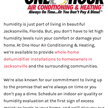
humidity is just part of living in beautiful
Jacksonville, Florida. But, you don’t have to let high
humidity levels ruin your comfort or damage your
home. At One Hour Air Conditioning & Heating,
we’re available to provide
whole-home
dehumidifier installations to homeowners in
Jacksonville
and the surrounding communities.
We’re also known for our commitment to living up
to the promise that we’re always on time or you
don’t pay a dime. Schedule an indoor air quality or
humidity evaluation at the first sign of excess
moisture levels in your home, and we’ll give you our