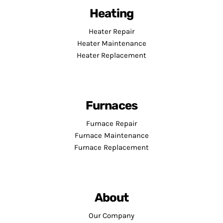
Heating
Heater Repair
Heater Maintenance
Heater Replacement
Furnaces
Furnace Repair
Furnace Maintenance
Furnace Replacement
About
Our Company