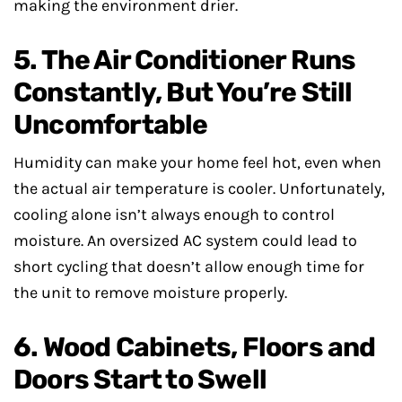
making the environment drier.
5. The Air Conditioner Runs
Constantly, But You’re Still
Uncomfortable
Humidity can make your home feel hot, even when
the actual air temperature is cooler. Unfortunately,
cooling alone isn’t always enough to control
moisture. An oversized AC system could lead to
short cycling that doesn’t allow enough time for
the unit to remove moisture properly.
6. Wood Cabinets, Floors and
Doors Start to Swell