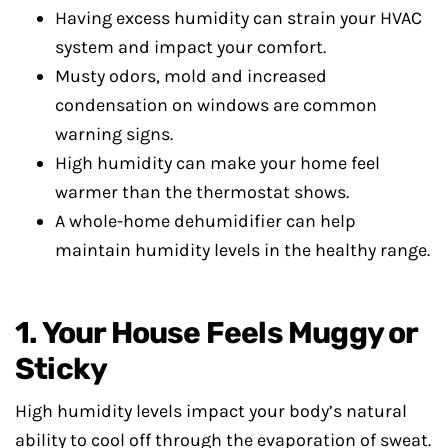
Having excess humidity can strain your HVAC
system and impact your comfort.
Musty odors, mold and increased
condensation on windows are common
warning signs.
High humidity can make your home feel
warmer than the thermostat shows.
A whole-home dehumidifier can help
maintain humidity levels in the healthy range.
1. Your House Feels Muggy or
Sticky
High humidity levels impact your body’s natural
ability to cool off through the evaporation of sweat.