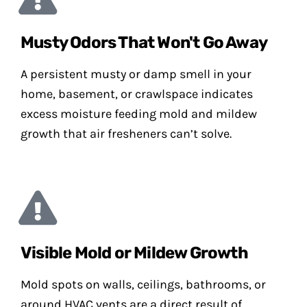
Musty Odors That Won't Go Away
A persistent musty or damp smell in your
home, basement, or crawlspace indicates
excess moisture feeding mold and mildew
growth that air fresheners can’t solve.
Visible Mold or Mildew Growth
Mold spots on walls, ceilings, bathrooms, or
around HVAC vents are a direct result of