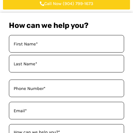
Call Now (904) 799-1673
How can we help you?
Your
Name
(Required)
Phone
(Required)
Email
(Required)
How