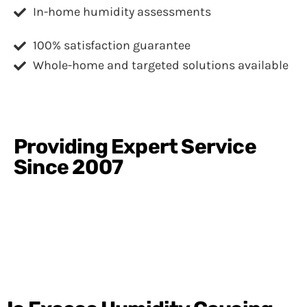
In-home humidity assessments
100% satisfaction guarantee
Whole-home and targeted solutions available
Providing Expert Service
Since 2007