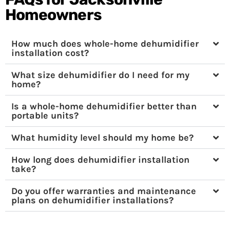
Homeowners
How much does whole-home dehumidifier
installation cost?
What size dehumidifier do I need for my
home?
Is a whole-home dehumidifier better than
portable units?
What humidity level should my home be?
How long does dehumidifier installation
take?
Do you offer warranties and maintenance
plans on dehumidifier installations?