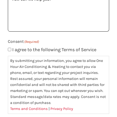
can
we
help
you?
(Required)
Consent
(Required)
I agree to the following Terms of Service
By submitting your information, you agree to allow One
Hour Air Conditioning & Heating to contact you via
phone, email, or text regarding your project inquiries.
Rest assured, your personal information will remain
confidential and will not be shared with third parties for
marketing or spam. You can opt out whenever you wish.
Standard message/data rates may apply. Consent is not
a condition of purchase.
Terms and Conditions
|
Privacy Policy