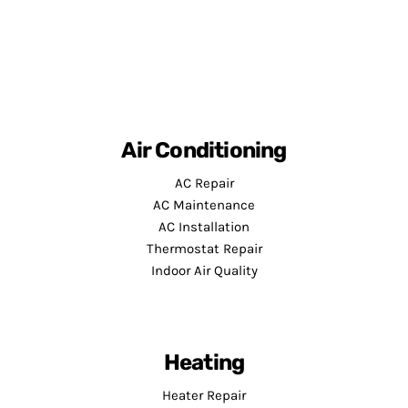
Air Conditioning
AC Repair
AC Maintenance
AC Installation
Thermostat Repair
Indoor Air Quality
Heating
Heater Repair