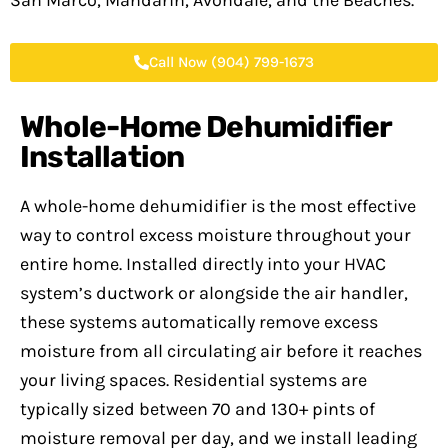
San Marco, Mandarin, Avondale, and the Beaches.
Call Now (904) 799-1673
Whole-Home Dehumidifier
Installation
A whole-home dehumidifier is the most effective
way to control excess moisture throughout your
entire home. Installed directly into your HVAC
system’s ductwork or alongside the air handler,
these systems automatically remove excess
moisture from all circulating air before it reaches
your living spaces. Residential systems are
typically sized between 70 and 130+ pints of
moisture removal per day, and we install leading