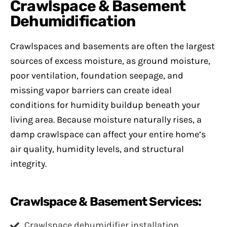
Crawlspace & Basement
Dehumidification
Crawlspaces and basements are often the largest
sources of excess moisture, as ground moisture,
poor ventilation, foundation seepage, and
missing vapor barriers can create ideal
conditions for humidity buildup beneath your
living area. Because moisture naturally rises, a
damp crawlspace can affect your entire home’s
air quality, humidity levels, and structural
integrity.
Crawlspace & Basement Services:
Crawlspace dehumidifier installation