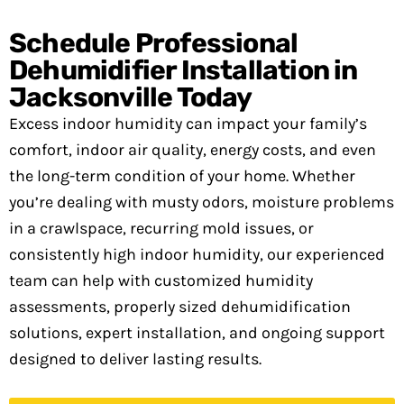
Schedule Professional
Dehumidifier Installation in
Jacksonville Today
Excess indoor humidity can impact your family’s
comfort, indoor air quality, energy costs, and even
the long-term condition of your home. Whether
you’re dealing with musty odors, moisture problems
in a crawlspace, recurring mold issues, or
consistently high indoor humidity, our experienced
team can help with customized humidity
assessments, properly sized dehumidification
solutions, expert installation, and ongoing support
designed to deliver lasting results.