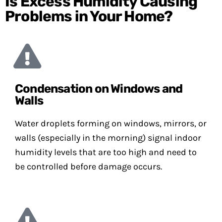
Is Excess Humidity Causing
Problems in Your Home?
Condensation on Windows and
Walls
Water droplets forming on windows, mirrors, or
walls (especially in the morning) signal indoor
humidity levels that are too high and need to
be controlled before damage occurs.