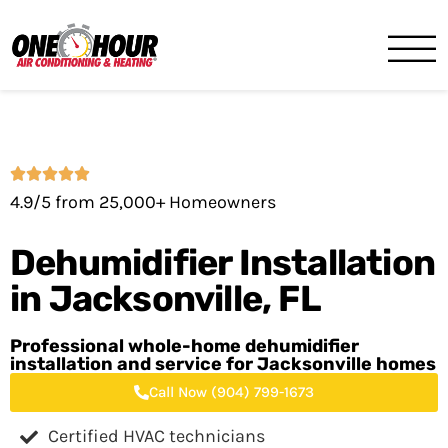
One Hour
HVAC Services in Jacksonvil
4.9/5 from 25,000+ Homeowners
Dehumidifier Installation
in
Jacksonville, FL
Professional whole-home dehumidifier
installation and service for Jacksonville homes
Call Now (904) 799-1673
Certified HVAC technicians