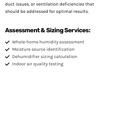
duct issues, or ventilation deficiencies that
should be addressed for optimal results.
Assessment & Sizing Services:
Whole-home humidity assessment
Moisture source identification
Dehumidifier sizing calculation
Indoor air quality testing