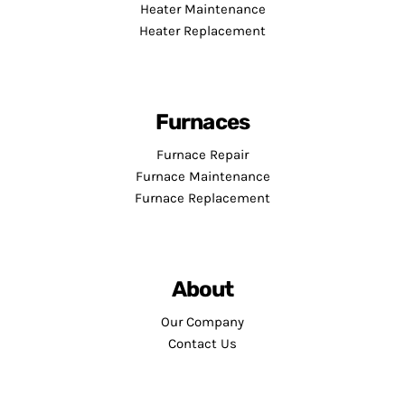
Heater Maintenance
Heater Replacement
Furnaces
Furnace Repair
Furnace Maintenance
Furnace Replacement
About
Our Company
Contact Us