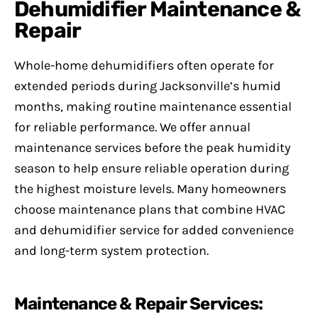
Dehumidifier Maintenance &
Repair
Whole-home dehumidifiers often operate for
extended periods during Jacksonville’s humid
months, making routine maintenance essential
for reliable performance. We offer annual
maintenance services before the peak humidity
season to help ensure reliable operation during
the highest moisture levels. Many homeowners
choose maintenance plans that combine HVAC
and dehumidifier service for added convenience
and long-term system protection.
Maintenance & Repair Services: