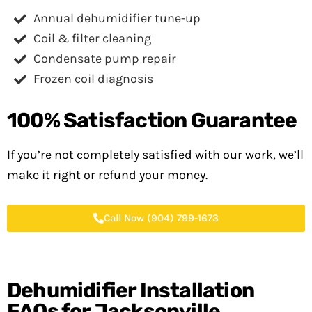
Annual dehumidifier tune-up
Coil & filter cleaning
Condensate pump repair
Frozen coil diagnosis
100%
Satisfaction Guarantee
If you’re not completely satisfied with our work, we’ll
make it right or refund your money.
Call Now (904) 799-1673
Dehumidifier Installation
FAQs for Jacksonville