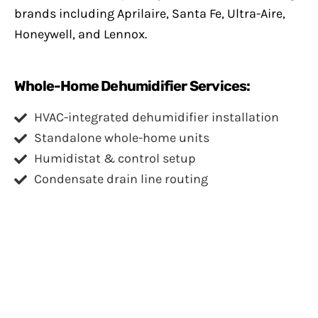
brands including Aprilaire, Santa Fe, Ultra-Aire,
Honeywell, and Lennox.
Whole-Home Dehumidifier Services:
HVAC-integrated dehumidifier installation
Standalone whole-home units
Humidistat & control setup
Condensate drain line routing