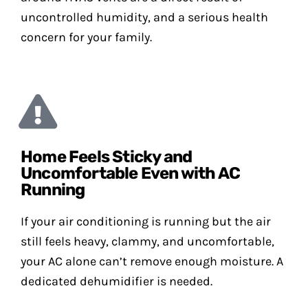
uncontrolled humidity, and a serious health
concern for your family.
Home Feels Sticky and
Uncomfortable Even with AC
Running
If your air conditioning is running but the air
still feels heavy, clammy, and uncomfortable,
your AC alone can’t remove enough moisture. A
dedicated dehumidifier is needed.