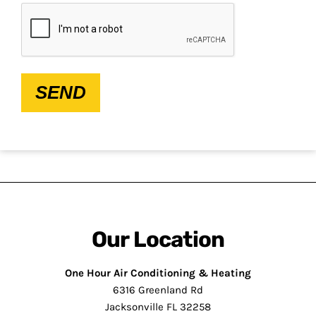
CAPTCHA
SEND
Our Location
One Hour Air Conditioning & Heating
6316 Greenland Rd
Jacksonville FL 32258