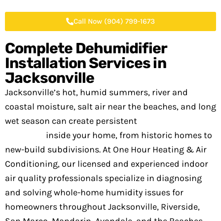
Call Now (904) 799-1673
Complete Dehumidifier
Installation Services in
Jacksonville
Jacksonville’s hot, humid summers, river and
coastal moisture, salt air near the beaches, and long
wet season can create persistent
humidity
problems
inside your home, from historic homes to
new-build subdivisions. At One Hour Heating & Air
Conditioning, our licensed and experienced indoor
air quality professionals specialize in diagnosing
and solving whole-home humidity issues for
homeowners throughout Jacksonville, Riverside,