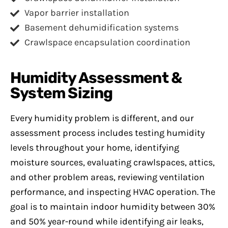
Vapor barrier installation
Basement dehumidification systems
Crawlspace encapsulation coordination
Humidity Assessment &
System Sizing
Every humidity problem is different, and our
assessment process includes testing humidity
levels throughout your home, identifying
moisture sources, evaluating crawlspaces, attics,
and other problem areas, reviewing ventilation
performance, and inspecting HVAC operation. The
goal is to maintain indoor humidity between 30%
and 50% year-round while identifying air leaks,