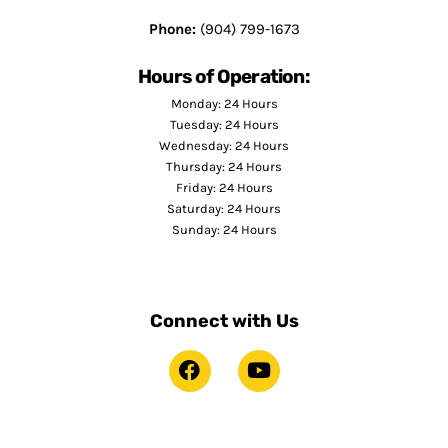
Phone:
(904) 799-1673
Hours of Operation:
Monday: 24 Hours
Tuesday: 24 Hours
Wednesday: 24 Hours
Thursday: 24 Hours
Friday: 24 Hours
Saturday: 24 Hours
Sunday: 24 Hours
Connect with Us