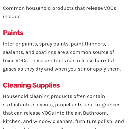
Common household products that release VOCs
include:
Paints
Interior paints, spray paints, paint thinners,
sealants, and coatings are a common source of
toxic VOCs. These products can release harmful
gases as they dry and when you stir or apply them.
Cleaning Supplies
Household cleaning products often contain
surfactants, solvents, propellants, and fragrances
that can release VOCs into the air. Bathroom,
kitchen, and window cleaners; furniture polish; and