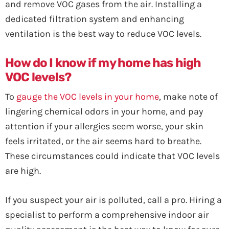
and remove VOC gases from the air. Installing a
dedicated filtration system and enhancing
ventilation is the best way to reduce VOC levels.
How do I know if my home has high
VOC levels?
To
gauge the VOC levels in your home
, make note of
lingering chemical odors in your home, and pay
attention if your allergies seem worse, your skin
feels irritated, or the air seems hard to breathe.
These circumstances could indicate that VOC levels
are high.
If you suspect your air is polluted, call a pro. Hiring a
specialist to perform a comprehensive indoor air