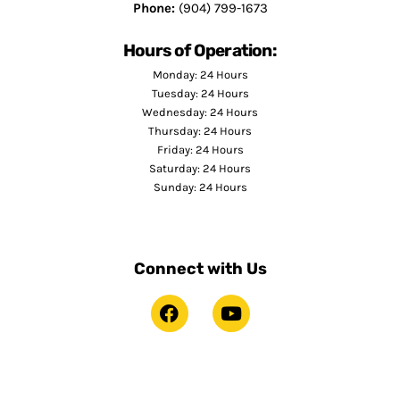
Phone:
(904) 799-1673
Hours of Operation:
Monday: 24 Hours
Tuesday: 24 Hours
Wednesday: 24 Hours
Thursday: 24 Hours
Friday: 24 Hours
Saturday: 24 Hours
Sunday: 24 Hours
Connect with Us