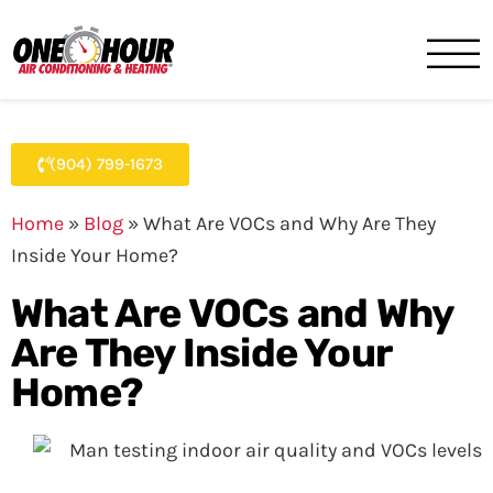
One Hour
HVAC Services in Jacksonvil
(904) 799-1673
Home
»
Blog
»
What Are VOCs and Why Are They
Inside Your Home?
What Are VOCs and Why
Are They Inside Your
Home?