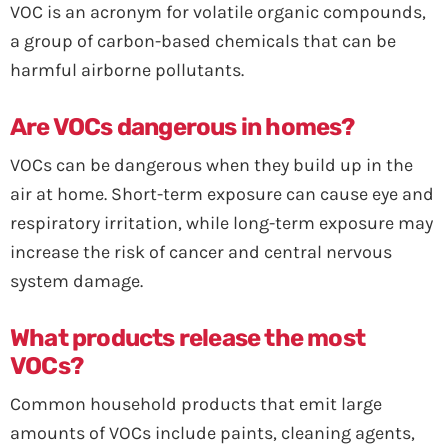
VOC is an acronym for volatile organic compounds,
a group of carbon-based chemicals that can be
harmful airborne pollutants.
Are VOCs dangerous in homes?
VOCs can be dangerous when they build up in the
air at home. Short-term exposure can cause eye and
respiratory irritation, while long-term exposure may
increase the risk of cancer and central nervous
system damage.
What products release the most
VOCs?
Common household products that emit large
amounts of VOCs include paints, cleaning agents,