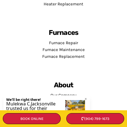
Heater Replacement
Furnaces
Furnace Repair
Furnace Maintenance
Furnace Replacement
About
Our Company
Contact Us
BOOK ONLINE
(904) 799-1673