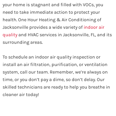
your home is stagnant and filled with VOCs, you
need to take immediate action to protect your
health. One Hour Heating & Air Conditioning of
Jacksonville provides a wide variety of
indoor air
quality
and HVAC services in Jacksonville, FL, and its
surrounding areas.
To schedule an indoor air quality inspection or
install an air filtration, purification, or ventilation
system, call our team. Remember, we’re always on
time, or you don’t pay a dime, so don’t delay. Our
skilled technicians are ready to help you breathe in
cleaner air today!