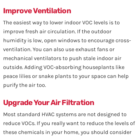
Improve Ventilation
The easiest way to lower indoor VOC levels is to
improve fresh air circulation. If the outdoor
humidity is low, open windows to encourage cross-
ventilation. You can also use exhaust fans or
mechanical ventilators to push stale indoor air
outside. Adding VOC-absorbing houseplants like
peace lilies or snake plants to your space can help
purify the air too.
Upgrade Your Air Filtration
Most standard HVAC systems are not designed to
reduce VOCs. If you really want to reduce the levels of
these chemicals in your home, you should consider