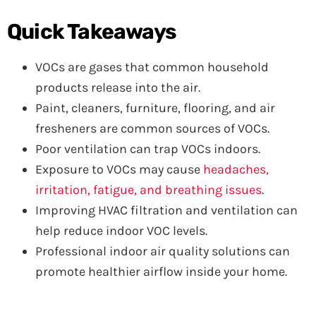
Quick Takeaways
VOCs are gases that common household
products release into the air.
Paint, cleaners, furniture, flooring, and air
fresheners are common sources of VOCs.
Poor ventilation can trap VOCs indoors.
Exposure to VOCs may cause
headaches,
irritation, fatigue, and breathing issues
.
Improving HVAC filtration and ventilation can
help reduce indoor VOC levels.
Professional indoor air quality solutions can
promote healthier airflow inside your home.