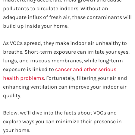
pollutants to circulate indoors. Without an
adequate influx of fresh air, these contaminants will
build up inside your home.
As VOCs spread, they make indoor air unhealthy to
breathe. Short-term exposure can irritate your eyes,
lungs, and mucous membranes, while long-term
exposure is linked to
cancer and other serious
health problems
. Fortunately, filtering your air and
enhancing ventilation can improve your indoor air
quality.
Below, we’ll dive into the facts about VOCs and
explore ways you can minimize their presence in
your home.