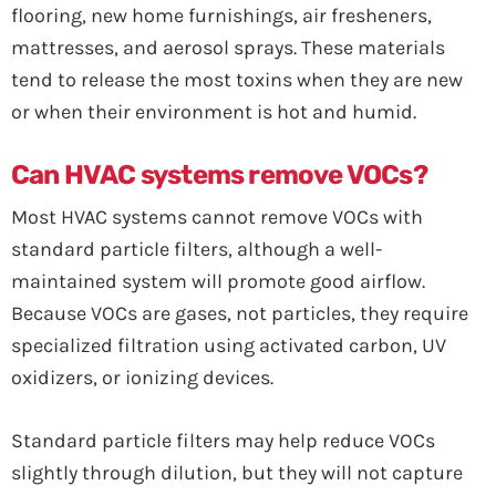
flooring, new home furnishings, air fresheners,
mattresses, and aerosol sprays. These materials
tend to release the most toxins when they are new
or when their environment is hot and humid.
Can HVAC systems remove VOCs?
Most HVAC systems cannot remove VOCs with
standard particle filters, although a well-
maintained system will promote good airflow.
Because VOCs are gases, not particles, they require
specialized filtration using activated carbon, UV
oxidizers, or ionizing devices.
Standard particle filters may help reduce VOCs
slightly through dilution, but they will not capture