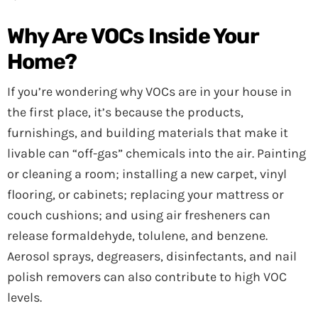
Why Are VOCs Inside Your
Home?
If you’re wondering why VOCs are in your house in
the first place, it’s because the products,
furnishings, and building materials that make it
livable can “off-gas” chemicals into the air. Painting
or cleaning a room; installing a new carpet, vinyl
flooring, or cabinets; replacing your mattress or
couch cushions; and using air fresheners can
release formaldehyde, tolulene, and benzene.
Aerosol sprays, degreasers, disinfectants, and nail
polish removers can also contribute to high VOC
levels.