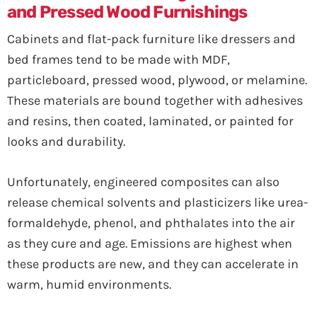
and Pressed Wood Furnishings
Cabinets and flat-pack furniture like dressers and
bed frames tend to be made with MDF,
particleboard, pressed wood, plywood, or melamine.
These materials are bound together with adhesives
and resins, then coated, laminated, or painted for
looks and durability.
Unfortunately, engineered composites can also
release chemical solvents and plasticizers like urea-
formaldehyde, phenol, and phthalates into the air
as they cure and age. Emissions are highest when
these products are new, and they can accelerate in
warm, humid environments.