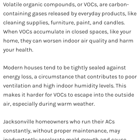
Volatile organic compounds, or VOCs, are carbon-
containing gases released by everyday products, like
cleaning supplies, furniture, paint, and candles.
When VOCs accumulate in closed spaces, like your
home, they can worsen indoor air quality and harm
your health.
Modern houses tend to be tightly sealed against
energy loss, a circumstance that contributes to poor
ventilation and high indoor humidity levels. This
makes it harder for VOCs to escape into the outside
air, especially during warm weather.
Jacksonville homeowners who run their ACs
constantly, without proper maintenance, may
inadvertently accelerate mold growth and cause