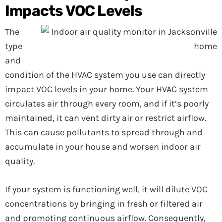
Impacts VOC Levels
The
type
and
condition of the HVAC system you use can directly
impact VOC levels in your home. Your HVAC system
circulates air through every room, and if it’s poorly
maintained, it can vent dirty air or restrict airflow.
This can cause pollutants to spread through and
accumulate in your house and worsen indoor air
quality.
If your system is functioning well, it will dilute VOC
concentrations by bringing in fresh or filtered air
and promoting continuous airflow. Consequently,