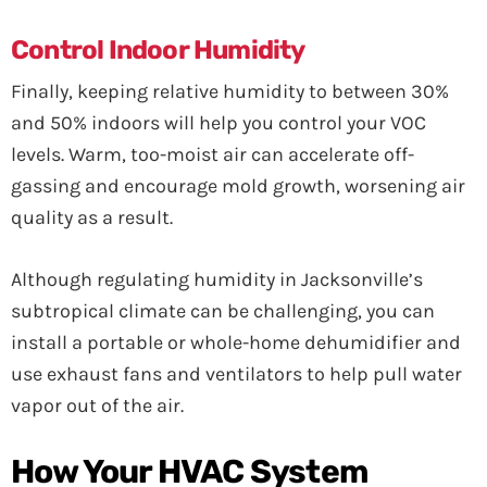
Control Indoor Humidity
Finally, keeping relative humidity to between 30%
and 50% indoors will help you control your VOC
levels. Warm, too-moist air can accelerate off-
gassing and encourage mold growth, worsening air
quality as a result.
Although regulating humidity in Jacksonville’s
subtropical climate can be challenging, you can
install a portable or whole-home dehumidifier and
use exhaust fans and ventilators to help pull water
vapor out of the air.
How Your HVAC System