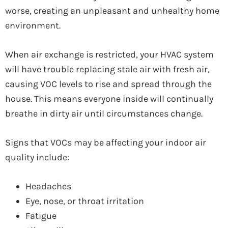
worse, creating an unpleasant and unhealthy home
environment.
When air exchange is restricted, your HVAC system
will have trouble replacing stale air with fresh air,
causing VOC levels to rise and spread through the
house. This means everyone inside will continually
breathe in dirty air until circumstances change.
Signs that VOCs may be affecting your indoor air
quality include:
Headaches
Eye, nose, or throat irritation
Fatigue