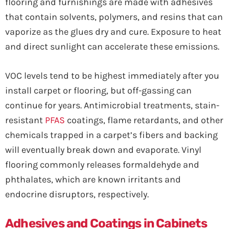
flooring and furnishings are made with adhesives
that contain solvents, polymers, and resins that can
vaporize as the glues dry and cure. Exposure to heat
and direct sunlight can accelerate these emissions.
VOC levels tend to be highest immediately after you
install carpet or flooring, but off-gassing can
continue for years. Antimicrobial treatments, stain-
resistant
PFAS
coatings, flame retardants, and other
chemicals trapped in a carpet’s fibers and backing
will eventually break down and evaporate. Vinyl
flooring commonly releases formaldehyde and
phthalates, which are known irritants and
endocrine disruptors, respectively.
Adhesives and Coatings in Cabinets