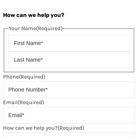
How can we help you?
Your Name
(Required)
Phone
(Required)
Email
(Required)
How can we help you?
(Required)