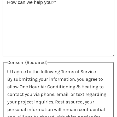
Consent
(Required)
I agree to the following Terms of Service
By submitting your information, you agree to
allow One Hour Air Conditioning & Heating to
contact you via phone, email, or text regarding
your project inquiries. Rest assured, your
personal information will remain confidential
and will not be shared with third parties for