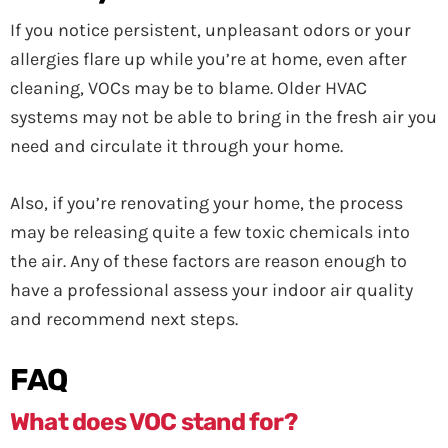
If you notice persistent, unpleasant odors or your
allergies flare up while you’re at home, even after
cleaning, VOCs may be to blame. Older HVAC
systems may not be able to bring in the fresh air you
need and circulate it through your home.
Also, if you’re renovating your home, the process
may be releasing quite a few toxic chemicals into
the air. Any of these factors are reason enough to
have a professional assess your indoor air quality
and recommend next steps.
FAQ
What does VOC stand for?