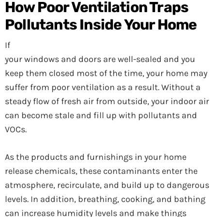
How Poor Ventilation Traps
Pollutants Inside Your Home
If
your windows and doors are well-sealed and you
keep them closed most of the time, your home may
suffer from poor ventilation as a result. Without a
steady flow of fresh air from outside, your indoor air
can become stale and fill up with pollutants and
VOCs.
As the products and furnishings in your home
release chemicals, these contaminants enter the
atmosphere, recirculate, and build up to dangerous
levels. In addition, breathing, cooking, and bathing
can increase humidity levels and make things