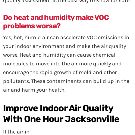
quality assessment is the best way to know for sure.
Do heat and humidity make VOC
problems worse?
Yes, hot, humid air can accelerate VOC emissions in
your indoor environment and make the air quality
worse. Heat and humidity can cause chemical
molecules to move into the air more quickly and
encourage the rapid growth of mold and other
pollutants. These contaminants can build up in the
air and harm your health.
Improve Indoor Air Quality
With One Hour Jacksonville
If the air in