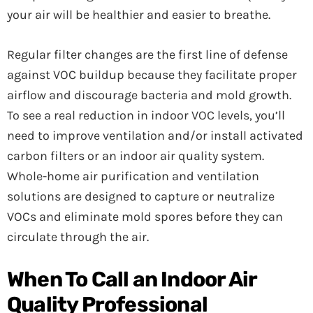
your air will be healthier and easier to breathe.
Regular filter changes are the first line of defense
against VOC buildup because they facilitate proper
airflow and discourage bacteria and mold growth.
To see a real reduction in indoor VOC levels, you’ll
need to improve ventilation and/or install activated
carbon filters or an indoor air quality system.
Whole-home air purification and ventilation
solutions are designed to capture or neutralize
VOCs and eliminate mold spores before they can
circulate through the air.
When To Call an Indoor Air
Quality Professional