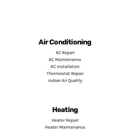
Air Conditioning
AC Repair
AC Maintenance
AC Installation
Thermostat Repair
Indoor Air Quality
Heating
Heater Repair
Heater Maintenance