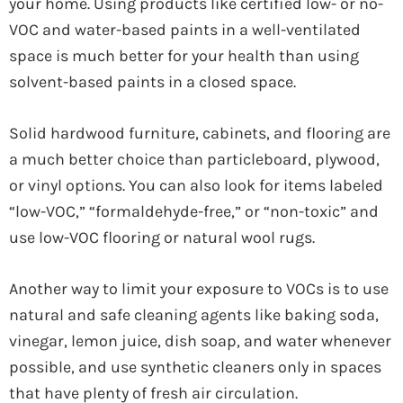
your home. Using products like certified low- or no-
VOC and water-based paints in a well-ventilated
space is much better for your health than using
solvent-based paints in a closed space.
Solid hardwood furniture, cabinets, and flooring are
a much better choice than particleboard, plywood,
or vinyl options. You can also look for items labeled
“low-VOC,” “formaldehyde-free,” or “non-toxic” and
use low-VOC flooring or natural wool rugs.
Another way to limit your exposure to VOCs is to use
natural and safe cleaning agents like baking soda,
vinegar, lemon juice, dish soap, and water whenever
possible, and use synthetic cleaners only in spaces
that have plenty of fresh air circulation.