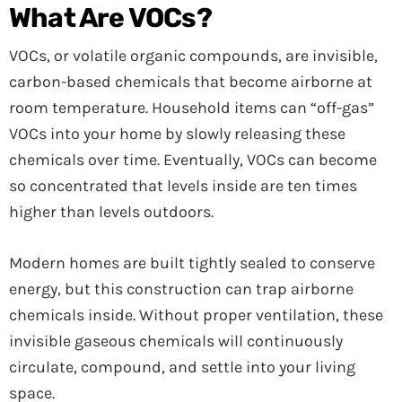
What Are VOCs?
VOCs, or volatile organic compounds, are invisible,
carbon-based chemicals that become airborne at
room temperature. Household items can “off-gas”
VOCs into your home by slowly releasing these
chemicals over time. Eventually, VOCs can become
so concentrated that levels inside are ten times
higher than levels outdoors.
Modern homes are built tightly sealed to conserve
energy, but this construction can trap airborne
chemicals inside. Without proper ventilation, these
invisible gaseous chemicals will continuously
circulate, compound, and settle into your living
space.