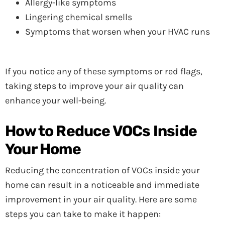
Allergy-like symptoms
Lingering chemical smells
Symptoms that worsen when your HVAC runs
If you notice any of these symptoms or red flags,
taking steps to improve your air quality can
enhance your well-being.
How to Reduce VOCs Inside
Your Home
Reducing the concentration of VOCs inside your
home can result in a noticeable and immediate
improvement in your air quality. Here are some
steps you can take to make it happen: