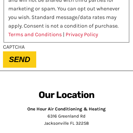
marketing or spam. You can opt out whenever
you wish. Standard message/data rates may
apply. Consent is not a condition of purchase.
Terms and Conditions
|
Privacy Policy
CAPTCHA
SEND
Our Location
One Hour Air Conditioning & Heating
6316 Greenland Rd
Jacksonville FL 32258