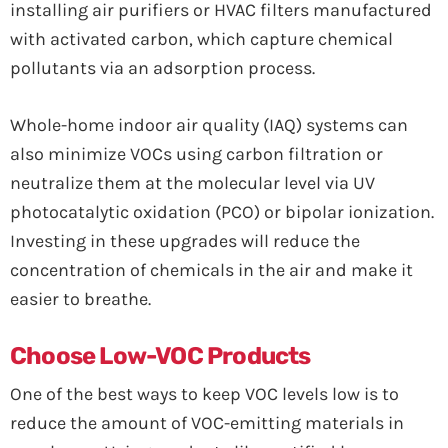
installing air purifiers or HVAC filters manufactured
with activated carbon, which capture chemical
pollutants via an adsorption process.
Whole-home indoor air quality (IAQ) systems can
also minimize VOCs using carbon filtration or
neutralize them at the molecular level via UV
photocatalytic oxidation (PCO) or bipolar ionization.
Investing in these upgrades will reduce the
concentration of chemicals in the air and make it
easier to breathe.
Choose Low-VOC Products
One of the best ways to keep VOC levels low is to
reduce the amount of VOC-emitting materials in