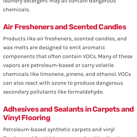
laundry detergent may all contain dangerous
chemicals.
Air Fresheners and Scented Candles
Products like air fresheners, scented candles, and
wax melts are designed to emit aromatic
components that often contain VOCs. Many of these
vapors are petroleum-based or carry volatile
chemicals like limonene, pinene, and ethanol. VOCs
can also react with ozone to produce dangerous
secondary pollutants like formaldehyde.
Adhesives and Sealants in Carpets and
Vinyl Flooring
Petroleum-based synthetic carpets and vinyl