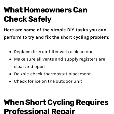
What Homeowners Can
Check Safely
Here are some of the simple DIY tasks you can
perform to try and fix the short cycling problem:
Replace dirty air filter with a clean one
Make sure all vents and supply registers are
clear and open
Double-check thermostat placement
Check for ice on the outdoor unit
When Short Cycling Requires
Professional Repair