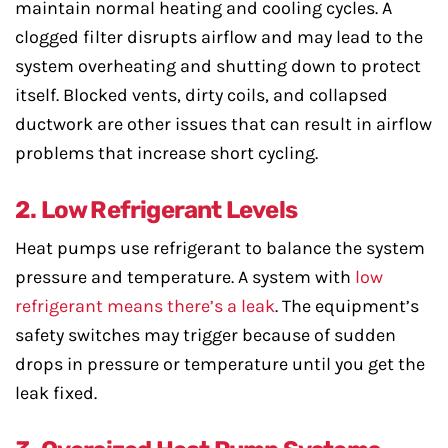
maintain normal heating and cooling cycles. A
clogged filter disrupts airflow and may lead to the
system overheating and shutting down to protect
itself. Blocked vents, dirty coils, and collapsed
ductwork are other issues that can result in airflow
problems that increase short cycling.
2. Low Refrigerant Levels
Heat pumps use refrigerant to balance the system
pressure and temperature. A system with
low
refrigerant means there’s a leak
. The equipment’s
safety switches may trigger because of sudden
drops in pressure or temperature until you get the
leak fixed.