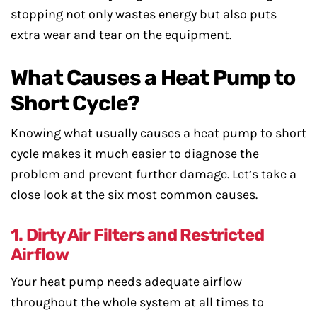
stopping not only wastes energy but also puts
extra wear and tear on the equipment.
What Causes a Heat Pump to
Short Cycle?
Knowing what usually causes a heat pump to short
cycle makes it much easier to diagnose the
problem and prevent further damage. Let’s take a
close look at the six most common causes.
1. Dirty Air Filters and Restricted
Airflow
Your heat pump needs adequate airflow
throughout the whole system at all times to