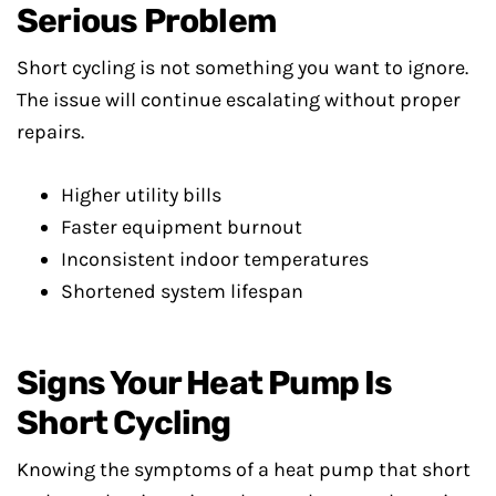
Serious Problem
Short cycling is not something you want to ignore.
The issue will continue escalating without proper
repairs.
Higher utility bills
Faster equipment burnout
Inconsistent indoor temperatures
Shortened system lifespan
Signs Your Heat Pump Is
Short Cycling
Knowing the symptoms of a heat pump that short