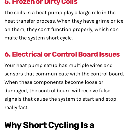
5. Frozen or Dirty Coils
The coils in a heat pump play a large role in the
heat transfer process. When they have grime or ice
on them, they can’t function properly, which can
make the system short cycle.
6. Electrical or Control Board Issues
Your heat pump setup has multiple wires and
sensors that communicate with the control board.
When these components become loose or
damaged, the control board will receive false
signals that cause the system to start and stop
really fast.
Why Short Cycling Is a