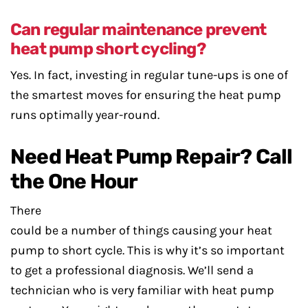
Can regular maintenance prevent
heat pump short cycling?
Yes. In fact, investing in regular tune-ups is one of
the smartest moves for ensuring the heat pump
runs optimally year-round.
Need Heat Pump Repair? Call
the One Hour
There
could be a number of things causing your heat
pump to short cycle. This is why it’s so important
to get a professional diagnosis. We’ll send a
technician who is very familiar with heat pump