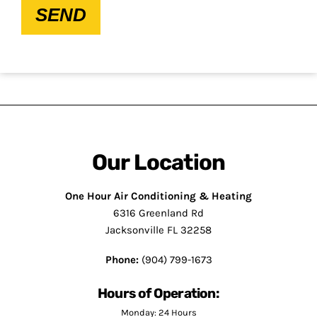
SEND
Our Location
One Hour Air Conditioning & Heating
6316 Greenland Rd
Jacksonville FL 32258
Phone:
(904) 799-1673
Hours of Operation:
Monday: 24 Hours