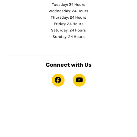
Tuesday: 24 Hours
Wednesday: 24 Hours
Thursday: 24 Hours
Friday: 24 Hours
Saturday: 24 Hours
Sunday: 24 Hours
Connect with Us