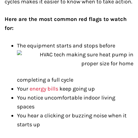
cycles makes it easier to know when to take action.
Here are the most common red flags to watch
for:
The equipment starts and stops before
completing a full cycle
Your
energy bills
keep going up
You notice uncomfortable indoor living
spaces
You hear a clicking or buzzing noise when it
starts up