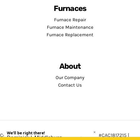
Furnaces
Furnace Repair
Furnace Maintenance
Furnace Replacement
About
Our Company
Contact Us
Copyright © 2026 · Service Minds | License: #CAC1817215 |