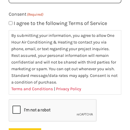
(Required)
Consent
(Required)
I agree to the following Terms of Service
By submitting your information, you agree to allow One
Hour Air Conditioning & Heating to contact you via
phone, email, or text regarding your project inquiries.
Rest assured, your personal information will remain
confidential and will not be shared with third parties for
marketing or spam. You can opt out whenever you wish.
Standard message/data rates may apply. Consent is not
a condition of purchase.
Terms and Conditions
|
Privacy Policy
CAPTCHA