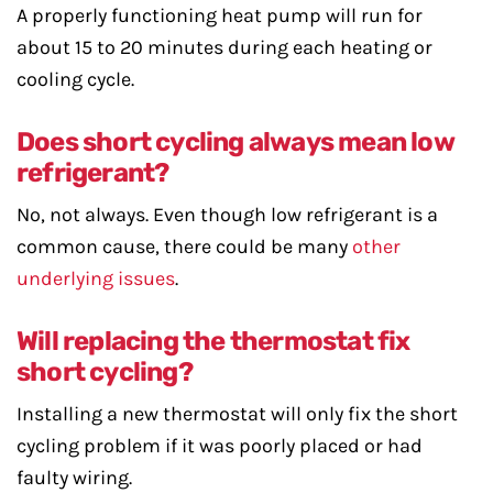
A properly functioning heat pump will run for
about 15 to 20 minutes during each heating or
cooling cycle.
Does short cycling always mean low
refrigerant?
No, not always. Even though low refrigerant is a
common cause, there could be many
other
underlying issues
.
Will replacing the thermostat fix
short cycling?
Installing a new thermostat will only fix the short
cycling problem if it was poorly placed or had
faulty wiring.