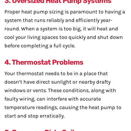
3. Oversized Heat Pump Systems
Proper heat pump sizing is paramount to having a
system that runs reliably and efficiently year-
round. When a system is too big, it will heat and
cool your living spaces too quickly and shut down
before completing a full cycle.
4. Thermostat Problems
Your thermostat needs to be in a place that
doesn’t have direct sunlight or nearby drafty
windows or vents. These conditions, along with
faulty wiring, can interfere with accurate
temperature readings, causing the heat pump to
start and stop erratically.