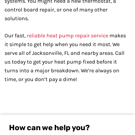
systems. You might need a new thermostat, a
control board repair, or one of many other
solutions.
Our fast,
reliable heat pump repair service
makes
it simple to get help when you need it most. We
serve all of Jacksonville, FL and nearby areas. Call
us today to get your heat pump fixed before it
turns into a major breakdown. We’re always on
time, or you don’t pay a dime!
How can we help you?