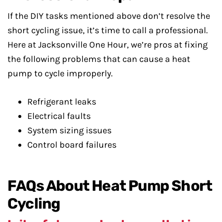
If the DIY tasks mentioned above don’t resolve the
short cycling issue, it’s time to call a professional.
Here at Jacksonville One Hour, we’re pros at fixing
the following problems that can cause a heat
pump to cycle improperly.
Refrigerant leaks
Electrical faults
System sizing issues
Control board failures
FAQs About Heat Pump Short
Cycling