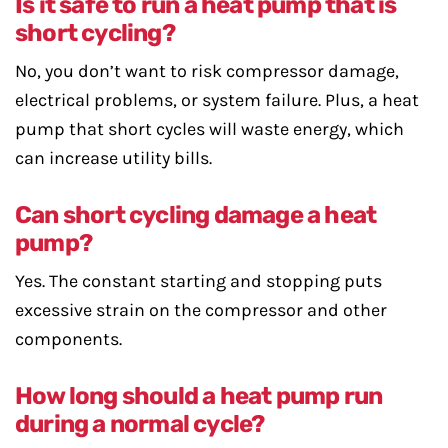
Is it safe to run a heat pump that is
short cycling?
No, you don’t want to risk compressor damage,
electrical problems, or system failure. Plus, a heat
pump that short cycles will waste energy, which
can increase utility bills.
Can short cycling damage a heat
pump?
Yes. The constant starting and stopping puts
excessive strain on the compressor and other
components.
How long should a heat pump run
during a normal cycle?