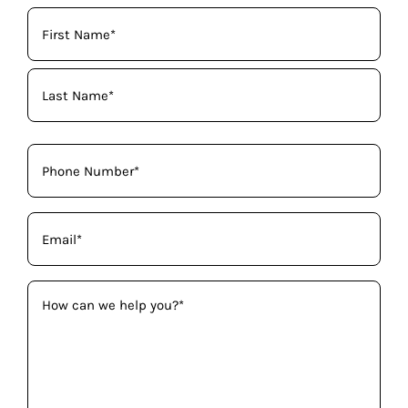
Your
Name
(Required)
Phone
(Required)
Email
(Required)
How
can
we
help
you?