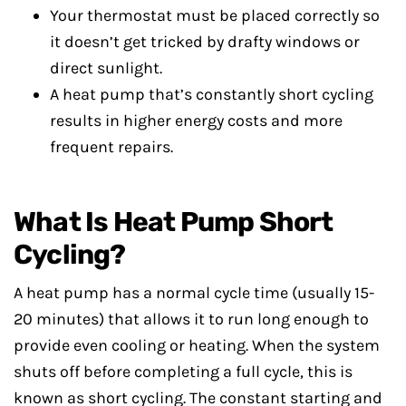
Your thermostat must be placed correctly so
it doesn’t get tricked by drafty windows or
direct sunlight.
A heat pump that’s constantly short cycling
results in higher energy costs and more
frequent repairs.
What Is Heat Pump Short
Cycling?
A heat pump has a normal cycle time (usually 15-
20 minutes) that allows it to run long enough to
provide even cooling or heating. When the system
shuts off before completing a full cycle, this is
known as short cycling. The constant starting and