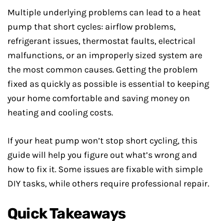
Multiple underlying problems can lead to a heat
pump that short cycles: airflow problems,
refrigerant issues, thermostat faults, electrical
malfunctions, or an improperly sized system are
the most common causes. Getting the problem
fixed as quickly as possible is essential to keeping
your home comfortable and saving money on
heating and cooling costs.
If your heat pump won’t stop short cycling, this
guide will help you figure out what’s wrong and
how to fix it. Some issues are fixable with simple
DIY tasks, while others require professional repair.
Quick Takeaways