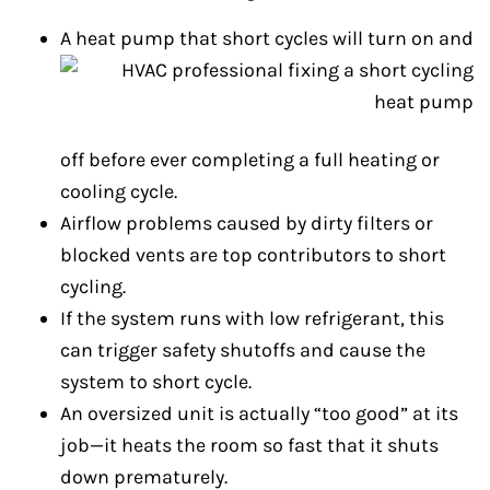
A heat pump that short cycles will turn on and
off before ever completing a full heating or
cooling cycle.
Airflow problems caused by dirty filters or
blocked vents are top contributors to short
cycling.
If the system runs with low refrigerant, this
can trigger safety shutoffs and cause the
system to short cycle.
An oversized unit is actually “too good” at its
job—it heats the room so fast that it shuts
down prematurely.