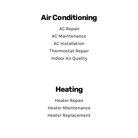
Air Conditioning
AC Repair
AC Maintenance
AC Installation
Thermostat Repair
Indoor Air Quality
Heating
Heater Repair
Heater Maintenance
Heater Replacement