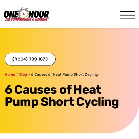
One Hour
HVAC Services in Jacksonvil
(904) 799-1673
Home
»
Blog
»
6 Causes of Heat Pump Short Cycling
6 Causes of Heat
Pump Short Cycling